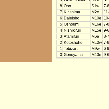
8
Oho
S1w
7-
7
Kirishima
M2e
11
6
Daieisho
M10e
10
5
Oshoumi
M16e
7-
4
Nishikifuji
M15e
9-
3
Atamifuji
M6e
8-
2
Kotoshoho
M10w
7-
1
Tobizaru
M9w
6-
0
Gonoyama
M13e
9-