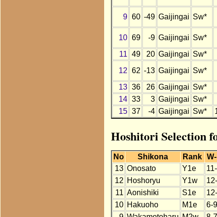
9
60
-49
Gaijingai
Sw*
10
69
-9
Gaijingai
Sw*
11
49
20
Gaijingai
Sw*
12
62
-13
Gaijingai
Sw*
13
36
26
Gaijingai
Sw*
14
33
3
Gaijingai
Sw*
15
37
-4
Gaijingai
Sw*
Hoshitori Selection f
No
Shikona
Rank
W-
13
Onosato
Y1e
11
12
Hoshoryu
Y1w
12
11
Aonishiki
S1e
12
10
Hakuoho
M1e
6-
9
Wakamotoharu
M2w
8-