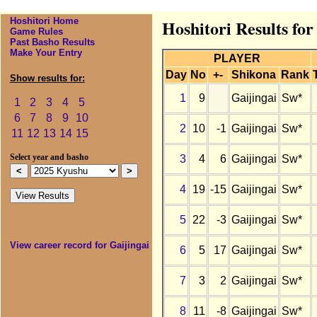
Hoshitori Home
Hoshitori Results for
Game Rules
Past Basho Results
Make Your Entry
PLAYER
Day
No
+-
Shikona
Rank
Show results for:
1
9
Gaijingai
Sw*
1
2
3
4
5
6
7
8
9
10
2
10
-1
Gaijingai
Sw*
11
12
13
14
15
3
4
6
Gaijingai
Sw*
Select year and basho
4
19
-15
Gaijingai
Sw*
5
22
-3
Gaijingai
Sw*
View career record for Gaijingai
6
5
17
Gaijingai
Sw*
7
3
2
Gaijingai
Sw*
8
11
-8
Gaijingai
Sw*