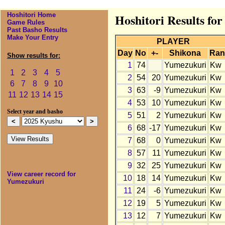
Hoshitori Home
Hoshitori Results fo
Game Rules
Past Basho Results
Make Your Entry
PLAYER
Day
No
+-
Shikona
Ran
Show results for:
1
74
Yumezukuri
Kw
1
2
3
4
5
2
54
20
Yumezukuri
Kw
6
7
8
9
10
3
63
-9
Yumezukuri
Kw
11
12
13
14
15
4
53
10
Yumezukuri
Kw
Select year and basho
5
51
2
Yumezukuri
Kw
6
68
-17
Yumezukuri
Kw
7
68
0
Yumezukuri
Kw
8
57
11
Yumezukuri
Kw
9
32
25
Yumezukuri
Kw
View career record for
10
18
14
Yumezukuri
Kw
Yumezukuri
11
24
-6
Yumezukuri
Kw
12
19
5
Yumezukuri
Kw
13
12
7
Yumezukuri
Kw