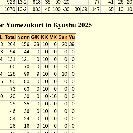
923
13-2
818
35
90
-20
77
41
26
20
1070
13-2
883
48
100
-30
30
39
147
65
13
10
for Yumezukuri in Kyushu 2025
L
Total
Norm
G/K
KK
MK
San
Yu
-3
264
156
39
10
0
20
39
-3
154
144
0
10
0
0
0
-4
131
121
0
10
0
0
0
8
60
70
0
0
-10
0
0
-4
128
99
9
10
0
10
0
-5
90
80
0
10
0
0
0
6
73
63
0
10
0
0
0
10
20
30
0
0
-10
0
0
8
25
35
0
0
-10
0
0
6
46
36
0
10
0
0
0
7
34
24
0
10
0
0
0
7
26
16
0
10
0
0
0