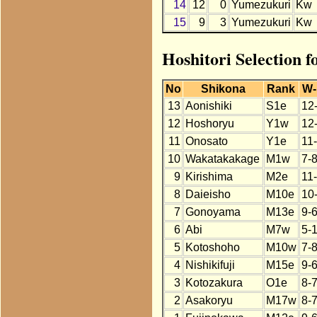
14
12
0
Yumezukuri
Kw
15
9
3
Yumezukuri
Kw
Hoshitori Selection 
No
Shikona
Rank
W-
13
Aonishiki
S1e
12
12
Hoshoryu
Y1w
12
11
Onosato
Y1e
11
10
Wakatakakage
M1w
7-
9
Kirishima
M2e
11
8
Daieisho
M10e
10
7
Gonoyama
M13e
9-
6
Abi
M7w
5-
5
Kotoshoho
M10w
7-
4
Nishikifuji
M15e
9-
3
Kotozakura
O1e
8-
2
Asakoryu
M17w
8-