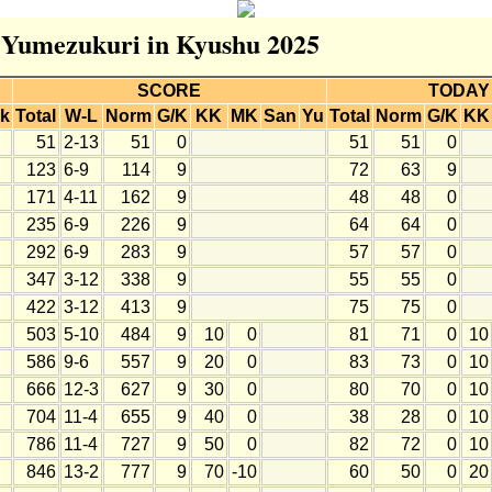
r Yumezukuri in Kyushu 2025
SCORE
TODAY
k
Total
W-L
Norm
G/K
KK
MK
San
Yu
Total
Norm
G/K
KK
51
2-13
51
0
51
51
0
123
6-9
114
9
72
63
9
171
4-11
162
9
48
48
0
235
6-9
226
9
64
64
0
292
6-9
283
9
57
57
0
347
3-12
338
9
55
55
0
422
3-12
413
9
75
75
0
503
5-10
484
9
10
0
81
71
0
10
586
9-6
557
9
20
0
83
73
0
10
666
12-3
627
9
30
0
80
70
0
10
704
11-4
655
9
40
0
38
28
0
10
786
11-4
727
9
50
0
82
72
0
10
846
13-2
777
9
70
-10
60
50
0
20