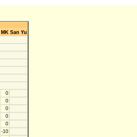
MK
San
Yu
0
0
0
0
0
-10