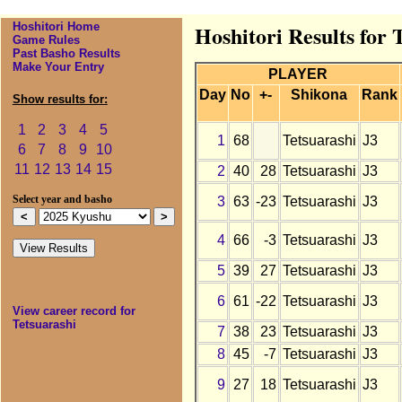
Hoshitori Home
Hoshitori Results for 
Game Rules
Past Basho Results
Make Your Entry
PLAYER
Day
No
+-
Shikona
Rank
Show results for:
1
2
3
4
5
1
68
Tetsuarashi
J3
6
7
8
9
10
11
12
13
14
15
2
40
28
Tetsuarashi
J3
3
63
-23
Tetsuarashi
J3
Select year and basho
4
66
-3
Tetsuarashi
J3
5
39
27
Tetsuarashi
J3
6
61
-22
Tetsuarashi
J3
View career record for
Tetsuarashi
7
38
23
Tetsuarashi
J3
8
45
-7
Tetsuarashi
J3
9
27
18
Tetsuarashi
J3