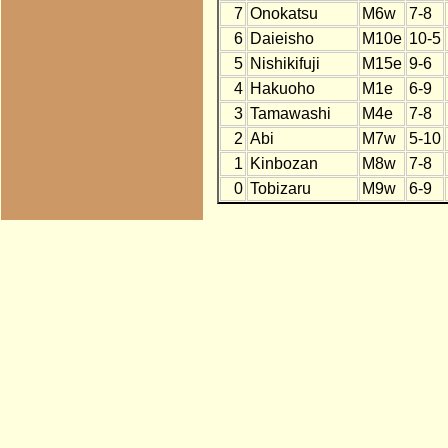
7
Onokatsu
M6w
7-8
6
Daieisho
M10e
10-5
5
Nishikifuji
M15e
9-6
4
Hakuoho
M1e
6-9
3
Tamawashi
M4e
7-8
2
Abi
M7w
5-10
1
Kinbozan
M8w
7-8
0
Tobizaru
M9w
6-9