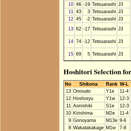
10
46
-19
Tetsuarashi
J3
11
43
3
Tetsuarashi
J3
12
45
-2
Tetsuarashi
J3
13
62
-17
Tetsuarashi
J3
14
74
-12
Tetsuarashi
J3
15
69
5
Tetsuarashi
J3
Hoshitori Selection fo
No
Shikona
Rank
W-L
13
Onosato
Y1e
11-4
12
Hoshoryu
Y1w
12-3
11
Aonishiki
S1e
12-3
10
Kirishima
M2e
11-4
9
Gonoyama
M13e
9-6
8
Wakatakakage
M1w
7-8