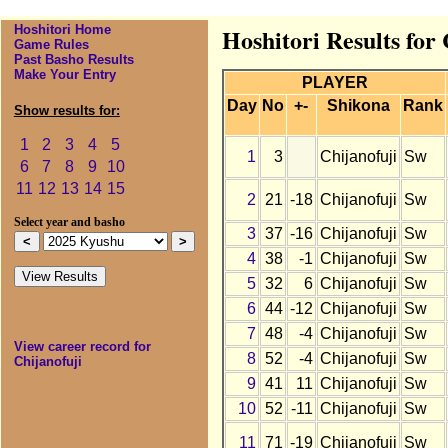
Hoshitori Home
Hoshitori Results for
Game Rules
Past Basho Results
Make Your Entry
PLAYER
Day
No
+-
Shikona
Rank
Show results for:
1
2
3
4
5
1
3
Chijanofuji
Sw
6
7
8
9
10
11
12
13
14
15
2
21
-18
Chijanofuji
Sw
Select year and basho
3
37
-16
Chijanofuji
Sw
4
38
-1
Chijanofuji
Sw
5
32
6
Chijanofuji
Sw
6
44
-12
Chijanofuji
Sw
7
48
-4
Chijanofuji
Sw
View career record for
8
52
-4
Chijanofuji
Sw
Chijanofuji
9
41
11
Chijanofuji
Sw
10
52
-11
Chijanofuji
Sw
11
71
-19
Chijanofuji
Sw