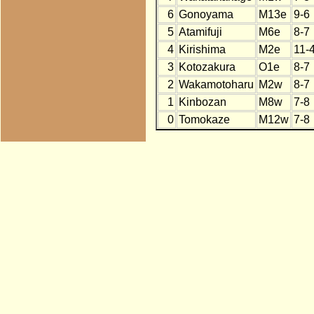
6
Gonoyama
M13e
9-6
5
Atamifuji
M6e
8-7
4
Kirishima
M2e
11-
3
Kotozakura
O1e
8-7
2
Wakamotoharu
M2w
8-7
1
Kinbozan
M8w
7-8
0
Tomokaze
M12w
7-8