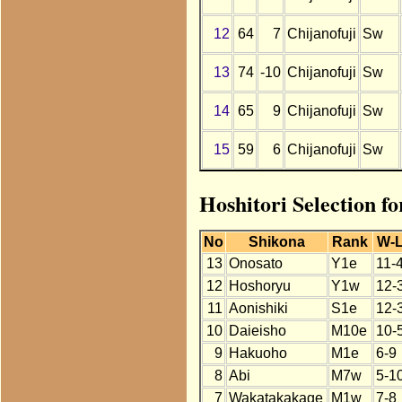
12
64
7
Chijanofuji
Sw
13
74
-10
Chijanofuji
Sw
14
65
9
Chijanofuji
Sw
15
59
6
Chijanofuji
Sw
Hoshitori Selection f
No
Shikona
Rank
W-
13
Onosato
Y1e
11-
12
Hoshoryu
Y1w
12-
11
Aonishiki
S1e
12-
10
Daieisho
M10e
10-
9
Hakuoho
M1e
6-9
8
Abi
M7w
5-1
7
Wakatakakage
M1w
7-8