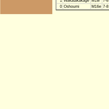
1
Wakatakakage
M1w
7-8
0
Oshoumi
M16e
7-8