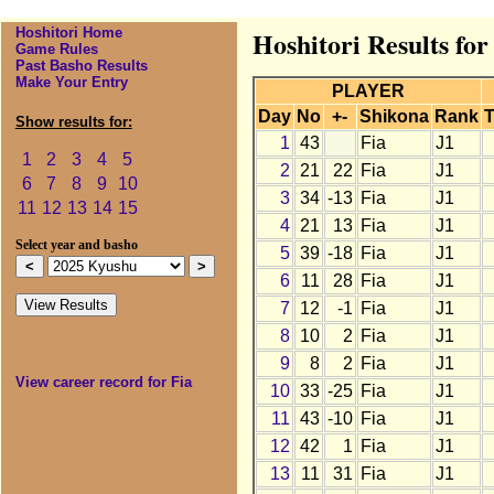
Hoshitori Home
Hoshitori Results for
Game Rules
Past Basho Results
Make Your Entry
PLAYER
Day
No
+-
Shikona
Rank
T
Show results for:
1
43
Fia
J1
1
2
3
4
5
2
21
22
Fia
J1
6
7
8
9
10
3
34
-13
Fia
J1
11
12
13
14
15
4
21
13
Fia
J1
Select year and basho
5
39
-18
Fia
J1
6
11
28
Fia
J1
7
12
-1
Fia
J1
8
10
2
Fia
J1
9
8
2
Fia
J1
View career record for Fia
10
33
-25
Fia
J1
11
43
-10
Fia
J1
12
42
1
Fia
J1
13
11
31
Fia
J1