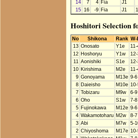
14
7
4
Fia
J1
15
16
-9
Fia
J1
Hoshitori Selection f
No
Shikona
Rank
W-
13
Onosato
Y1e
11-
12
Hoshoryu
Y1w
12-
11
Aonishiki
S1e
12-
10
Kirishima
M2e
11-
9
Gonoyama
M13e
9-6
8
Daieisho
M10e
10-
7
Tobizaru
M9w
6-9
6
Oho
S1w
7-8
5
Fujinokawa
M12e
9-6
4
Wakamotoharu
M2w
8-7
3
Abi
M7w
5-1
2
Chiyoshoma
M17e
10-