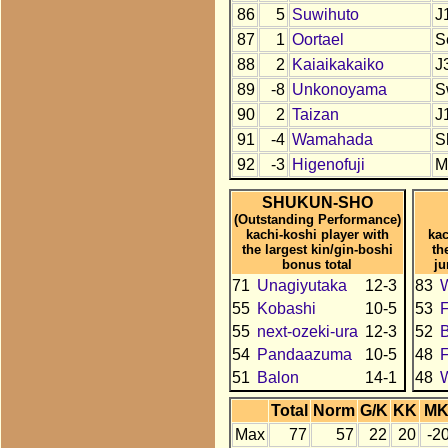
86
5
Suwihuto
J
87
1
Oortael
S
88
2
Kaiaikakaiko
J
89
-8
Unkonoyama
S
90
2
Taizan
J
91
-4
Wamahada
S
92
-3
Higenofuji
M
SHUKUN-SHO
(Outstanding Performance)
kachi-koshi player with
kac
the largest kin/gin-boshi
th
bonus total
ju
71
Unagiyutaka
12-3
83
55
Kobashi
10-5
53
F
55
next-ozeki-ura
12-3
52
54
Pandaazuma
10-5
48
51
Balon
14-1
48
Total
Norm
G/K
KK
M
Max
77
57
22
20
-2