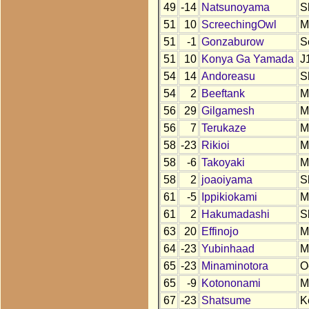
49
-14
Natsunoyama
S
51
10
ScreechingOwl
M
51
-1
Gonzaburow
S
51
10
Konya Ga Yamada
J
54
14
Andoreasu
S
54
2
Beeftank
M
56
29
Gilgamesh
M
56
7
Terukaze
M
58
-23
Rikioi
M
58
-6
Takoyaki
M
58
2
joaoiyama
S
61
-5
Ippikiokami
M
61
2
Hakumadashi
S
63
20
Effinojo
M
64
-23
Yubinhaad
M
65
-23
Minaminotora
O
65
-9
Kotononami
M
67
-23
Shatsume
K