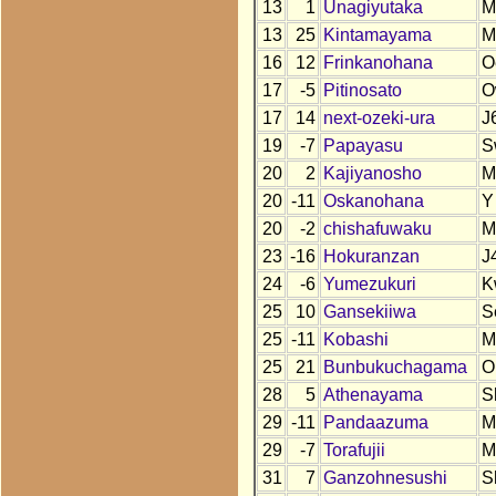
13
1
Unagiyutaka
M
13
25
Kintamayama
M
16
12
Frinkanohana
O
17
-5
Pitinosato
O
17
14
next-ozeki-ura
J
19
-7
Papayasu
S
20
2
Kajiyanosho
M
20
-11
Oskanohana
Y
20
-2
chishafuwaku
M
23
-16
Hokuranzan
J
24
-6
Yumezukuri
K
25
10
Gansekiiwa
S
25
-11
Kobashi
M
25
21
Bunbukuchagama
O
28
5
Athenayama
S
29
-11
Pandaazuma
M
29
-7
Torafujii
M
31
7
Ganzohnesushi
S