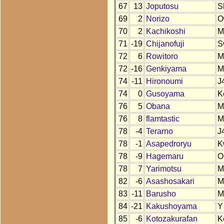
67
13
Joputosu
S
69
2
Norizo
O
70
2
Kachikoshi
M
71
-19
Chijanofuji
S
72
6
Rowitoro
M
72
-16
Genkiyama
M
74
-11
Hironoumi
J
74
0
Gusoyama
K
76
5
Obana
M
76
8
flamtastic
M
78
-4
Terarno
J
78
-1
Asapedroryu
K
78
-9
Hagemaru
O
78
7
Yarimotsu
M
82
-6
Asashosakari
M
83
-11
Barusho
M
84
-21
Kakushoyama
Y
85
-6
Kotozakurafan
K