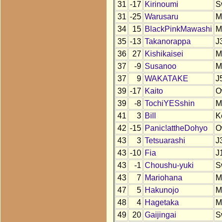
31
-17
Kirinoumi
S
31
-25
Warusaru
M
34
15
BlackPinkMawashi
M
35
-13
Takanorappa
J
36
27
Kishikaisei
M
37
-9
Susanoo
M
37
9
WAKATAKE
J
39
-17
Kaito
O
39
-8
TochiYESshin
M
41
3
Bill
K
42
-15
Panic!attheDohyo
O
43
3
Tetsuarashi
J
43
-10
Fia
J
43
-1
Choushu-yuki
S
43
7
Mariohana
M
47
5
Hakunojo
M
48
4
Hagetaka
M
49
20
Gaijingai
S