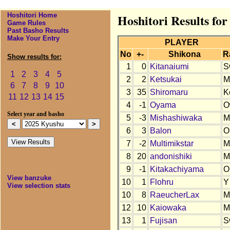
Hoshitori Home
Hoshitori Results fo
Game Rules
Past Basho Results
Make Your Entry
PLAYER
No
+-
Shikona
R
Show results for:
1
0
Kitanaiumi
S
1
2
3
4
5
2
2
Ketsukai
M
6
7
8
9
10
3
35
Shiromaru
K
11
12
13
14
15
4
-1
Oyama
O
Select year and basho
5
-3
Mishashiwaka
M
6
3
Balon
O
7
-2
Multimikstar
M
8
20
andonishiki
M
9
-1
Kitakachiyama
O
View banzuke
10
1
Flohru
Y
View selection stats
10
8
RaeucherLax
M
12
10
Kaiowaka
M
13
1
Fujisan
S