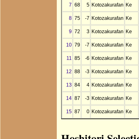
7
68
5
Kotozakurafan
Ke
8
75
-7
Kotozakurafan
Ke
9
72
3
Kotozakurafan
Ke
10
79
-7
Kotozakurafan
Ke
11
85
-6
Kotozakurafan
Ke
12
88
-3
Kotozakurafan
Ke
13
84
4
Kotozakurafan
Ke
14
87
-3
Kotozakurafan
Ke
15
87
0
Kotozakurafan
Ke
Hoshitori Select