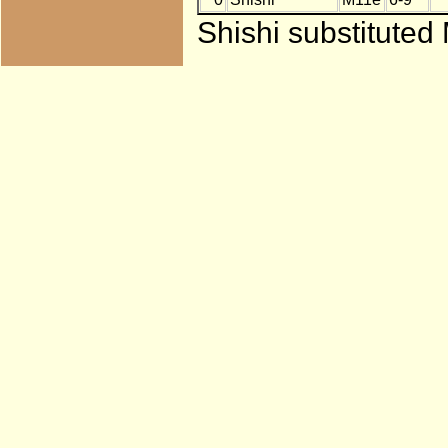
Shishi substituted 