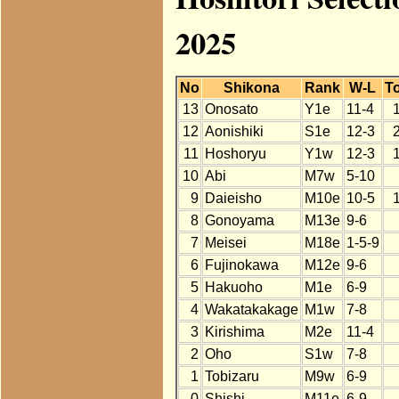
2025
No
Shikona
Rank
W-L
To
13
Onosato
Y1e
11-4
12
Aonishiki
S1e
12-3
11
Hoshoryu
Y1w
12-3
10
Abi
M7w
5-10
9
Daieisho
M10e
10-5
8
Gonoyama
M13e
9-6
7
Meisei
M18e
1-5-9
6
Fujinokawa
M12e
9-6
5
Hakuoho
M1e
6-9
4
Wakatakakage
M1w
7-8
3
Kirishima
M2e
11-4
2
Oho
S1w
7-8
1
Tobizaru
M9w
6-9
0
Shishi
M11e
6-9