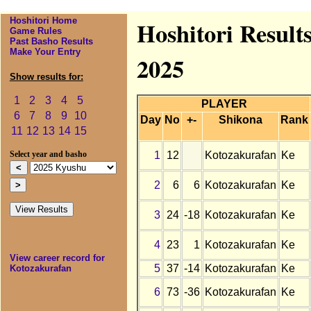
Hoshitori Home
Hoshitori Result
Game Rules
Past Basho Results
Make Your Entry
2025
Show results for:
1
2
3
4
5
PLAYER
6
7
8
9
10
Day
No
+-
Shikona
Rank
11
12
13
14
15
1
12
Kotozakurafan
Ke
Select year and basho
2
6
6
Kotozakurafan
Ke
3
24
-18
Kotozakurafan
Ke
4
23
1
Kotozakurafan
Ke
View career record for
5
37
-14
Kotozakurafan
Ke
Kotozakurafan
6
73
-36
Kotozakurafan
Ke