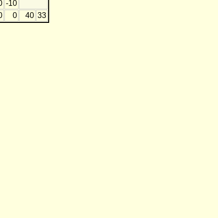
0
-10
0
0
40
33