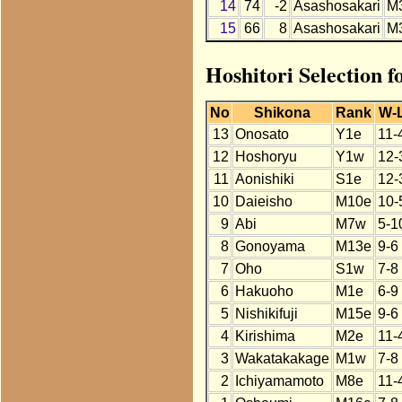
14
74
-2
Asashosakari
M
15
66
8
Asashosakari
M
Hoshitori Selection 
No
Shikona
Rank
W-
13
Onosato
Y1e
11-
12
Hoshoryu
Y1w
12-
11
Aonishiki
S1e
12-
10
Daieisho
M10e
10-
9
Abi
M7w
5-1
8
Gonoyama
M13e
9-6
7
Oho
S1w
7-8
6
Hakuoho
M1e
6-9
5
Nishikifuji
M15e
9-6
4
Kirishima
M2e
11-
3
Wakatakakage
M1w
7-8
2
Ichiyamamoto
M8e
11-