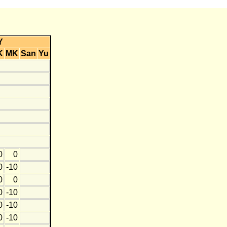
Y
K
MK
San
Yu
0
0
0
-10
0
0
0
-10
0
-10
0
-10