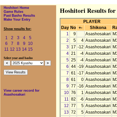
Hoshitori Home
Hoshitori Results fo
Game Rules
Past Basho Results
Make Your Entry
PLAYER
Day
No
+-
Shikona
R
Show results for:
1
9
Asashosakari
M
1
2
3
4
5
2
5
4
Asashosakari
M
6
7
8
9
10
3
17
-12
Asashosakari
M
11
12
13
14
15
4
21
-4
Asashosakari
M
Select year and basho
5
25
-4
Asashosakari
M
6
44
-19
Asashosakari
M
7
61
-17
Asashosakari
M
8
61
0
Asashosakari
M
9
77
-16
Asashosakari
M
View career record for
10
76
1
Asashosakari
M
Asashosakari
11
82
-6
Asashosakari
M
12
77
5
Asashosakari
M
13
72
5
Asashosakari
M