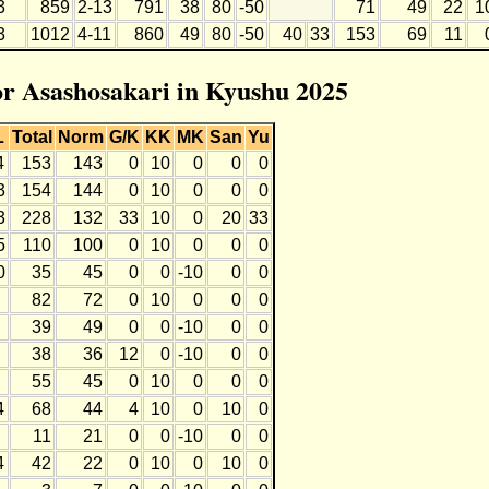
3
859
2-13
791
38
80
-50
71
49
22
1
3
1012
4-11
860
49
80
-50
40
33
153
69
11
for Asashosakari in Kyushu 2025
L
Total
Norm
G/K
KK
MK
San
Yu
4
153
143
0
10
0
0
0
3
154
144
0
10
0
0
0
3
228
132
33
10
0
20
33
5
110
100
0
10
0
0
0
0
35
45
0
0
-10
0
0
82
72
0
10
0
0
0
39
49
0
0
-10
0
0
38
36
12
0
-10
0
0
55
45
0
10
0
0
0
4
68
44
4
10
0
10
0
11
21
0
0
-10
0
0
4
42
22
0
10
0
10
0