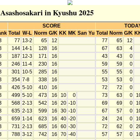
r Asashosakari in Kyushu 2025
SCORE
TODA
ank
Total
W-L
Norm
G/K
KK
MK
San
Yu
Total
Norm
G/K
K
3
77
13-2
65
12
77
65
12
3
144
14-1
128
16
67
63
4
3
187
12-3
171
16
43
43
0
3
246
11-4
230
16
59
59
0
3
301
10-5
285
16
55
55
0
3
354
7-8
338
16
53
53
0
3
426
5-10
410
16
72
72
0
3
499
5-10
473
16
10
0
73
63
0
1
3
568
2-13
542
16
20
-10
69
69
0
1
3
635
2-13
599
16
30
-10
67
57
0
1
3
659
1-14
623
16
40
-20
24
24
0
1
3
731
2-13
685
16
60
-30
72
62
0
2
3
788
3-12
742
16
70
-40
57
57
0
1