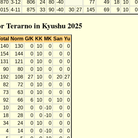
870
3-12
806
24
80
-40
77
49
18
10
0
1015
4-11
875
33
90
-40
30
27
145
69
9
10
0
for Terarno in Kyushu 2025
otal
Norm
G/K
KK
MK
San
Yu
140
130
0
10
0
0
0
154
144
0
10
0
0
0
131
121
0
10
0
0
0
90
80
0
10
0
0
0
192
108
27
10
0
20
27
82
72
0
10
0
0
0
73
63
0
10
0
0
0
92
66
6
10
0
10
0
10
20
0
0
-10
0
0
18
28
0
0
-10
0
0
34
24
0
10
0
0
0
4
14
0
0
-10
0
0