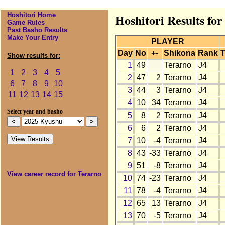
Hoshitori Home
Hoshitori Results fo
Game Rules
Past Basho Results
Make Your Entry
PLAYER
Day
No
+-
Shikona
Rank
T
Show results for:
1
49
Terarno
J4
1
2
3
4
5
2
47
2
Terarno
J4
6
7
8
9
10
3
44
3
Terarno
J4
11
12
13
14
15
4
10
34
Terarno
J4
Select year and basho
5
8
2
Terarno
J4
6
6
2
Terarno
J4
7
10
-4
Terarno
J4
8
43
-33
Terarno
J4
9
51
-8
Terarno
J4
View career record for Terarno
10
74
-23
Terarno
J4
11
78
-4
Terarno
J4
12
65
13
Terarno
J4
13
70
-5
Terarno
J4