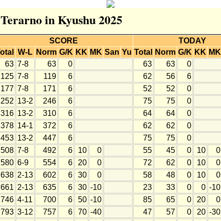
r Terarno in Kyushu 2025
SCORE
TODAY
otal
W-L
Norm
G/K
KK
MK
San
Yu
Total
Norm
G/K
KK
MK
63
7-8
63
0
63
63
0
125
7-8
119
6
62
56
6
177
7-8
171
6
52
52
0
252
13-2
246
6
75
75
0
316
13-2
310
6
64
64
0
378
14-1
372
6
62
62
0
453
13-2
447
6
75
75
0
508
7-8
492
6
10
0
55
45
0
10
0
580
6-9
554
6
20
0
72
62
0
10
0
638
2-13
602
6
30
0
58
48
0
10
0
661
2-13
635
6
30
-10
23
33
0
0
-10
746
4-11
700
6
50
-10
85
65
0
20
0
793
3-12
757
6
70
-40
47
57
0
20
-30