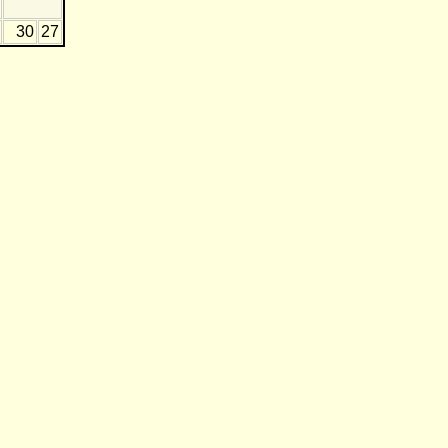
30
27