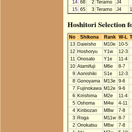
14
68
2
Terarno
J4
15
65
3
Terarno
J4
Hoshitori Selection 
No
Shikona
Rank
W-L
T
13
Daieisho
M10e
10-5
12
Hoshoryu
Y1w
12-3
11
Onosato
Y1e
11-4
10
Atamifuji
M6e
8-7
9
Aonishiki
S1e
12-3
8
Gonoyama
M13e
9-6
7
Fujinokawa
M12e
9-6
6
Kirishima
M2e
11-4
5
Oshoma
M4w
4-11
4
Kinbozan
M8w
7-8
3
Roga
M11w
8-7
2
Onokatsu
M6w
7-8