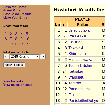
Hoshitori Home
Hoshitori Results fo
Game Rules
Past Basho Results
Make Your Entry
PLAYER
No
+-
Shikona
R
Show results for:
1
1
Unagiyutaka
M
1
2
3
4
5
2
-1
WAKATAKE
J
6
7
8
9
10
3
2
Gaijingai
S
11
12
13
14
15
4
8
Takoyaki
M
Select year and basho
5
1
Shiromaru
K
5
-2
Mishashiwaka
M
7
6
TochiYESshin
M
7
24
Ketsukai
M
9
4
Warusaru
M
View banzuke
10
-4
Terarno
J
View selection stats
10
12
Pandaazuma
M
12
-1
Fia
J
13
2
Panic!attheDohyo
O