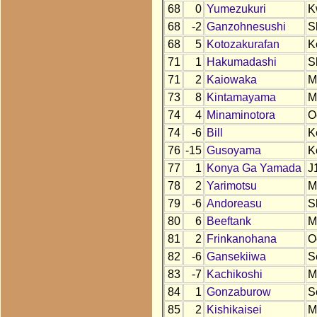
68
0
Yumezukuri
K
68
-2
Ganzohnesushi
S
68
5
Kotozakurafan
K
71
1
Hakumadashi
S
71
2
Kaiowaka
M
73
8
Kintamayama
M
74
4
Minaminotora
O
74
-6
Bill
K
76
-15
Gusoyama
K
77
1
Konya Ga Yamada
J
78
2
Yarimotsu
M
79
-6
Andoreasu
S
80
6
Beeftank
M
81
2
Frinkanohana
O
82
-6
Gansekiiwa
S
83
-7
Kachikoshi
M
84
1
Gonzaburow
S
85
2
Kishikaisei
M