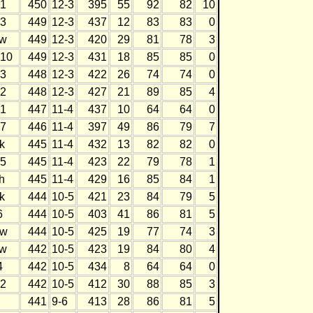
1
450
12-3
395
55
92
82
10
3
449
12-3
437
12
83
83
0
w
449
12-3
420
29
81
78
3
10
449
12-3
431
18
85
85
0
3
448
12-3
422
26
74
74
0
2
448
12-3
427
21
89
85
4
1
447
11-4
437
10
64
64
0
7
446
11-4
397
49
86
79
7
k
445
11-4
432
13
82
82
0
5
445
11-4
423
22
79
78
1
h
445
11-4
429
16
85
84
1
k
444
10-5
421
23
84
79
5
6
444
10-5
403
41
86
81
5
w
444
10-5
425
19
77
74
3
w
442
10-5
423
19
84
80
4
4
442
10-5
434
8
64
64
0
2
442
10-5
412
30
88
85
3
441
9-6
413
28
86
81
5