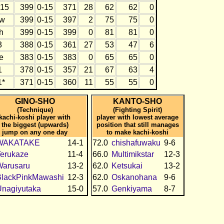
15
399
0-15
371
28
62
62
0
w
399
0-15
397
2
75
75
0
h
399
0-15
399
0
81
81
0
3
388
0-15
361
27
53
47
6
e
383
0-15
383
0
65
65
0
1
378
0-15
357
21
67
63
4
1*
371
0-15
360
11
55
55
0
GINO-SHO
KANTO-SHO
(Technique)
(Fighting Spirit)
kachi-koshi player with
player with lowest average
the biggest (upwards)
position that still manages
jump on any one day
to make kachi-koshi
WAKATAKE
14-1
72.0
chishafuwaku
9-6
erukaze
11-4
66.0
Multimikstar
12-3
Warusaru
13-2
62.0
Ketsukai
13-2
BlackPinkMawashi
12-3
62.0
Oskanohana
9-6
nagiyutaka
15-0
57.0
Genkiyama
8-7