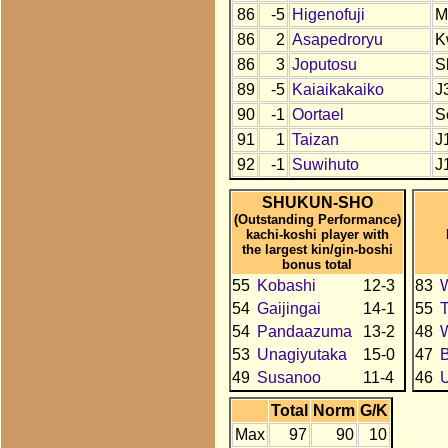
86
-5
Higenofuji
M
86
2
Asapedroryu
K
86
3
Joputosu
S
89
-5
Kaiaikakaiko
J
90
-1
Oortael
S
91
1
Taizan
J
92
-1
Suwihuto
J
SHUKUN-SHO
(Outstanding Performance)
kachi-koshi player with
the largest kin/gin-boshi
bonus total
55
Kobashi
12-3
83
54
Gaijingai
14-1
55
T
54
Pandaazuma
13-2
48
53
Unagiyutaka
15-0
47
49
Susanoo
11-4
46
U
Total
Norm
G/K
Max
97
90
10