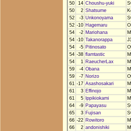
50
14
Choushu-yuki
S
50
2
Shatsume
K
52
-3
Unkonoyama
S
52
-10
Hagemaru
O
54
-2
Mariohana
M
54
-10
Takanorappa
J
54
-5
Pitinosato
O
54
-38
flamtastic
M
54
1
RaeucherLax
M
59
-4
Obana
M
59
-7
Norizo
O
61
-17
Asashosakari
M
61
3
Effinojo
M
61
5
Ippikiokami
M
64
-9
Papayasu
S
65
3
Fujisan
S
66
-22
Rowitoro
M
66
2
andonishiki
M