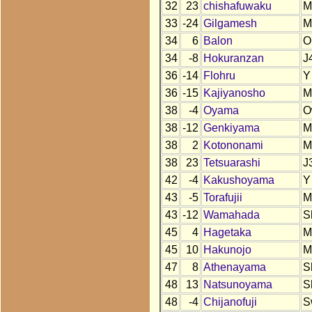
32
23
chishafuwaku
M
33
-24
Gilgamesh
M
34
6
Balon
O
34
-8
Hokuranzan
J
36
-14
Flohru
Y
36
-15
Kajiyanosho
M
38
-4
Oyama
O
38
-12
Genkiyama
M
38
2
Kotononami
M
38
23
Tetsuarashi
J
42
-4
Kakushoyama
Y
43
-5
Torafujii
M
43
-12
Wamahada
S
45
4
Hagetaka
M
45
10
Hakunojo
M
47
8
Athenayama
S
48
13
Natsunoyama
S
48
-4
Chijanofuji
S