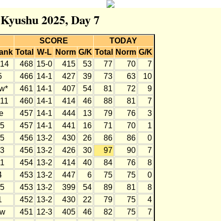
r Kyushu 2025, Day 7
SCORE
TODAY
ank
Total
W-L
Norm
G/K
Total
Norm
G/K
14
468
15-0
415
53
77
70
7
5
466
14-1
427
39
73
63
10
w*
461
14-1
407
54
81
72
9
11
460
14-1
414
46
88
81
7
e
457
14-1
444
13
79
76
3
5
457
14-1
441
16
71
70
1
5
456
13-2
430
26
86
86
0
3
456
13-2
426
30
97
90
7
1
454
13-2
414
40
84
76
8
4
453
13-2
447
6
75
75
0
5
453
13-2
399
54
89
81
8
1
452
13-2
430
22
79
75
4
w
451
12-3
405
46
82
75
7