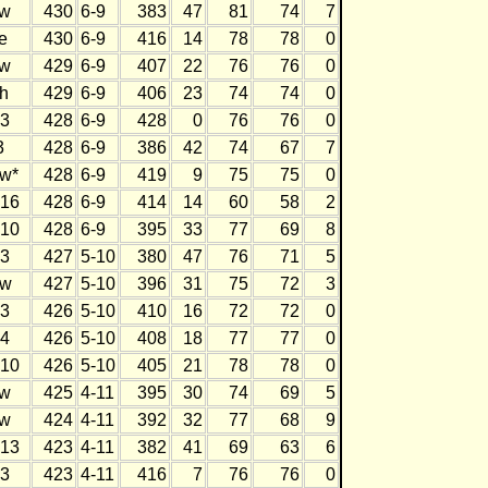
w
430
6-9
383
47
81
74
7
e
430
6-9
416
14
78
78
0
w
429
6-9
407
22
76
76
0
h
429
6-9
406
23
74
74
0
3
428
6-9
428
0
76
76
0
3
428
6-9
386
42
74
67
7
w*
428
6-9
419
9
75
75
0
16
428
6-9
414
14
60
58
2
10
428
6-9
395
33
77
69
8
3
427
5-10
380
47
76
71
5
w
427
5-10
396
31
75
72
3
3
426
5-10
410
16
72
72
0
4
426
5-10
408
18
77
77
0
10
426
5-10
405
21
78
78
0
w
425
4-11
395
30
74
69
5
w
424
4-11
392
32
77
68
9
13
423
4-11
382
41
69
63
6
3
423
4-11
416
7
76
76
0