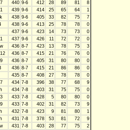
7
440
9-6
412
28
89
81
8
1
439
9-6
414
25
65
64
1
k
438
9-6
405
33
82
75
7
4
438
9-6
413
25
78
78
0
437
9-6
423
14
73
73
0
1
437
9-6
426
11
72
72
0
w
436
8-7
423
13
78
75
3
12
436
8-7
415
21
76
76
0
9
436
8-7
405
31
80
80
0
3
436
8-7
415
21
86
86
0
435
8-7
408
27
78
78
0
7
434
7-8
396
38
77
68
9
h
434
7-8
403
31
75
75
0
3
433
7-8
428
5
80
80
0
9
433
7-8
402
31
82
73
9
h
432
7-8
423
9
81
80
1
h
431
7-8
378
53
81
72
9
w
431
7-8
403
28
77
75
2