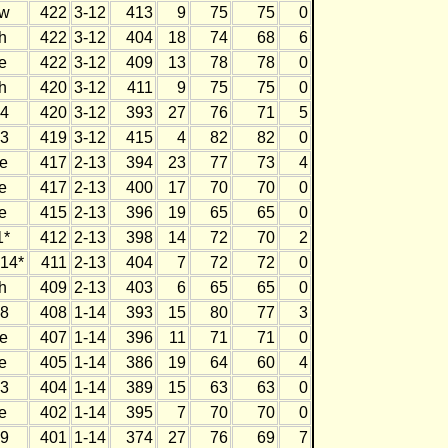
w
422
3-12
413
9
75
75
0
h
422
3-12
404
18
74
68
6
e
422
3-12
409
13
78
78
0
h
420
3-12
411
9
75
75
0
4
420
3-12
393
27
76
71
5
3
419
3-12
415
4
82
82
0
e
417
2-13
394
23
77
73
4
e
417
2-13
400
17
70
70
0
e
415
2-13
396
19
65
65
0
1*
412
2-13
398
14
72
70
2
14*
411
2-13
404
7
72
72
0
h
409
2-13
403
6
65
65
0
8
408
1-14
393
15
80
77
3
e
407
1-14
396
11
71
71
0
e
405
1-14
386
19
64
60
4
3
404
1-14
389
15
63
63
0
e
402
1-14
395
7
70
70
0
9
401
1-14
374
27
76
69
7