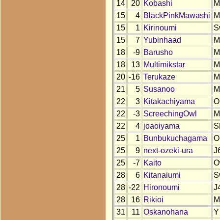
14
20
Kobashi
M
15
4
BlackPinkMawashi
M
15
1
Kirinoumi
S
15
7
Yubinhaad
M
18
-9
Barusho
M
18
13
Multimikstar
M
20
-16
Terukaze
M
21
5
Susanoo
M
22
3
Kitakachiyama
O
22
-3
ScreechingOwl
M
22
4
joaoiyama
S
25
1
Bunbukuchagama
O
25
9
next-ozeki-ura
J
25
-7
Kaito
O
28
6
Kitanaiumi
S
28
-22
Hironoumi
J
28
16
Rikioi
M
31
11
Oskanohana
Y