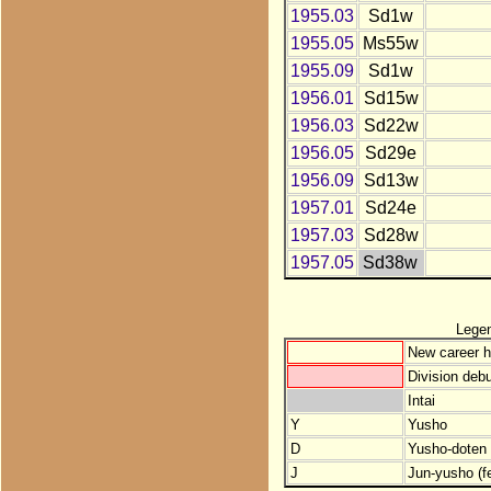
1955.03
Sd1w
1955.05
Ms55w
1955.09
Sd1w
1956.01
Sd15w
1956.03
Sd22w
1956.05
Sd29e
1956.09
Sd13w
1957.01
Sd24e
1957.03
Sd28w
1957.05
Sd38w
Lege
New career h
Division debu
Intai
Y
Yusho
D
Yusho-doten (
J
Jun-yusho (f