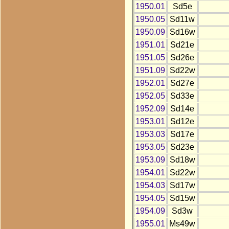
1950.01
Sd5e
1950.05
Sd11w
1950.09
Sd16w
1951.01
Sd21e
1951.05
Sd26e
1951.09
Sd22w
1952.01
Sd27e
1952.05
Sd33e
1952.09
Sd14e
1953.01
Sd12e
1953.03
Sd17e
1953.05
Sd23e
1953.09
Sd18w
1954.01
Sd22w
1954.03
Sd17w
1954.05
Sd15w
1954.09
Sd3w
1955.01
Ms49w