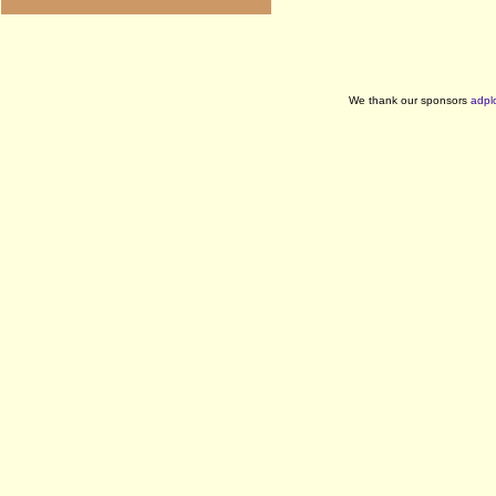
We thank our sponsors
adpl