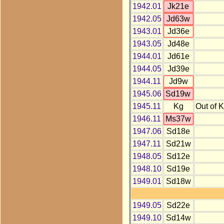
1942.01
Jk21e
1942.05
Jd63w
1943.01
Jd36e
1943.05
Jd48e
1944.01
Jd61e
1944.05
Jd39e
1944.11
Jd9w
1945.06
Sd19w
1945.11
Kg
Out of 
1946.11
Ms37w
1947.06
Sd18e
1947.11
Sd21w
1948.05
Sd12e
1948.10
Sd19e
1949.01
Sd18w
1949.05
Sd22e
1949.10
Sd14w