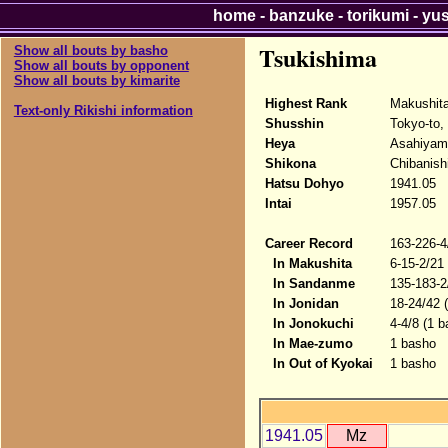
home
-
banzuke
-
torikumi
-
yu
Tsukishima
Show all bouts by basho
Show all bouts by opponent
Show all bouts by kimarite
Highest Rank
Makushit
Text-only Rikishi information
Shusshin
Tokyo-to,
Heya
Asahiyam
Shikona
Chibanish
Hatsu Dohyo
1941.05
Intai
1957.05
Career Record
163-226-4
In Makushita
6-15-2/21
In Sandanme
135-183-2
In Jonidan
18-24/42 
In Jonokuchi
4-4/8 (1 b
In Mae-zumo
1 basho
In Out of Kyokai
1 basho
1941.05
Mz