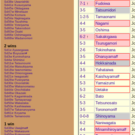
Sd38e Uwanishiki
7-1
↑
Fudoiwa
J
Sd41e Kusuoyama
Sd45e Okitagawa
3-5
Tatsumidori
J
Sd47w Minekaze
Sd53w Komura
1-2-5
Tamaonami
J
Sd54e Najimagata
Sd56w Tsushima
4-4
Nagami
J
Sd60e Yoteiyama
Sd60w Takenobori
3-5
Oshima
J
Sd63w Osaki
Sd66e Oshimagata
6-2
↑
Sakakigawa
J
Sd68w Wadanomori
5-3
Tsurugamori
J
2 wins
2-6
Tokinohana
J
Sd1e Ayasegawa
Sd2w Buyuzan#
3-5
Onaruyama#
J
Sd3w Kuninohana
Sd4w Shimizui
4-4
Hokkainada
J
Sd11w Tatsunoumi
Sd14w Matsukiyama
3-5
Yahataiwa
J
Sd18w Iwanomatsu
Sd19w Omonogawa
4-4
Kaishuyama#
J
Sd21e Iwagasaki
Sd26w Fusoyama
5-3
Yamaizumi
J
Sd30e Ononishiki
Sd35w Wakanomatsu
5-3
Uetake
J
Sd44e Orochidake
Sd46w Okazaki
6-2
Bato
J
Sd47e Kagaminada
Sd49e Tamayanagi
5-3
Tetsunosato
J
Sd50w Wakataka
Sd53e Kashiwaiwa
3-5
Toronomori#
J
Sd57w Takanaruyama
Sd61e Koyama
0-0-8
Shinoyama
J
Sd63e Tamanooto
6-2
Naniwagata
J
1 win
Sd38w Uwajima#
4-4
Minamihiroyama#
J
Sd55e Wakaizumi
Sd55w Fujinonami