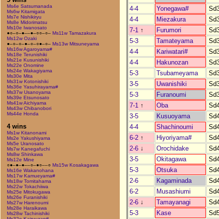
Ms4e Satsumanada
4-4
Yonegawa#
Sd
Ms6w Kitamigata
Ms7e Nishikiryu
4-4
Miezakura
Sd
Ms8e Midorimatsu
Ms10e Iwanosato
7-1
↑
Furumori
Sd
●○–○–●––●–○○–○–
Ms11w Tamazakura
Ms12w Ozaki
5-3
Tamateyama
Sd
●–○–○–●–○–○●–○–
Ms13w Mitsuneyama
Ms16w Agaroyama#
4-4
Kariwatari#
Sd
Ms18e Terunishiki
Ms21e Kusunishiki
4-4
Hakunozan
Sd
Ms22e Onomine
Ms24e Wakagiyama
5-3
Tsubameyama
Sd
Ms30e Mita
Ms31w Kotonishiki
3-5
Uwanishiki
Sd
Ms36e Yasuhirayama#
Ms37w Usanoyama
5-3
Furanoumi
Sd
Ms39e Etsunosato
Ms41w Aichiyama
7-1
↑
Oba
Sd
Ms43w Chibanobori
Ms44e Honda
3-5
Kusuoyama
Sd
4 wins
4-4
Shachinoumi
Sd
Ms1w Kitanonami
6-2
↑
Hiyoriyama#
Sd
Ms2e Yakushiyama
Ms5e Uranosato
2-6
↓
Orochidake
Sd
Ms7w Kanegafuchi
Ms8w Shinkawa
3-5
Okitagawa
Sd
Ms12e Mine
○●–●–●––○–●○––○
Ms15w Kosakagawa
5-3
Otsuka
Sd
Ms16e Wakanohana
Ms17w Kamueyama#
2-6
Kagaminada
Sd
Ms18w Tomitahama
Ms22w Tokachiiwa
6-2
Musashiumi
Sd
Ms25e Mitokugawa
Ms26e Furanishiki
2-6
↓
Tamayanagi
Sd
Ms27w Harenoumi
Ms28e Haraikawa
5-3
Kase
Sd
Ms28w Tachinishiki
Ms32e Kairyuzan#