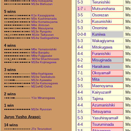
●●○○●●●●●○○●○○●
M9w Aobayama
5-3
Terunishiki
Ms
●●○○○○●○●○●●●●●
M13w Bishuzan
1-7
↓
Mutsunohana
Ms
5 wins
3-5
Osorezan
Ms
●●○●●○○○●●●●●○●
K1e Kasagiyama
●●○●●●●○●○●●○●○
M3e Kashimanada
5-3
Kusunishiki
Ms
○○●●●□●●○●●●●○●
M3w Komatsuyama
●●●●○●●●●●○○○●○
M4e Jintozan
5-3
Onomine
Ms
●●○●●○○●●○●●●●○
M8e Masuiyama
●●●○○●●●●○●○●●○
M13e Ryogoku
0-0-8
Kuniiwa
Ms
○●△○○●●○●●●○●●●
M14e Taikyuzan
●●●●●●○●●○○○○●●
M14w Sadogashima
5-3
Wakagiyama
Ms
4 wins
4-4
Mitokugawa
Ms
●●●●○●●●○●○○●●●
M6e Yamatonishiki
●●●●○●●●○●●●●○○
M6w Banjaku
4-4
Furanishiki
Ms
●●●●●●●●○●●○○●○
M8w Fujigatake
○○●△●●○○●●●■–––
M15w Shachinosato
6-2
Misuginada
Ms
●●●●○○●●○●●●●○●
M18w Kojimagawa
4-4
Haraikawa
Ms
3 wins
7-1
Okoyama#
Ms
○○●○●●●■–––––––
M4w Asahigawa
●●●●○●●●●●○●●●○
M10w Tatekabuto
5-3
Mita
Ms
○○○●●■–––––––––
M12e Ayawaka
●○○●●●●●●●○●●●●
M12w Katsuragawa
3-5
Maenoyama
Ms
●●○●●●○○●●■––––
M21wHD Oshio
4-4
Kairyuzan#
Ms
2 wins
○●●○●■–––––––––
Y1e Minanogawa
3-5
Tajima
Ms
4-4
Azumanishiki
Ms
1 win
●●●●●●○●●●●●●●●
M10e Ryuozan
3-5
Tetsuyama
Ms
Juryo Yusho Arasoi:
5-3
Yasuhirayama#
Ms
4-4
Tsuruminada
Ms
14 wins
○○○○○●○○○○○○○○○
J7e Terunobori
3-5
Akisegawa
Ms