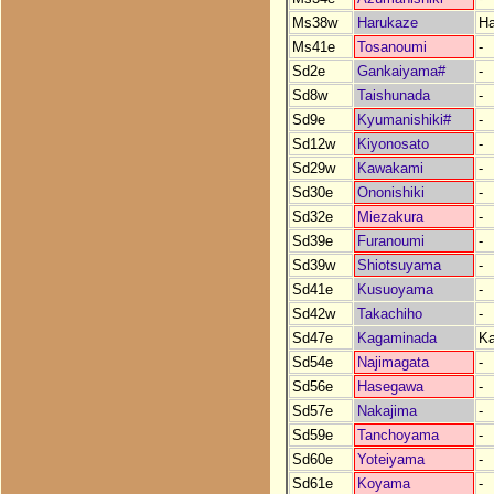
Ms38w
Harukaze
Ha
Ms41e
Tosanoumi
-
Sd2e
Gankaiyama#
-
Sd8w
Taishunada
-
Sd9e
Kyumanishiki#
-
Sd12w
Kiyonosato
-
Sd29w
Kawakami
-
Sd30e
Ononishiki
-
Sd32e
Miezakura
-
Sd39e
Furanoumi
-
Sd39w
Shiotsuyama
-
Sd41e
Kusuoyama
-
Sd42w
Takachiho
-
Sd47e
Kagaminada
K
Sd54e
Najimagata
-
Sd56e
Hasegawa
-
Sd57e
Nakajima
-
Sd59e
Tanchoyama
-
Sd60e
Yoteiyama
-
Sd61e
Koyama
-