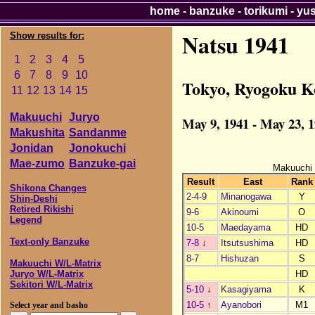
home
-
banzuke
-
torikumi
-
yu
Natsu 1941
Show results for:
1
2
3
4
5
6
7
8
9
10
Tokyo, Ryogoku K
11
12
13
14
15
Makuuchi
Juryo
May 9, 1941 - May 23, 
Makushita
Sandanme
Jonidan
Jonokuchi
Mae-zumo
Banzuke-gai
Makuuchi
Result
East
Rank
Shikona Changes
2-4-9
Minanogawa
Y
Shin-Deshi
Retired Rikishi
9-6
Akinoumi
O
Legend
10-5
Maedayama
HD
Text-only Banzuke
7-8
↓
Itsutsushima
HD
8-7
Hishuzan
S
Makuuchi W/L-Matrix
HD
Juryo W/L-Matrix
Sekitori W/L-Matrix
5-10
↓
Kasagiyama
K
10-5
↑
Ayanobori
M1
Select year and basho