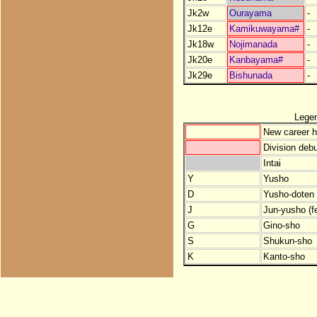
Jk2w
Ourayama
-
Jk12e
Kamikuwayama#
-
Jk18w
Nojimanada
-
Jk20e
Kanbayama#
-
Jk29e
Bishunada
-
Lege
New career h
Division debu
Intai
Y
Yusho
D
Yusho-doten (
J
Jun-yusho (f
G
Gino-sho
S
Shukun-sho
K
Kanto-sho