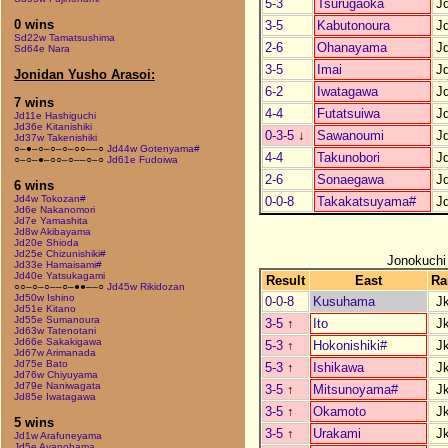
5-3
Tsurugaoka
J
0 wins
3-5
Kabutonoura
J
Sd22w Tamatsushima
2-6
Ohanayama
J
Sd64e Nara
3-5
Imai
J
Jonidan Yusho Arasoi:
6-2
Iwatagawa
J
7 wins
4-4
Futatsuiwa
J
Jd11e Hashiguchi
Jd36e Kitanishiki
0-3-5
↓
Sawanoumi
J
Jd37w Takenishiki
○–●–○–○–○–○○––○
Jd44w Gotenyama#
4-4
Takunobori
J
○–○–●–○○–○––○–○
Jd61e Fudoiwa
2-6
Sonaegawa
J
6 wins
Jd4w Tokozan#
0-0-8
Takakatsuyama#
J
Jd6e Nakanomori
Jd7e Yamashita
Jd8w Akibayama
Jd20e Shioda
Jd25e Chizunishiki#
Jonokuchi
Jd33e Hamaisami#
Jd40e Yatsukagami
Result
East
Ra
○○–○–○––○–●●––○
Jd45w Rikidozan
Jd50w Ishino
0-0-8
Kusuhama
J
Jd51e Kitano
Jd55e Sumanoura
3-5
↑
Ito
J
Jd63w Tatenotani
Jd66e Sakakigawa
5-3
↑
Hokonishiki#
J
Jd67w Arimanada
Jd75e Bato
5-3
↑
Ishikawa
J
Jd76w Chiyuyama
Jd79e Naniwagata
3-5
↑
Mitsunoyama#
J
Jd85e Iwatagawa
3-5
↑
Okamoto
J
5 wins
3-5
↑
Urakami
J
Jd1w Arafuneyama
Jd5e Ayanohama