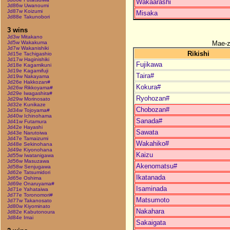
Wakaarashi
Jd86w Uwanoumi
Jd87w Koizumi
Misaka
Jd88e Takunobori
3 wins
Jd3w Mitakano
Mae-
Jd5w Wakakuma
Jd7w Wakanishiki
Rikishi
Jd15e Tachigashio
Jd17w Haginishiki
Fujikawa
Jd18e Kagamikuni
Jd19e Kagamifuji
Taira#
Jd19w Nakayama
Jd26e Hakkozan#
Kokura#
Jd26w Rikkoyama#
Jd29e Iwagashira#
Ryohozan#
Jd29w Morinosato
Jd32e Kunikaze
Chobozan#
Jd34w Tojoyama#
Jd40w Ichinohama
Sanada#
Jd41w Futamura
Jd42e Hayashi
Sawata
Jd43e Narutoiwa
Jd47e Tamaizumi
Wakahiko#
Jd48e Sekinohana
Jd49e Kiyonohana
Kaizu
Jd55w Iwatanigawa
Jd56w Masuzawa
Akenomatsu#
Jd58w Senjugawa
Jd62e Tatsumidori
Ikatanada
Jd65e Oshima
Jd69e Onaruyama#
Isaminada
Jd71e Yahataiwa
Jd77e Toronomori#
Matsumoto
Jd77w Takanosato
Jd80w Kiyominato
Nakahara
Jd82e Kabutonoura
Jd84e Imai
Sakaigata