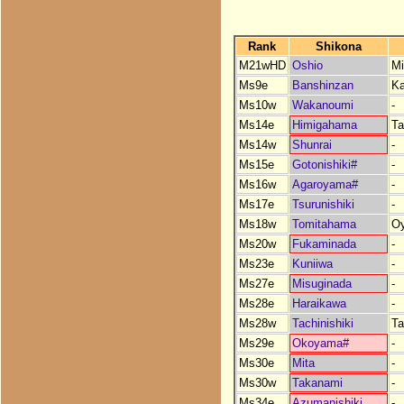
Rank
Shikona
M21wHD
Oshio
Mi
Ms9e
Banshinzan
K
Ms10w
Wakanoumi
-
Ms14e
Himigahama
Ta
Ms14w
Shunrai
-
Ms15e
Gotonishiki#
-
Ms16w
Agaroyama#
-
Ms17e
Tsurunishiki
-
Ms18w
Tomitahama
O
Ms20w
Fukaminada
-
Ms23e
Kuniiwa
-
Ms27e
Misuginada
-
Ms28e
Haraikawa
-
Ms28w
Tachinishiki
Ta
Ms29e
Okoyama#
-
Ms30e
Mita
-
Ms30w
Takanami
-
Ms34e
Azumanishiki
-