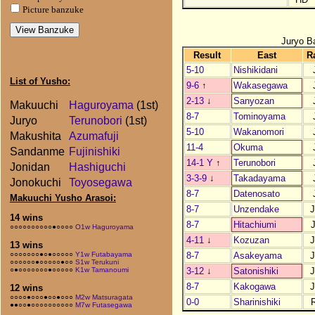
Picture banzuke
Juryo B
Result
East
R
5-10
Nishikidani
List of Yusho:
9-6
↑
Wakasegawa
2-13
↓
Sanyozan
Makuuchi
Haguroyama
(1st)
8-7
Tominoyama
Juryo
Terunobori
(1st)
5-10
Wakanomori
Makushita
Azumafuji
11-4
Okuma
Sandanme
Fujinishiki
14-1 Y
↑
Terunobori
Jonidan
Hashiguchi
3-3-9
↓
Takadayama
Jonokuchi
Toyosegawa
8-7
Datenosato
Makuuchi Yusho Arasoi:
8-7
Unzendake
14 wins
8-7
Hitachiumi
○○○○○○○○○○●○○○○
O1w Haguroyama
4-11
↓
Kozuzan
13 wins
8-7
Asakeyama
○○○○○○○●○●○○○○○
Y1w Futabayama
○○○○○○●○○○○○●○○
S1w Terukuni
3-12
↓
Satonishiki
○●○○○○○○○●○○○○○
K1w Tamanoumi
8-7
Kakogawa
12 wins
○○○○●○○○●○○●○○○
M2w Matsuragata
0-0
Sharinishiki
●●○○●○○○○○○○○○○
M7w Futasegawa