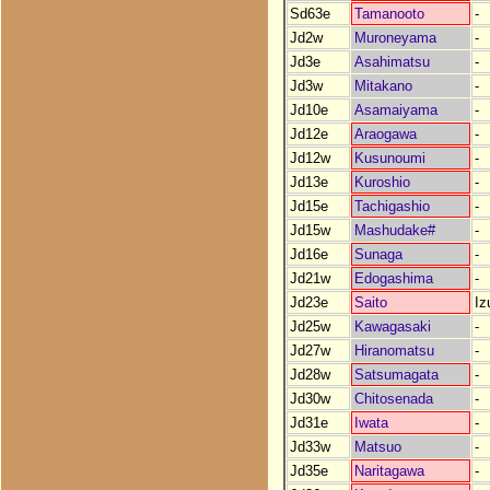
Sd63e
Tamanooto
-
Jd2w
Muroneyama
-
Jd3e
Asahimatsu
-
Jd3w
Mitakano
-
Jd10e
Asamaiyama
-
Jd12e
Araogawa
-
Jd12w
Kusunoumi
-
Jd13e
Kuroshio
-
Jd15e
Tachigashio
-
Jd15w
Mashudake#
-
Jd16e
Sunaga
-
Jd21w
Edogashima
-
Jd23e
Saito
Iz
Jd25w
Kawagasaki
-
Jd27w
Hiranomatsu
-
Jd28w
Satsumagata
-
Jd30w
Chitosenada
-
Jd31e
Iwata
-
Jd33w
Matsuo
-
Jd35e
Naritagawa
-