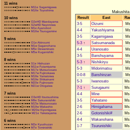
11 wins
○○○○○●●□○●○○○●○
M11e Sagamigawa
○○○○○○●○●●○○●○○
M16e Toyoshima
Makushita
Result
East
Ra
10 wins
○○○○●○○●○○●○○●●
O2eHD Maedayama
3-5
Oizumi
M
●○○○○○●○○○○●●●○
S2wHD Nayoroiwa
○○○●○○○●●○●●○○○
M1e Ayanobori
4-4
Yakushiyama
M
●○●○○○○○○○○○●●●
M16w Tsurugamine
3-5
Kagamigawa
M
9 wins
5-3
↑
Satsumanada
M
○○○○○○○●●○●●○●●
O1e Akinoumi
○○●○○○●○○●○●○●●
M1w Saganohana
4-4
Uranosato
M
○●●●●●○○○○○○●○○
M5e Dewaminato
●●●●○□○○●○○○○●○
M5w Kuganishiki
3-5
Banshuyama
M
8 wins
5-3
↑
Nishikiryu
M
○●○●○●○●○○○○●●●
S1e Hishuzan
●○●○●○●○●○●○○○●
M11w Futamiyama
5-3
Midorimatsu
M
●○●○○○○○●●●●○○●
M17e Mutsunosato
○●●●○●○●●○○●○○○
M17w Fujinokawa
0-0-8
Banshinzan
M
●○●○○○●●○○●○●○●
M18e Yamatoiwa
○○○●○○●○○○■––––
M19e Shikainami
5-3
Iwanosato
Ms
○○○●●○○●○●□●●○●
M20e Fujinosato
●●●●●○○○○○○●○●○
M21w Otogaiwa
7-1
↑
Surugaumi
Ms
7 wins
4-4
Mine
Ms
○○●○○○○●○●●●●●●
O3eHD Itsutsushima
3-5
Yahatano
Ms
●○●●●●○○○●○●○○●
M9e Sakuranishiki
○○○○●●○●●○●○●●●
M15e Matsunosato
2-6
Himigahama
Ms
●○○●○●●●○●□○○●●
M19w Wakashio
○●△○●●●○○●○●●○○
M20w Kiyomigawa
2-6
Gotonishiki#
Ms
○●○△●○●○●●○●○○●
M21e Yakatayama
4-4
Wakanohana
Ms
6 wins
●○●○●●●○●●●○●○○
M2e Kyushuzan
1-7
Tsurunishiki
Ms
○●●●●●●○○○●□●○●
M7e Tominishiki