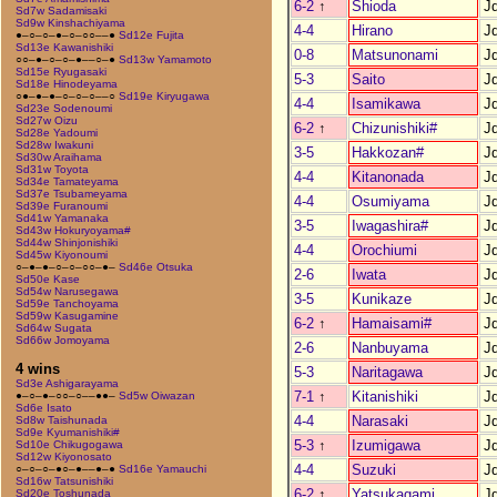
6-2
↑
Shioda
J
Sd7w Sadamisaki
Sd9w Kinshachiyama
4-4
Hirano
J
●–○–○–●–○–○○––●
Sd12e Fujita
Sd13e Kawanishiki
0-8
Matsunonami
J
○○–●–○–○–●––○–●
Sd13w Yamamoto
Sd15e Ryugasaki
5-3
Saito
J
Sd18e Hinodeyama
○●–●–●–○–○–○––○
Sd19e Kiryugawa
4-4
Isamikawa
J
Sd23e Sodenoumi
Sd27w Oizu
6-2
↑
Chizunishiki#
J
Sd28e Yadoumi
Sd28w Iwakuni
3-5
Hakkozan#
J
Sd30w Araihama
Sd31w Toyota
4-4
Kitanonada
J
Sd34e Tamateyama
Sd37e Tsubameyama
4-4
Osumiyama
J
Sd39e Furanoumi
Sd41w Yamanaka
3-5
Iwagashira#
J
Sd43w Hokuryoyama#
Sd44w Shinjonishiki
4-4
Orochiumi
J
Sd45w Kiyonoumi
○–●–●–○–○–○○–●–
Sd46e Otsuka
2-6
Iwata
J
Sd50e Kase
Sd54w Narusegawa
3-5
Kunikaze
J
Sd59e Tanchoyama
Sd59w Kasugamine
6-2
↑
Hamaisami#
J
Sd64w Sugata
Sd66w Jomoyama
2-6
Nanbuyama
J
4 wins
5-3
Naritagawa
J
Sd3e Ashigarayama
7-1
↑
Kitanishiki
J
●–○–●–○○–○––●●–
Sd5w Oiwazan
Sd6e Isato
4-4
Narasaki
J
Sd8w Taishunada
Sd9e Kyumanishiki#
5-3
↑
Izumigawa
J
Sd10e Chikugogawa
Sd12w Kiyonosato
4-4
Suzuki
J
○–○–○–●○–●––●–●
Sd16e Yamauchi
Sd16w Tatsunishiki
6-2
↑
Yatsukagami
J
Sd20e Toshunada