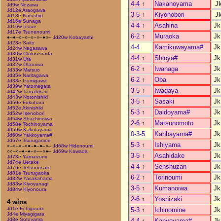
4-4
↑
Nakanoyama
J
Jd9w Nozawa
Jd12e Araogawa
3-5
↑
Kiyonobori
J
Jd13e Kuroshio
Jd16e Sunaga
4-4
↑
Asahina
Jk
Jd16w Inoue
Jd17e Tsunenoumi
6-2
↑
Muraoka
Jk
●–●–○–○–○–○–●○–
Jd20w Kobayashi
Jd23e Saito
4-4
Kamikuwayama#
Jk
Jd24w Nagasawa
Jd30w Chitosenada
4-4
↑
Shioya#
Jk
Jd31w Ura
Jd32w Otaruiwa
6-2
↑
Iwanaga
Jk
Jd33w Matsuo
Jd35e Naritagawa
6-2
↑
Oba
Jk
Jd38e Izumigawa
Jd39w Yatomegata
3-5
↑
Iwagaya
Jk
Jd42w Tamahikari
Jd43w Notonishiki
3-5
↑
Sasaki
Jk
Jd50e Fukuhara
Jd52e Akinishiki
5-3
↑
Daidoyama#
Jk
Jd52w Isenobori
Jd54w Shachinoiwa
2-6
↑
Matsunomoto
Jk
Jd58e Tochinoyama
Jd59w Kakutayama
0-3-5
Kanbayama#
Jk
Jd60w Yakkoyama#
Jd67e Tsurugamori
5-3
↑
Ishiyama
Jk
○–○–○–○●–●–●–○–
Jd68w Hidenoumi
○○–○–●–●–○––○●–
Jd69w Kawada
3-5
↑
Asahidake
Jk
Jd73e Yamaizumi
Jd74e Uetake
4-4
↑
Senshuzan
Jk
Jd76e Tetsunosato
Jd81e Tsurugaoka
6-2
↑
Torinoumi
Jk
Jd82w Yasakahama
Jd83w Kiyoyanagi
3-5
↑
Kumanoiwa
Jk
Jd84w Kiyonoura
2-6
↑
Yoshizaki
Jk
4 wins
Jd1e Echigoumi
5-3
↑
Ichinomine
Jk
Jd4e Miyagigata
Jd8e Sotoyama
4-4
↑
Kanyoyama#
Jk