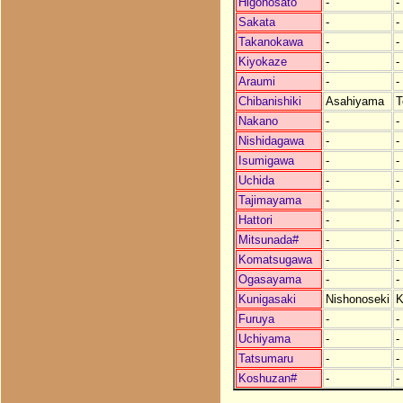
Higonosato
-
-
Sakata
-
-
Takanokawa
-
-
Kiyokaze
-
-
Araumi
-
-
Chibanishiki
Asahiyama
T
Nakano
-
-
Nishidagawa
-
-
Isumigawa
-
-
Uchida
-
-
Tajimayama
-
-
Hattori
-
-
Mitsunada#
-
-
Komatsugawa
-
-
Ogasayama
-
-
Kunigasaki
Nishonoseki
K
Furuya
-
-
Uchiyama
-
-
Tatsumaru
-
-
Koshuzan#
-
-