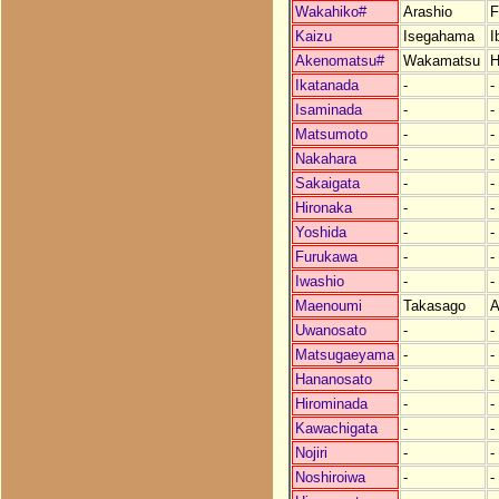
Wakahiko#
Arashio
F
Kaizu
Isegahama
I
Akenomatsu#
Wakamatsu
H
Ikatanada
-
-
Isaminada
-
-
Matsumoto
-
-
Nakahara
-
-
Sakaigata
-
-
Hironaka
-
-
Yoshida
-
-
Furukawa
-
-
Iwashio
-
-
Maenoumi
Takasago
Uwanosato
-
-
Matsugaeyama
-
-
Hananosato
-
-
Hirominada
-
-
Kawachigata
-
-
Nojiri
-
-
Noshiroiwa
-
-