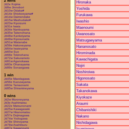
2 wins
Hironaka
Jd2e Kojima
Jd6w Jinnobori
Yoshida
Jd10w Odaka#
Jd14e Shiokoeyama#
Furukawa
Jd14w Daimondake
Jd15w Mashudake#
Iwashio
Jd23w Kiyoizumi
Jd31e Iwata
Maenoumi
Jd34e Nanbuyama
Jd35w Takenohana
Uwanosato
Jd48w Kankeiyama
Jd49w Kiyosunada
Matsugaeyama
Jd51w Watanabe
Jd59e Hakoneyama
Hananosato
Jd64w Iwateyama
Jd65w Suo
Hirominada
Jd68e Tokinohana
Jd72w Sakuramoto
Kawachigata
Jd81w Aganokawa
Jd83e Ohanayama
Nojiri
Jd89e Sonaegawa
Noshiroiwa
1 win
Higonosato
Jd45e Maedagawa
Jd56e Kazusayama
Sakata
Jd63e Tamaonami
Jd85w Shiramineyama
Takanokawa
0 wins
Kiyokaze
Jd2w Muroneyama
Jd3e Asahimatsu
Araumi
Jd22e Matsunonami
Jd25w Kawagasaki
Chibanishiki
Jd27w Hiranomatsu
Jd57e Dojimagawa
Nakano
Jd74w Yodogawa
Jd78e Shinoyama
Nishidagawa
Jd78w Asahitsuru
Jd87e Sawanoumi
Isumigawa