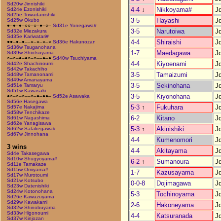
Sd20w Jinnishiki
4-4
↓
Nikkoyama#
J
Sd24e Ezonishiki
Sd25e Towadanishiki
3-5
Hayashi
J
Sd25w Okubo
●–●–●–○○–○–●–○–
Sd31e Yonegawa#
3-5
Narutoiwa
J
Sd32e Miezakura
Sd35e Kariwatari#
4-4
Shiraishi
J
●●–●–●––○–○–○–○
Sd36e Hakunozan
Sd36w Tsuganohana
1-7
Maedagawa
J
Sd39w Shiotsuyama
○–○–●–●○–○––●–●
Sd40w Tsuchiyama
4-4
Kiyoenami
J
Sd42e Shachinoumi
Sd42w Takachiho
3-5
Tamaizumi
J
Sd48w Tamanonami
Sd49w Amanayama
3-5
Sekinohana
J
Sd51e Tamaryu
Sd51w Kawasaki
3-5
Kiyonohana
J
●○–○–○––○–●–●●–
Sd52e Asawaka
Sd56e Hasegawa
5-3
↑
Fukuhara
J
Sd57e Nakajima
Sd58w Tenchikaze
6-2
Kitano
J
Sd61w Nagashima
Sd62e Yanagisawa
5-3
↑
Akinishiki
J
Sd62w Satakegawa#
Sd67w Jinnohana
4-4
Kumenomori
J
3 wins
4-4
Akitayama
J
Sd4e Takasegawa
Sd10w Shugyoyama#
6-2
↑
Sumanoura
J
Sd11e Tamakaze
Sd15w Omiyama#
1-7
Kazusayama
J
Sd17w Murotoumi
Sd21w Kotsubo
0-0-8
Dojimagawa
J
Sd23w Datenishiki
Sd24w Kotonohana
5-3
Tochinoyama
J
Sd26e Kawazuyama
Sd29w Kawakami
2-6
Hakoneyama
J
Sd32w Shinobuyama
Sd33w Higonoumi
4-4
Katsuranada
J
Sd37w Kinjozan