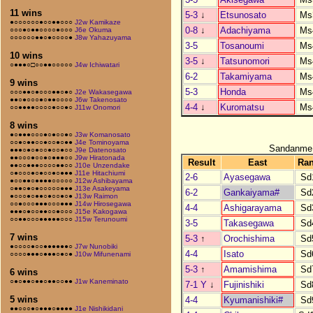
11 wins
5-3
↓
Etsunosato
Ms
●○○○○○○●○○●●○○○
J2w Kamikaze
0-8
↓
Adachiyama
Ms
○○○●○●●○○○○●○○○
J6e Okuma
○○○○○○●●○●○○○○●
J8w Yahazuyama
3-5
Tosanoumi
Ms
10 wins
3-5
↓
Tatsunomori
Ms
○●●●○□○○●●○○○○○
J4w Ichiwatari
6-2
Takamiyama
Ms
9 wins
5-3
Honda
Ms
○○○●●○●○○○●●○●○
J2e Wakasegawa
●●○●○○○●○●●○○○○
J6w Takenosato
4-4
↓
Kuromatsu
Ms
○○●●●●○○○○●○○●○
J11w Onomori
8 wins
●○●●●○○○●○●○○●○
J3w Komanosato
○○●○●●○○●○○●○●●
J4e Tominoyama
Sandanme
●●●○●○●○○●○○●○○
J9e Datenosato
●●○○○●○○●○●●●○○
J9w Hiratonada
Result
East
Ra
●●○○●●●○○○○●●○○
J10e Unzendake
○●○○○●○●○○●○●●●
J11e Hitachiumi
2-6
Ayasegawa
Sd
●○○●●○●●●●○○○○○
J12w Ashibayama
○●●○●○●○○○○○●●●
J13e Asakeyama
6-2
Gankaiyama#
Sd
●○○○●○●●○●○○●○●
J13w Raimon
○○●○○○●●●○○○●●●
J14w Hirosegawa
4-4
Ashigarayama
Sd
●●●○●○○●●○○●○○○
J15e Kakogawa
○○●●○○○●●●●●○○○
J15w Terunoumi
3-5
Takasegawa
Sd
7 wins
5-3
↑
Orochishima
Sd
●○○○○●○○●●●●●●○
J7w Nunobiki
4-4
Isato
Sd
○○○○●●●○●●●○●○●
J10w Mifunenami
5-3
↑
Amamishima
Sd
6 wins
○●○●●○●●○●●○○●●
J1w Kaneminato
7-1 Y
↓
Fujinishiki
Sd
5 wins
4-4
Kyumanishiki#
Sd
●●○○○●○●●●○●●●●
J1e Nishikidani