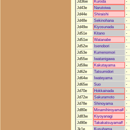
Jd36w
Kuroda
-
Jd43e
Narutoiwa
-
Jd44e
Shiraishi
-
Jd48e
Sekinohana
-
Jd49w
Kiyosunada
-
Jd51e
Kitano
-
Jd51w
Watanabe
-
Jd52w
Isenobori
-
Jd53e
Kumenomori
-
Jd55w
Iwatanigawa
-
Jd59w
Kakutayama
-
Jd62e
Tatsumidori
-
Jd64w
Iwateyama
-
Jd65w
Suo
-
Jd70e
Hokkainada
-
Jd72w
Sakuramoto
-
Jd78e
Shinoyama
-
Jd80e
Minamihiroyama#
-
Jd83w
Kiyoyanagi
-
Jd90e
Takakatsuyama#
-
Jk1e
Kusuhama
-