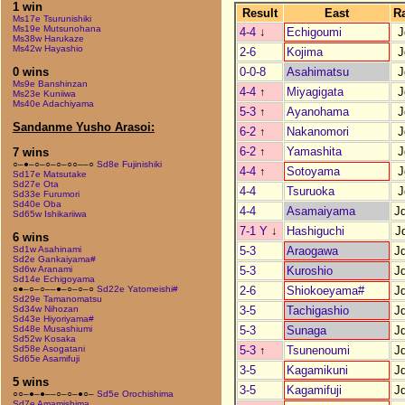
1 win
Result
East
R
Ms17e Tsurunishiki
Ms19e Mutsunohana
4-4
↓
Echigoumi
J
Ms38w Harukaze
Ms42w Hayashio
2-6
Kojima
J
0-0-8
Asahimatsu
J
0 wins
Ms9e Banshinzan
4-4
↑
Miyagigata
J
Ms23e Kuniiwa
Ms40e Adachiyama
5-3
↑
Ayanohama
J
Sandanme Yusho Arasoi:
6-2
↑
Nakanomori
J
6-2
↑
Yamashita
J
7 wins
○–●–○–○–○–○○––○
Sd8e Fujinishiki
4-4
↑
Sotoyama
J
Sd17e Matsutake
Sd27e Ota
4-4
Tsuruoka
J
Sd33e Furumori
Sd40e Oba
4-4
Asamaiyama
J
Sd65w Ishikariiwa
7-1 Y
↓
Hashiguchi
J
6 wins
5-3
Araogawa
J
Sd1w Asahinami
Sd2e Gankaiyama#
5-3
Kuroshio
J
Sd6w Aranami
Sd14e Echigoyama
2-6
Shiokoeyama#
J
○●–○–○––●–○–○–○
Sd22e Yatomeishi#
Sd29e Tamanomatsu
3-5
Tachigashio
J
Sd34w Nihozan
Sd43e Hiyoriyama#
5-3
Sunaga
J
Sd48e Musashiumi
Sd52w Kosaka
5-3
↑
Tsunenoumi
J
Sd58e Asogatani
Sd65e Asamifuji
3-5
Kagamikuni
J
5 wins
3-5
Kagamifuji
J
○○–●–●––○–○–●○–
Sd5e Orochishima
Sd7e Amamishima