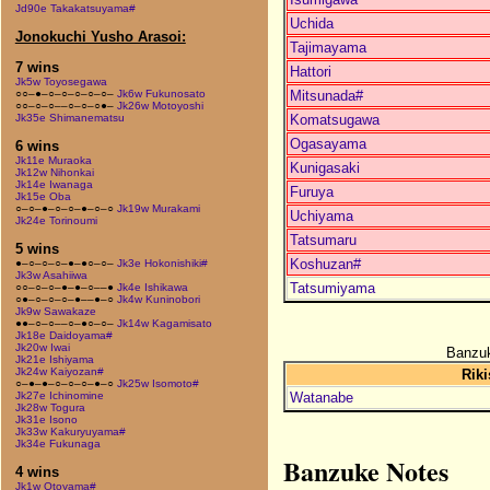
Jd90e Takakatsuyama#
Uchida
Jonokuchi Yusho Arasoi:
Tajimayama
7 wins
Hattori
Jk5w Toyosegawa
Mitsunada#
○○–●–○–○–○–○–○–
Jk6w Fukunosato
○○–○–○––○–○–○●–
Jk26w Motoyoshi
Komatsugawa
Jk35e Shimanematsu
Ogasayama
6 wins
Jk11e Muraoka
Kunigasaki
Jk12w Nihonkai
Jk14e Iwanaga
Furuya
Jk15e Oba
○–○–●–○–○–●–○–○
Jk19w Murakami
Uchiyama
Jk24e Torinoumi
Tatsumaru
5 wins
Koshuzan#
●–○–○–○–●–●○–○–
Jk3e Hokonishiki#
Jk3w Asahiiwa
Tatsumiyama
○○–○–○–●–●–○––●
Jk4e Ishikawa
○●–○–○–○–●––●–○
Jk4w Kuninobori
Jk9w Sawakaze
●●–○–○––○–●○–○–
Jk14w Kagamisato
Jk18e Daidoyama#
Jk20w Iwai
Banzuk
Jk21e Ishiyama
Jk24w Kaiyozan#
Riki
○–●–●–○–○–○–●–○
Jk25w Isomoto#
Watanabe
Jk27e Ichinomine
Jk28w Togura
Jk31e Isono
Jk33w Kakuryuyama#
Jk34e Fukunaga
Banzuke Notes
4 wins
Jk1w Otoyama#