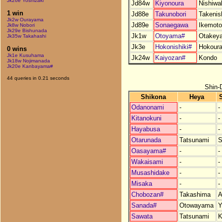
Jk26e Yoshizaki
Jd84w
Kiyonoura
Nishiwa
1 win
Jd88e
Takunobori
Takenis
Jk2w Ourayama
Jd89e
Sonaegawa
Ikemoto
Jk8w Nobori
Jk29e Bishunada
Jk1w
Otoyama#
Otakey
Jk35w Takahashi
Jk3e
Hokonishiki#
Hokour
0 wins
Jk1e Kusuhama
Jk24w
Kaiyozan#
Kondo
Jk18w Nojimanada
Jk20e Kanbayama#
44 queries in 0.21 seconds
Shin-
Shikona
Heya
Odanonami
-
-
Kitanokuni
-
-
Hayabusa
-
-
Otarunada
Tatsunami
S
Oasayama#
-
-
Wakaisami
-
-
Musashidake
-
-
Misaka
-
-
Chobozan#
Takashima
A
Sanada#
Otowayama
Y
Sawata
Tatsunami
K