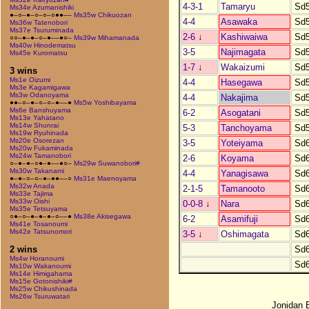
4-3-1
Tamaryu
Sd
Ms34e Azumanishiki
●–○–●–○–○–○●●––
Ms35w Chikuozan
4-4
Asawaka
Sd
Ms36w Tatenobori
Ms37e Tsuruminada
2-6
↓
Kashiwaiwa
Sd
○○–●–●–○–●––●○–
Ms39w Mihamanada
Ms40w Hinodematsu
3-5
Najimagata
Sd
Ms45e Kuromatsu
1-7
↓
Wakaizumi
Sd
3 wins
Ms1e Oizumi
4-4
Hasegawa
Sd
Ms3e Kagamigawa
Ms3w Odanoyama
4-4
Nakajima
Sd
●●–○–●–○–○–●––●
Ms5w Yoshibayama
Ms6e Banshuyama
6-2
Asogatani
Sd
Ms13e Yahatano
Ms14w Shunrai
5-3
Tanchoyama
Sd
Ms19w Ryuhinada
Ms20e Osorezan
3-5
Yoteiyama
Sd
Ms20w Fukaminada
Ms24w Tamanobori
2-6
Koyama
Sd
○–●–●–○●–●––●○–
Ms29w Suwanobori#
Ms30w Takanami
4-4
Yanagisawa
Sd
●–●–○–○–●–●●––○
Ms31e Maenoyama
Ms32w Anada
2-1-5
Tamanooto
Sd
Ms33e Tajima
Ms33w Oishi
0-0-8
↓
Nara
Sd
Ms35e Tetsuyama
○●–○–●–●–●–○––●
Ms38e Akisegawa
6-2
Asamifuji
Sd
Ms41e Tosanoumi
Ms42e Tatsunomori
3-5
↓
Oshimagata
Sd
Sd
2 wins
Ms4w Horanoumi
Sd
Ms10w Wakanoumi
Ms14e Himigahama
Ms15e Gotonishiki#
Ms25w Chikushinada
Ms26w Tsuruwatari
Jonidan 