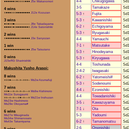
4-4
Chikugogawa
Sd
●●●●●●○●○○○○●●●
J5e Wakanomori
3-5
Tamakaze
Sd
4 wins
○●●●○○○●●●●●●●●
J12e Kozuzan
5-3
↑
Fujita
Sd
5-3
↑
Kawanishiki
Sd
3 wins
●○●○○■–––––––––
J8e Takadayama
6-2
↑
Echigoyama
Sd
●●●●○●○●●●●●●●○
J14e Satonishiki
5-3
↑
Ryugasaki
Sd
2 wins
○●●●●●●●●○●●●●●
J3e Sanyozan
4-4
Yamauchi
Sd
7-1
↑
Matsutake
Sd
1 win
●●●●●●●●●●●●○●●
J5w Tatsutano
5-3
↑
Hinodeyama
Sd
0 wins
5-3
↑
Kiryugawa
Sd
J15eRG Sharinishiki
4-4
Toshunada
Sd
Makushita Yusho Arasoi:
2-4-2
Iwagasaki
Sd
8 wins
6-2
↑
Yatomeishi#
Sd
○○○●–––○–○–○○○–
Ms2w Azumafuji
5-3
↑
Sodenoumi
Sd
7 wins
4-4
↓
Ezonishiki
Sd
○○●––○–○–○–○––○
Ms9w Kishimoto
Ms11e Surugaumi
4-4
Towadanishiki
Sd
○○–○–○––○●–○––○
Ms21w Inshuzan
Ms23w Hashimoto
3-5
↓
Kawazuyama
Sd
Ms29e Okoyama#
7-1
↓
Ota
Sd
6 wins
5-3
Yadoumi
Sd
Ms27e Misuginada
Ms34w Shimanosato
6-2
↑
Tamanomatsu
Sd
Ms43e Takamiyama
2-6
Ononishiki
Sd
5 wins