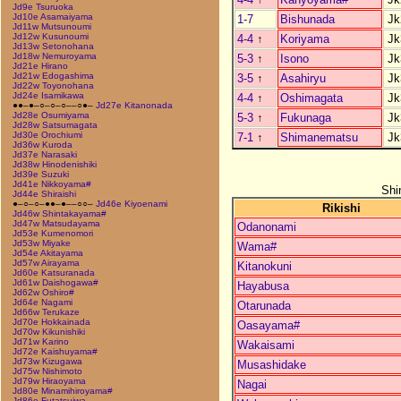
Jd9e Tsuruoka
Jd10e Asamaiyama
1-7
Bishunada
Jk
Jd11w Mutsunoumi
Jd12w Kusunoumi
4-4
↑
Koriyama
Jk
Jd13w Setonohana
Jd18w Nemuroyama
5-3
↑
Isono
Jk
Jd21e Hirano
Jd21w Edogashima
3-5
↑
Asahiryu
Jk
Jd22w Toyonohana
Jd24e Isamikawa
4-4
↑
Oshimagata
Jk
●●–●–○–○–○––○●–
Jd27e Kitanonada
Jd28e Osumiyama
5-3
↑
Fukunaga
Jk
Jd28w Satsumagata
Jd30e Orochiumi
7-1
↑
Shimanematsu
Jk
Jd36w Kuroda
Jd37e Narasaki
Jd38w Hinodenishiki
Jd39e Suzuki
Jd41e Nikkoyama#
Shi
Jd44e Shiraishi
●–○–○–●●–●––○○–
Jd46e Kiyoenami
Rikishi
Jd46w Shintakayama#
Jd47w Matsudayama
Odanonami
Jd53e Kumenomori
Jd53w Miyake
Wama#
Jd54e Akitayama
Jd57w Airayama
Kitanokuni
Jd60e Katsuranada
Jd61w Daishogawa#
Hayabusa
Jd62w Oshiro#
Jd64e Nagami
Otarunada
Jd66w Terukaze
Jd70e Hokkainada
Oasayama#
Jd70w Kikunishiki
Jd71w Karino
Wakaisami
Jd72e Kaishuyama#
Jd73w Kizugawa
Musashidake
Jd75w Nishimoto
Jd79w Hiraoyama
Nagai
Jd80e Minamihiroyama#
Jd86e Futatsuiwa