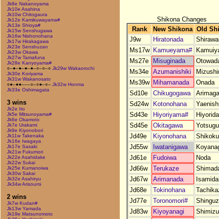
Jk8e Nakanoyama
Jk10e Asahina
Jk10w Chitogaura
Shikona Changes
Jk12e Kamikuwayama#
Jk13e Shioya#
Rank
New Shikona
Old Sh
Jk15w Senshugawa
Jk16w Nishonohana
J9w
Hiratonada
Shirawa
Jk17w Hirakagawa
Jk23e Senshuzan
Ms17w
Kamueyama#
Kamuiy
Jk23w Okawa
Jk27w Tamafuna
Ms27e
Misuginada
Otowad
Jk28e Kanyoyama#
○–●–●–●–●–○–○–○
Jk29w Wakaorochi
Ms34e
Azumanishiki
Mizush
Jk30e Koriyama
Jk31w Wakanosato
Ms39w
Mihamanada
Onada
○●–●●–––○–○●–○–
Jk32w Honma
Jk33e Oshimagata
Sd10e
Chikugogawa
Arimaga
3 wins
Sd24w
Kotonohana
Yaenishi
Jk2e Ito
Sd43e
Hiyoriyama#
Hiyorid
Jk5e Mitsunoyama#
Jk6e Okamoto
Sd45e
Okitagawa
Yotsug
Jk7e Urakami
Jk9e Kiyonobori
Jd49e
Kiyonohana
Shikok
Jk11w Takenaka
Jk16e Iwagaya
Jd55w
Iwatanigawa
Koyana
Jk17e Sasaki
Jk21w Fukumori
Jd61e
Fudoiwa
Noda
Jk22e Asahidake
Jk22w Sukai
Jd66w
Terukaze
Shimad
Jk25e Kumanoiwa
Jk30w Sakai
Jd67w
Arimanada
Isamida
Jk32e Asahiryu
Jk34w Arisoumi
Jd68e
Tokinohana
Tachika
2 wins
Jd77e
Toronomori#
Shingu
Jk7w Kudan#
Jk13w Yamada
Jd83w
Kiyoyanagi
Shimiz
Jk19e Matsunomoto