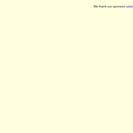
We thank our sponsors
adpl