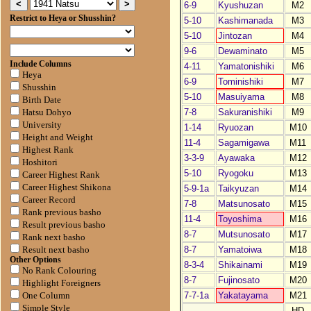
6-9
Kyushuzan
M2
Restrict to Heya or Shusshin?
5-10
Kashimanada
M3
5-10
Jintozan
M4
9-6
Dewaminato
M5
Include Columns
4-11
Yamatonishiki
M6
Heya
6-9
Tominishiki
M7
Shusshin
5-10
Masuiyama
M8
Birth Date
7-8
Sakuranishiki
M9
Hatsu Dohyo
University
1-14
Ryuozan
M10
Height and Weight
11-4
Sagamigawa
M11
Highest Rank
3-3-9
Ayawaka
M12
Hoshitori
5-10
Ryogoku
M13
Career Highest Rank
Career Highest Shikona
5-9-1a
Taikyuzan
M14
Career Record
7-8
Matsunosato
M15
Rank previous basho
11-4
Toyoshima
M16
Result previous basho
8-7
Mutsunosato
M17
Rank next basho
8-7
Yamatoiwa
M18
Result next basho
Other Options
8-3-4
Shikainami
M19
No Rank Colouring
8-7
Fujinosato
M20
Highlight Foreigners
7-7-1a
Yakatayama
M21
One Column
Simple Style
HD