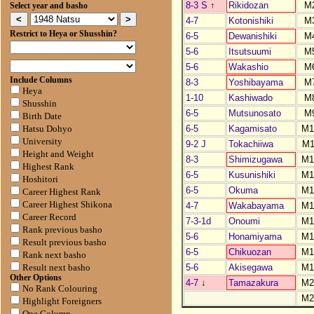
8-3 S
↑
Rikidozan
M
Select year and basho
4-7
Kotonishiki
M
Restrict to Heya or Shusshin?
6-5
Dewanishiki
M
5-6
Itsutsuumi
M
5-6
Wakashio
M
Include Columns
8-3
Yoshibayama
M
Heya
1-10
Kashiwado
M
Shusshin
6-5
Mutsunosato
M
Birth Date
6-5
Kagamisato
M1
Hatsu Dohyo
University
9-2 J
Tokachiiwa
M1
Height and Weight
8-3
Shimizugawa
M1
Highest Rank
6-5
Kusunishiki
M1
Hoshitori
6-5
Okuma
M1
Career Highest Rank
Career Highest Shikona
4-7
Wakabayama
M1
Career Record
7-3-1d
Onoumi
M1
Rank previous basho
5-6
Honamiyama
M1
Result previous basho
6-5
Chikuozan
M1
Rank next basho
5-6
Akisegawa
M1
Result next basho
Other Options
4-7
↓
Tamazakura
M2
No Rank Colouring
M2
Highlight Foreigners
One Column