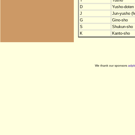
Y
Yusho
D
Yusho-doten (
J
Jun-yusho (f
G
Gino-sho
S
Shukun-sho
K
Kanto-sho
We thank our sponsors
adpl