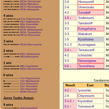
2-4
Hironoumi#
M
○●●●●○○○●●○
M15w Shinshuzan
●○●●○●○○●○●
M16w Midorikuni
2-4
Umenosato
M
○●●○○●○○●●●
M17e Honamiyama
○●○●●○●●●○○
M19e Akisegawa
4-2
Sanada#
M
4 wins
1-5
↓
Sodenoumi
M
●○○●●●○●○△●
S1w Chiyonoyama
●●○●○●○○●●●
M1e Hajimayama
3-3
Tainobori#
M
○○●●○●●●●●○
M3e Kotonishiki
●●●○●●○○●○●
M4w Kozuzan
3-3
Kotogahama
M
●●●●●○●○○○●
M15e Wakabayama
●●●○●○●●○●○
M20e Tamazakura
3-3
Wakakuni
M
●●○●●●○●○○●
M21w Hakunozan
1-5
Kyushuiwa
M
3 wins
5-1 Y
Azumagawa
M
●●○●○●●●●●○
M13w Maenoyama
2-4
↓
Tenranzan#
M
2 wins
●●●○●●●●●○●
M3w Yakatayama
4-2
Ichinishiki
M
○○●■––––●●●
M5w Bishuyama
3-3
Nanasegawa
M
1 win
0-6
↓
Terunohana
M
●●●●●●●●○●●
M8e Kashiwado
●●●●○●●●●●●
M20w Mihamanada
0 wins
–––––––––––
Y1e Haguroyama
Sandanme
■––––––––––
Y2e Maedayama
●●●●■––––––
O1w Shionoumi
Result
East
Ra
●●●■–––––––
S1e Terunobori
–––––––––––
S2e Nayoroiwa
4-2
↑
Iyonishiki
S
–––––––––––
M18w Kiryuzan
2-4
Chiyonoumi
S
Juryo Yusho Arasoi:
3-1-2
↑
Kiyonobori
S
9 wins
5-1
↑
Tomoeumi#
S
○○○○○○○●●○○
J1w Kuninobori