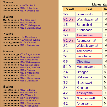
9 wins
Makushita
○○●○○○○○○●○
Y1w Terukuni
●○○○○○○○○●○
M11e Tokachiiwa
Result
East
R
○○○○○●○○○○●
M17w Orochigata
1-5
Sharinishiki
M
8 wins
5-1 D
↑
Washibayama#
M
□○○□○●○○●○●
M2e Rikidozan
●●○○○○●○○○○
M6w Kamikaze
1-5
Setonishiki
M
○○○○○○●●○○●
M7e Yoshibayama
○○○●○○○○●●○
M12e Shimizugawa
4-2
↑
Kitanonada
M
7 wins
1-3
Tsunenoumi
○●●○●○○○●○○
K1e Masuiyama
○○○●●○●○●○○
K1w Mitsuneyama
5-1 D
↑
Azumayama#
M
○○○○●△○●○●○
M16e Onoumi
●○○●●●○○○○○
M19w Fujitayama
2-2
Wakaokiyama#
M
3-3
Tomoeura#
M
6 wins
●○○○●○○●○△●
O2e Saganohana
2-4
Jinnohana
M
●○●●○○○●○●○
M2w Sakuranishiki
○●○○●●●○○●○
M4e Dewanishiki
0-6
Otogaiwa
M
○○●●○●●○○○●
M7w Wakasegawa
●○○○○○●●●●○
M9e Mutsunosato
5-1 D
Masumiyama
M
●○●○●●○●○○○
M10e Kagamisato
●○○●●●○○○●○
M11w Oiwazan
2-4
Umegae
M
●●●○○○○○○●●
M13e Kusunishiki
●○●○●●●○○○○
M14e Okuma
3-3
Wakakuma
M
○●●○○○●○○●●
M14w Hirosegawa
○○○●●○●●●○○
M18e Chikuozan
3-3
Hitachizaki
M
5 wins
2-4
Kinokuni
M
○●○●□●○●○●●
M1w Fudoiwa
4-2
Yoshiiyama
●●○○○○●●●●○
M5e Itsutsuumi
○○●□●●●●○○●
M6e Wakashio
3-3
Nojimashiro#
M
○●○●○△●●●○○
M8w Tochinishiki
○○○○●●●●●○●
M9w Midorishima
4-2
Akagiyama
M
○●●○●○●●○○●
M10w Sagamigawa
○○●●○○●●●○●
M12w Aichiyama