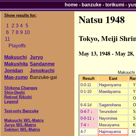
home
-
banzuke
-
torikumi
-
yu
Natsu 1948
Show results for:
1
2
3
4
5
6
7
8
9
10
Tokyo, Meiji Shri
11
Playoffs
May 13, 1948 - May 28,
Makuuchi
Juryo
Makushita
Sandanme
Jonidan
Jonokuchi
Makuuchi
Mae-zumo
Banzuke-gai
Result
East
Ra
0-0-11
Haguroyama
Y
Shikona Changes
0-1-10
Maedayama
Y
Shin-Deshi
Retired Rikishi
O
Legend
6-4-1d
Saganohana
O
Text-only Banzuke
0-4-7
↓
Terunobori
S
0-0-11
↓
Nayoroiwa
S
Makuuchi W/L-Matrix
7-4
↑
Masuiyama
K
Juryo W/L-Matrix
Sekitori W/L-Matrix
4-7
Hajimayama
M