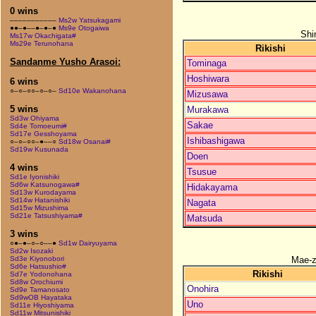
0 wins
–––––––––––
Ms2w Yatsukagami
●●–●––●–●–●
Ms9e Otogaiwa
Shi
Ms17w Okachigata#
Ms29e Terunohana
Rikishi
Sandanme Yusho Arasoi:
Tominaga
Hoshiwara
6 wins
○–○–○○–○–○–
Sd10e Wakanohana
Mizusawa
5 wins
Murakawa
Sd3w Ohiyama
Sakae
Sd4e Tomoeumi#
Sd17e Gesshoyama
Ishibashigawa
○–○–○○–●––○
Sd18w Osanai#
Sd19w Kusunada
Doen
4 wins
Tsusue
Sd1e Iyonishiki
Sd6w Katsunogawa#
Hidakayama
Sd13w Kurodayama
Sd14w Hatanishiki
Nagata
Sd15w Mizushima
Sd21e Tatsushiyama#
Matsuda
3 wins
○●–●–○–○––●
Sd1w Dairyuyama
Sd2w Isozaki
Mae-
Sd3e Kiyonobori
Sd6e Hatsushio#
Rikishi
Sd7e Yodonohana
Sd8w Orochiumi
Onohira
Sd9e Tamanosato
Sd9wOB Hayataka
Uno
Sd11e Hiyoshiyama
Sd11w Mitsunishiki