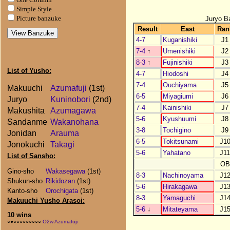
Simple Style
Juryo B
Picture banzuke
Result
East
Ran
4-7
Kuganishiki
J1
7-4
↑
Umenishiki
J2
8-3
↑
Fujinishiki
J3
List of Yusho:
4-7
Hiodoshi
J4
7-4
Ouchiyama
J5
Makuuchi
Azumafuji
(1st)
6-5
Miyagiumi
J6
Juryo
Kuninobori
(2nd)
7-4
Kainishiki
J7
Makushita
Azumagawa
5-6
Kyushuumi
J8
Sandanme
Wakanohana
3-8
Tochigino
J9
Jonidan
Arauma
6-5
Tokitsunami
J1
Jonokuchi
Takagi
5-6
Yahatano
J1
List of Sansho:
OB
Gino-sho
Wakasegawa
(1st)
8-3
Nachinoyama
J1
Shukun-sho
Rikidozan
(1st)
5-6
Hirakagawa
J1
Kanto-sho
Orochigata
(1st)
8-3
Yamaguchi
J1
Makuuchi Yusho Arasoi:
5-6
↓
Mitateyama
J1
10 wins
○●○○○○○○○○○
O2w Azumafuji