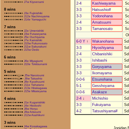
○○○○○○●○●○○
J7w Kiyoenami
2-4
Kashiwayama
S
8 wins
3-3
Hatsushio#
S
○●○○○○○○●●○
J3e Fujinishiki
3-3
Yodonohana
S
●●●○○○○○○○○
J12e Nachinoyama
○●○○○○○●○●○
J14e Yamaguchi
2-4
Amatsuumi
S
7 wins
3-3
Tamanosato
S
●○○○●○○○●○●
J2e Umenishiki
○○●○●○○○○●●
J3w Futaseyama
O
●○○○●●○●○□○
J5e Ouchiyama
○○○○○●●●○○●
J7e Kainishiki
6-0 Y
↑
Wakanohana
Sd
○●○●○○○●●○○
J10w Fukunosato
○●○○○○●○○●●
J11w Sakurakuni
3-3
Hiyoshiyama
Sd
○○●●○○○●○●○
J15w Oedo
2-4
Chibanishiki
Sd
6 wins
3-3
Ishibashi
Sd
○○○●●●●○○○●
J6e Miyagiumi
●●●●●○○○○○○
J10e Tokitsunami
3-3
Goryuyama
Sd
5 wins
3-3
Ikomayama
Sd
●●○○○●●○△○●
J5w Narutoumi
●○●●○○○○△■–
J6w Takashio
0-0-6
Etsunohana
Sd
○●●●●●○○○○●
J8e Kyushuumi
●○●●●○●○○●○
J11e Yahatano
5-1
Gesshoyama
Sd
○●○○○●●●●●○
J13e Hirakagawa
●○●●●○○●●○○
J15e Mitateyama
0-0-6
Asakaze
Sd
2-4
↓
Michishio
Sd
4 wins
○●●●○○●○●●●
J1e Kuganishiki
3-3
Fukuiyama
Sd
●○●●○●○●●●○
J4e Hiodoshi
●●●○●●●○○○●
J8w Horyu
4-2
Tatsushiyama#
Sd
●●○●○●○●●○●
J9w Arisoumi
○●○●●●●○●●○
J12w Asahikuni
3 wins
○●●●●○●○●●●
J4w Kosakagawa
Jonidan 