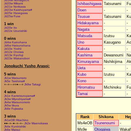
Jd14w Nomaguchi
Ishibashigawa
Tatsunami
Fu
Jd20w Mikami
Jd21e Norikawa
Doen
-
-
Jd23w Kaishuyama#
Jd25e Hasegawa
Tsusue
Tatsunami
K
Jd25w Fuse
Hidakayama
-
-
1 win
Jd20e Ito
Nagata
-
-
Jd22e Uzunishiki
Matsuda
Izutsu
Ka
0 wins
Uno
Kasugano
Ao
Jd4w Kainohana
Jd6w Hatsunohana
Kakuta
-
-
Jd10e Yoshii
Jd12e Onoiwa
Kashima
Dewanoumi
Na
Jd13e Kiyofuji
Jd23e Wakanobori
Kimurayama
Nishikijima
Ak
Jonokuchi Yusho Arasoi:
Ueta
-
-
5 wins
Kubo
Izutsu
Ka
Jk1w Matsumoto
Kono
-
-
Jk5e Taishima#
○–○––○○●––○
Jk9w Takagi
Hiromatsu
Michinoku
Fu
4 wins
Tamai
-
-
Jk1e Kametsuruyama#
Jk3w Miyoshiyama#
Jk4w Matsunomoto
Jk5w Iikura
Jk8e Fujiwaka
3 wins
Rank
Shikona
He
Jk1eOB Hitachino
Ms4eOB
Tsunenoumi
-
●●–○–●–○–○–
Jk2e Maenokawa
Jk4e Kuninishiki
Ms9e
Otogaiwa
Wakafu
Jk6e Matsui