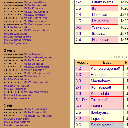
4-2
Mitamayama
Jd1
●○–●––○●––○
Ms6w Tamahikari
○–○–○–●–●–●
Ms7e Tomoeura#
1-5
Ito
Jd2
●–●–○●–○–○–
Ms7w Kawada
○–○–●–○–●–●
Ms12e Wakakuma
2-4
Norikawa
Jd2
○–●–○–●–●○–
Ms12w Akinishiki
●○–●–○–○––●
Ms13e Hitachizaki
1-5
Uzunishiki
Jd2
●●–○–○–○–●–
Ms13w Isonoumi
●○–○––●–●○–
Ms15e Nojimashiro#
0-6
↓
Wakanobori
Jd2
Ms21e Tainobori#
○–●–●–○–○●–
Ms22e Kotogahama
3-3
Itsukida
Jd2
Ms23e Wakakuni
Ms28e Nanasegawa
2-4
Hasegawa
Jd2
Ms28w Hinodenishiki
Ms29w Aganokawa
2 wins
○–●–●–●–○–●
Ms5w Musashino
Jonokuchi
●○–○–●–––––
Ms6e Wakaokiyama#
○●–●–●–○––●
Ms8e Jinnohana
Result
East
R
○○–●––●––––
Ms8w Shinshu
●–○–●●●––○–
Ms10w Akimiyama#
4-2
↑
Kametsuruyama#
●○–○–●–●––●
Ms11e Umegae
●●–●––○–○●–
Ms11w Akenomatsu#
3-3
↑
Hitachino
●–○–●○–●–●–
Ms14e Kinokuni
Ms16w Orochinada
3-3
↑
Maenokawa
●–●–●–○–●○–
Ms17e Hironoumi#
Ms18e Umenosato
2-4
↑
Komegawa#
Ms21w Takiorochi
●–●–●–●–○–○
Ms23w Miyanishiki
3-3
↑
Kuninishiki
Ms25w Etsumiyama#
Ms26e Tenranzan#
5-1 D
↑
Taishima#
1 win
3-3
↑
Matsui
●●–●–●–●––○
Ms1e Sharinishiki
1-5
Ikedayama
●●–○–●–●–●–
Ms3e Setonishiki
●●–○–●–––––
Ms4eOB Tsunenoumi
4-2
↑
Fujiwaka
Ms20e Sodenoumi
Ms20w Maedagawa
0-6
Seishuyama#
Ms24e Kyushuiwa