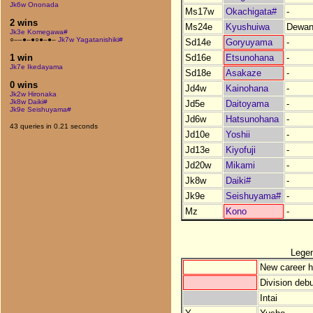
Jk6w Ononada
Ms17w
Okachigata#
-
2 wins
Ms24e
Kyushuiwa
Dewan
Jk3e Komegawa#
○––●–●○●–●–
Jk7w Yagatanishiki#
Sd14e
Goryuyama
-
Sd16e
Etsunohana
-
1 win
Jk7e Ikedayama
Sd18e
Asakaze
-
0 wins
Jd4w
Kainohana
-
Jk2w Hironaka
Jk8w Daiki#
Jd5e
Daitoyama
-
Jk9e Seishuyama#
Jd6w
Hatsunohana
-
43 queries in 0.21 seconds
Jd10e
Yoshii
-
Jd13e
Kiyofuji
-
Jd20w
Mikami
-
Jk8w
Daiki#
-
Jk9e
Seishuyama#
-
Mz
Kono
-
Lege
New career h
Division debu
Intai