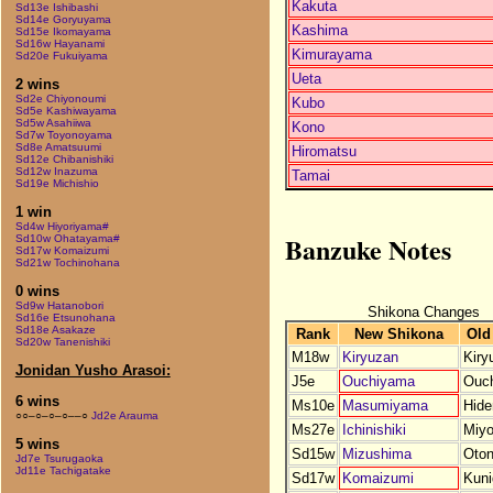
Kakuta
Sd13e Ishibashi
Sd14e Goryuyama
Kashima
Sd15e Ikomayama
Sd16w Hayanami
Kimurayama
Sd20e Fukuiyama
Ueta
2 wins
Sd2e Chiyonoumi
Kubo
Sd5e Kashiwayama
Sd5w Asahiiwa
Kono
Sd7w Toyonoyama
Sd8e Amatsuumi
Hiromatsu
Sd12e Chibanishiki
Sd12w Inazuma
Tamai
Sd19e Michishio
1 win
Sd4w Hiyoriyama#
Banzuke Notes
Sd10w Ohatayama#
Sd17w Komaizumi
Sd21w Tochinohana
0 wins
Sd9w Hatanobori
Shikona Changes
Sd16e Etsunohana
Sd18e Asakaze
Rank
New Shikona
Old
Sd20w Tanenishiki
M18w
Kiryuzan
Kiry
Jonidan Yusho Arasoi:
J5e
Ouchiyama
Ouch
6 wins
Ms10e
Masumiyama
Hide
○○–○–○–○––○
Jd2e Arauma
Ms27e
Ichinishiki
Miy
5 wins
Sd15w
Mizushima
Oto
Jd7e Tsurugaoka
Jd11e Tachigatake
Sd17w
Komaizumi
Kuni