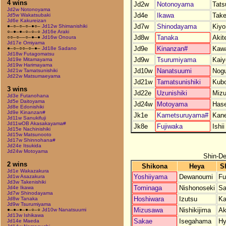
4 wins
Jd2w
Notonoyama
Tats
Jd2w Notonoyama
Jd4e
Ikawa
Take
Jd5w Wakatsubaki
Jd6e Kakureizan
Jd7w
Shinodayama
Kiy
●–○–○–○–●○–
Jd12w Shimanishiki
○–●–●–○–○–○
Jd16e Araki
Jd8w
Tanaka
Akit
○○–○––○–●–●
Jd16w Onoura
Jd17e Omiyama
Jd9e
Kinanzan#
Kaw
●–○–○○–○–●–
Jd18e Sadano
Jd18w Futagomatsu
Jd9w
Tsurumiyama
Kaiy
Jd19e Mitamayama
Jd19w Harimayama
Jd10w
Nanatsuumi
Nogu
Jd21w Tamatsunishiki
Jd22w Matsumaeyama
Jd21w
Tamatsunishiki
Kub
3 wins
Jd22e
Uzunishiki
Miz
Jd3e Futanohana
Jd5e Daitoyama
Jd24w
Motoyama
Has
Jd8e Edonishiki
Jd9e Kinanzan#
Jk1e
Kametsuruyama#
Kan
Jd11w Sanukifuji
Jd11wOB Akasakayama#
Jk8e
Fujiwaka
Ishii
Jd15e Nachinishiki
Jd15w Matsunooto
Jd17w Shinnohana#
Jd24e Itsukida
Jd24w Motoyama
Shin-De
2 wins
Shikona
Heya
S
Jd1e Wakazakura
Yoshiiyama
Dewanoumi
Fu
Jd1w Asazakura
Jd3w Takenishiki
Tominaga
Nishonoseki
Sa
Jd4e Ikawa
Jd7w Shinodayama
Hoshiwara
Izutsu
Ka
Jd8w Tanaka
Jd9w Tsurumiyama
Mizusawa
Nishikijima
Ak
●–●–●–●–○–○
Jd10w Nanatsuumi
Jd13w Ishikawa
Sakae
Isegahama
Hy
Jd14e Maeda