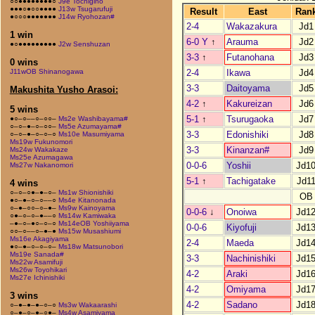
○○●●●●●●●●○
J9e Tochigino
●●●○●○○●●●●
J13w Tsugarufuji
Result
East
Ran
●○○○●●●●●●●
J14w Ryohozan#
2-4
Wakazakura
Jd1
1 win
6-0 Y
↑
Arauma
Jd2
●○●●●●●●●●●
J2w Senshuzan
3-3
↑
Futanohana
Jd3
0 wins
2-4
Ikawa
Jd4
J11wOB Shinanogawa
3-3
Daitoyama
Jd5
Makushita Yusho Arasoi:
4-2
↑
Kakureizan
Jd6
5 wins
5-1
↑
Tsurugaoka
Jd7
●○–○––○–○○–
Ms2e Washibayama#
○–○–●–○–○○–
Ms5e Azumayama#
3-3
Edonishiki
Jd8
○–○–●–○–○–○
Ms10e Masumiyama
Ms19w Fukunomori
3-3
Kinanzan#
Jd9
Ms24w Wakakaze
Ms25e Azumagawa
0-0-6
Yoshii
Jd1
Ms27w Nakanomori
5-1
↑
Tachigatake
Jd1
4 wins
○–○–○●–●–○–
Ms1w Shionishiki
OB
●○–●–○–○––○
Ms4e Kitanonada
○–●–○○–○–●–
Ms9w Kainoyama
0-0-6
↓
Onoiwa
Jd1
○●–○–○–●––○
Ms14w Kamiwaka
–●–○–●○–○–○
Ms14eOB Yoshiiyama
0-0-6
Kiyofuji
Jd1
○○–○––○–●–●
Ms15w Musashiumi
Ms16e Akagiyama
2-4
Maeda
Jd1
●○–●–○–○–○–
Ms18w Matsunobori
Ms19e Sanada#
3-3
Nachinishiki
Jd1
Ms22w Asamifuji
Ms26w Toyohikari
4-2
Araki
Jd1
Ms27e Ichinishiki
4-2
Omiyama
Jd1
3 wins
4-2
Sadano
Jd1
○–●–●–●–○–○
Ms3w Wakaarashi
○–●–○–●–○●–
Ms4w Asamiyama