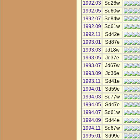
1992.03
Sd26w
1992.05
Sd60w
1992.07
Sd84w
1992.09
Sd61w
1992.11
Sd42e
1993.01
Sd87e
1993.03
Jd18w
1993.05
Jd37e
1993.07
Jd67w
1993.09
Jd36e
1993.11
Sd41e
1994.01
Sd59e
1994.03
Sd77w
1994.05
Sd47e
1994.07
Sd61w
1994.09
Sd44e
1994.11
Sd67w
1995.01
Sd99e