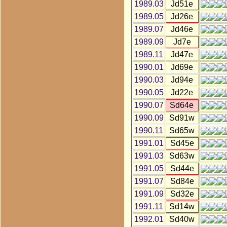
1989.03
Jd51e
1989.05
Jd26e
1989.07
Jd46e
1989.09
Jd7e
1989.11
Jd47e
1990.01
Jd69e
1990.03
Jd94e
1990.05
Jd22e
1990.07
Sd64e
1990.09
Sd91w
1990.11
Sd65w
1991.01
Sd45e
1991.03
Sd63w
1991.05
Sd44e
1991.07
Sd84e
1991.09
Sd32e
1991.11
Sd14w
1992.01
Sd40w