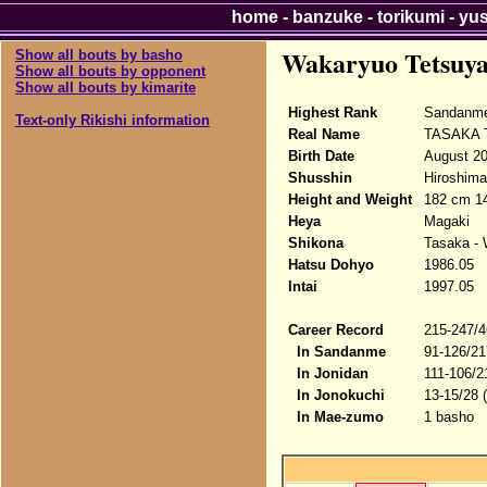
home
-
banzuke
-
torikumi
-
yu
Wakaryuo Tetsuy
Show all bouts by basho
Show all bouts by opponent
Show all bouts by kimarite
Highest Rank
Sandanme
Text-only Rikishi information
Real Name
TASAKA T
Birth Date
August 20
Shusshin
Hiroshima
Height and Weight
182 cm 14
Heya
Magaki
Shikona
Tasaka -
Hatsu Dohyo
1986.05
Intai
1997.05
Career Record
215-247/4
In Sandanme
91-126/21
In Jonidan
111-106/2
In Jonokuchi
13-15/28 
In Mae-zumo
1 basho