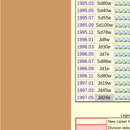
1995.03
Sd80w
1995.05
Sd40w
1995.07
Sd55e
1995.09
Sd100w
1995.11
Sd78w
1996.01
Jd8w
1996.03
Jd30e
1996.05
Jd7e
1996.07
Sd86w
1996.09
Jd1e
1996.11
Sd80w
1997.01
Jd19w
1997.03
Jd45w
1997.05
Jd24e
Lege
New career h
Division debu