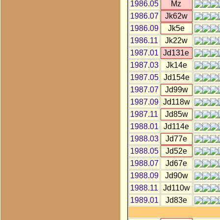
1986.05
Mz
1986.07
Jk62w
1986.09
Jk5e
1986.11
Jk22w
1987.01
Jd131e
1987.03
Jk14e
1987.05
Jd154e
1987.07
Jd99w
1987.09
Jd118w
1987.11
Jd85w
1988.01
Jd114e
1988.03
Jd77e
1988.05
Jd52e
1988.07
Jd67e
1988.09
Jd90w
1988.11
Jd110w
1989.01
Jd83e