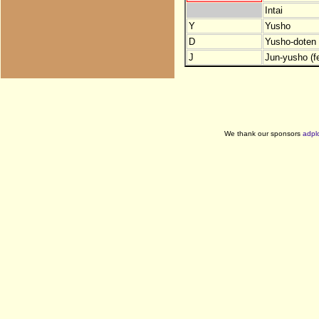
Intai
Y
Yusho
D
Yusho-doten (
J
Jun-yusho (f
We thank our sponsors
adpl