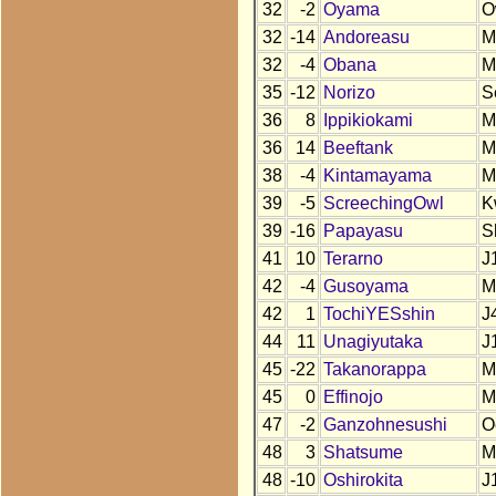
32
-2
Oyama
O
32
-14
Andoreasu
M
32
-4
Obana
M
35
-12
Norizo
S
36
8
Ippikiokami
M
36
14
Beeftank
M
38
-4
Kintamayama
M
39
-5
ScreechingOwl
K
39
-16
Papayasu
S
41
10
Terarno
J
42
-4
Gusoyama
M
42
1
TochiYESshin
J
44
11
Unagiyutaka
J
45
-22
Takanorappa
M
45
0
Effinojo
M
47
-2
Ganzohnesushi
O
48
3
Shatsume
M
48
-10
Oshirokita
J