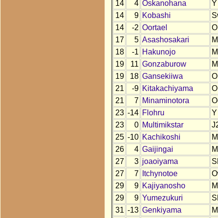
14
4
Oskanohana
Y
14
9
Kobashi
S
14
-2
Oortael
O
17
5
Asashosakari
M
18
-1
Hakunojo
M
19
11
Gonzaburow
M
19
18
Gansekiiwa
O
21
-9
Kitakachiyama
O
21
7
Minaminotora
O
23
-14
Flohru
Y
23
0
Multimikstar
J
25
-10
Kachikoshi
M
26
4
Gaijingai
M
27
3
joaoiyama
S
27
7
Itchynotoe
O
29
9
Kajiyanosho
M
29
9
Yumezukuri
S
31
-13
Genkiyama
M