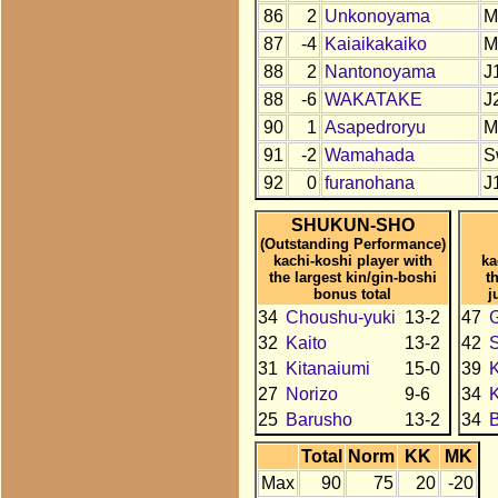
86
2
Unkonoyama
M
87
-4
Kaiaikakaiko
M
88
2
Nantonoyama
J
88
-6
WAKATAKE
J
90
1
Asapedroryu
M
91
-2
Wamahada
S
92
0
furanohana
J
SHUKUN-SHO
(Outstanding Performance)
kachi-koshi player with
ka
the largest kin/gin-boshi
t
bonus total
j
34
Choushu-yuki
13-2
47
32
Kaito
13-2
42
31
Kitanaiumi
15-0
39
K
27
Norizo
9-6
34
K
25
Barusho
13-2
34
B
Total
Norm
KK
MK
Max
90
75
20
-20