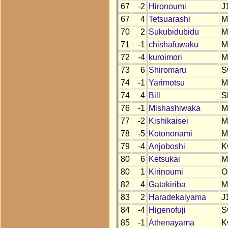
67
-2
Hironoumi
J
67
4
Tetsuarashi
M
70
2
Sukubidubidu
M
71
-1
chishafuwaku
M
72
-4
kuroimori
M
73
6
Shiromaru
S
74
-1
Yarimotsu
M
74
4
Bill
S
76
-1
Mishashiwaka
M
77
-2
Kishikaisei
M
78
-5
Kotononami
M
79
-4
Anjoboshi
K
80
6
Ketsukai
M
80
1
Kirinoumi
O
82
4
Gatakiriba
M
83
2
Haradekaiyama
J
84
-4
Higenofuji
S
85
-1
Athenayama
K