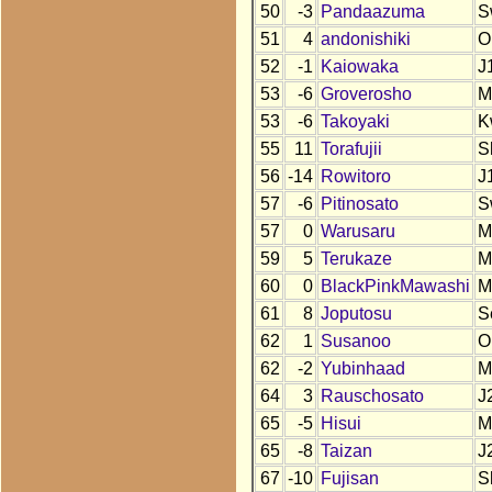
50
-3
Pandaazuma
S
51
4
andonishiki
O
52
-1
Kaiowaka
J
53
-6
Groverosho
M
53
-6
Takoyaki
K
55
11
Torafujii
S
56
-14
Rowitoro
J
57
-6
Pitinosato
S
57
0
Warusaru
M
59
5
Terukaze
M
60
0
BlackPinkMawashi
M
61
8
Joputosu
S
62
1
Susanoo
O
62
-2
Yubinhaad
M
64
3
Rauschosato
J
65
-5
Hisui
M
65
-8
Taizan
J
67
-10
Fujisan
S