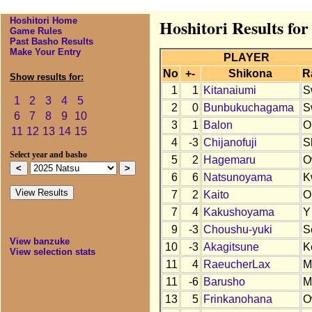
Hoshitori Home
Hoshitori Results for
Game Rules
Past Basho Results
Make Your Entry
PLAYER
No
+-
Shikona
R
Show results for:
1
1
Kitanaiumi
S
1
2
3
4
5
2
0
Bunbukuchagama
S
6
7
8
9
10
3
1
Balon
O
11
12
13
14
15
4
-3
Chijanofuji
S
Select year and basho
5
2
Hagemaru
O
6
6
Natsunoyama
K
7
2
Kaito
O
7
4
Kakushoyama
Y
9
-3
Choushu-yuki
S
View banzuke
10
-3
Akagitsune
K
View selection stats
11
4
RaeucherLax
M
11
-6
Barusho
M
13
5
Frinkanohana
O