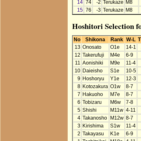
14
74
-2
Terukaze
M8
15
76
-3
Terukaze
M8
Hoshitori Selection f
No
Shikona
Rank
W-L
T
13
Onosato
O1e
14-1
12
Takerufuji
M4e
6-9
11
Aonishiki
M9e
11-4
10
Daieisho
S1e
10-5
9
Hoshoryu
Y1e
12-3
8
Kotozakura
O1w
8-7
7
Hakuoho
M7e
8-7
6
Tobizaru
M6w
7-8
5
Shishi
M11w
4-11
4
Takanosho
M12w
8-7
3
Kirishima
S1w
11-4
2
Takayasu
K1e
6-9