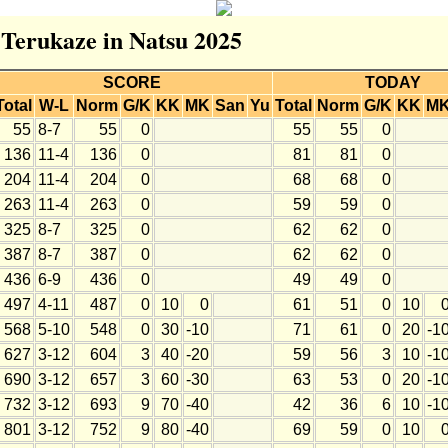
r Terukaze in Natsu 2025
SCORE
TODAY
Total
W-L
Norm
G/K
KK
MK
San
Yu
Total
Norm
G/K
KK
M
55
8-7
55
0
55
55
0
136
11-4
136
0
81
81
0
204
11-4
204
0
68
68
0
263
11-4
263
0
59
59
0
325
8-7
325
0
62
62
0
387
8-7
387
0
62
62
0
436
6-9
436
0
49
49
0
497
4-11
487
0
10
0
61
51
0
10
568
5-10
548
0
30
-10
71
61
0
20
-1
627
3-12
604
3
40
-20
59
56
3
10
-1
690
3-12
657
3
60
-30
63
53
0
20
-1
732
3-12
693
9
70
-40
42
36
6
10
-1
801
3-12
752
9
80
-40
69
59
0
10