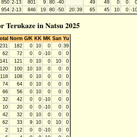
850
2-13
801
9
80
-40
49
49
0
0
954
2-13
846
19
80
-50
20
39
65
45
10
0
-1
or Terukaze in Natsu 2025
otal
Norm
G/K
KK
MK
San
Yu
231
182
0
10
0
0
39
62
72
0
0
-10
0
0
141
121
0
10
0
10
0
120
100
10
10
0
0
0
118
108
0
10
0
0
0
74
64
0
10
0
0
0
66
56
0
10
0
0
0
32
42
0
0
-10
0
0
10
20
0
0
-10
0
0
42
32
0
10
0
0
0
62
33
9
10
0
10
0
2
12
0
0
-10
0
0