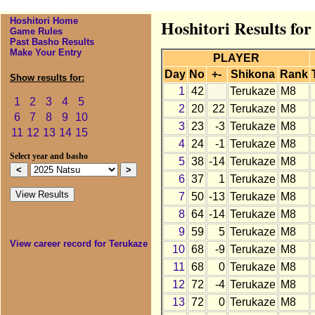
Hoshitori Home
Hoshitori Results fo
Game Rules
Past Basho Results
Make Your Entry
PLAYER
Day
No
+-
Shikona
Rank
Show results for:
1
42
Terukaze
M8
1
2
3
4
5
2
20
22
Terukaze
M8
6
7
8
9
10
3
23
-3
Terukaze
M8
11
12
13
14
15
4
24
-1
Terukaze
M8
Select year and basho
5
38
-14
Terukaze
M8
6
37
1
Terukaze
M8
7
50
-13
Terukaze
M8
8
64
-14
Terukaze
M8
9
59
5
Terukaze
M8
View career record for Terukaze
10
68
-9
Terukaze
M8
11
68
0
Terukaze
M8
12
72
-4
Terukaze
M8
13
72
0
Terukaze
M8