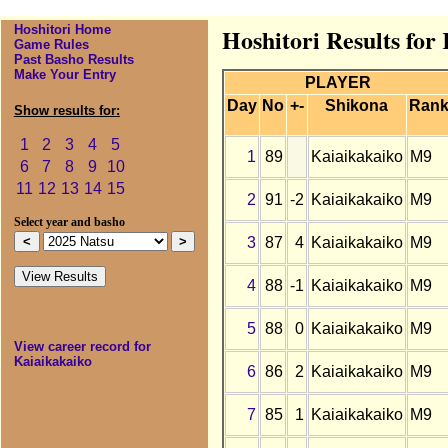
Hoshitori Home
Hoshitori Results for
Game Rules
Past Basho Results
Make Your Entry
PLAYER
Day
No
+-
Shikona
Ran
Show results for:
1
2
3
4
5
1
89
Kaiaikakaiko
M9
6
7
8
9
10
11
12
13
14
15
2
91
-2
Kaiaikakaiko
M9
Select year and basho
3
87
4
Kaiaikakaiko
M9
4
88
-1
Kaiaikakaiko
M9
5
88
0
Kaiaikakaiko
M9
View career record for
Kaiaikakaiko
6
86
2
Kaiaikakaiko
M9
7
85
1
Kaiaikakaiko
M9