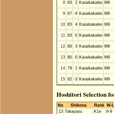
8
83
2
Kaiaikakaiko
M9
9
87
-4
Kaiaikakaiko
M9
10
83
4
Kaiaikakaiko
M9
11
83
0
Kaiaikakaiko
M9
12
80
3
Kaiaikakaiko
M9
13
80
0
Kaiaikakaiko
M9
14
79
1
Kaiaikakaiko
M9
15
82
-3
Kaiaikakaiko
M9
Hoshitori Selection f
No
Shikona
Rank
W-
13
Takayasu
K1e
6-9