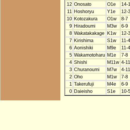
12
Onosato
O1e
14-
11
Hoshoryu
Y1e
12-
10
Kotozakura
O1w
8-7
9
Hiradoumi
M3w
6-9
8
Wakatakakage
K1w
12-
7
Kirishima
S1w
11-
6
Aonishiki
M9e
11-
5
Wakamotoharu
M1e
7-8
4
Shishi
M11w
4-1
3
Churanoumi
M7w
4-1
2
Oho
M1w
7-8
1
Takerufuji
M4e
6-9
0
Daieisho
S1e
10-