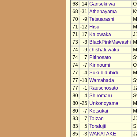
68
14
Gansekiiwa
O
68
-31
Athenayama
K
70
-9
Tetsuarashi
M
71
-12
Hisui
M
71
17
Kaiowaka
J
73
-3
BlackPinkMawashi
M
74
-9
chishafuwaku
M
74
7
Pitinosato
S
74
-7
Kirinoumi
O
77
-4
Sukubidubidu
M
77
-18
Wamahada
S
77
-1
Rauschosato
J
80
-4
Shiromaru
S
80
-25
Unkonoyama
M
80
-7
Ketsukai
M
83
-7
Taizan
J
83
5
Torafujii
S
85
-3
WAKATAKE
J