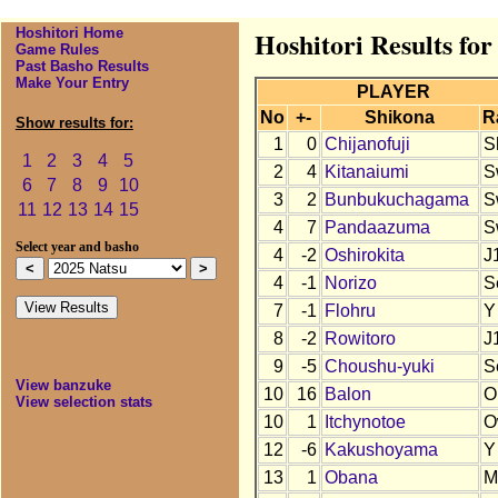
Hoshitori Home
Hoshitori Results for
Game Rules
Past Basho Results
Make Your Entry
PLAYER
No
+-
Shikona
R
Show results for:
1
0
Chijanofuji
S
1
2
3
4
5
2
4
Kitanaiumi
S
6
7
8
9
10
3
2
Bunbukuchagama
S
11
12
13
14
15
4
7
Pandaazuma
S
Select year and basho
4
-2
Oshirokita
J
4
-1
Norizo
S
7
-1
Flohru
Y
8
-2
Rowitoro
J
9
-5
Choushu-yuki
S
View banzuke
10
16
Balon
O
View selection stats
10
1
Itchynotoe
O
12
-6
Kakushoyama
Y
13
1
Obana
M