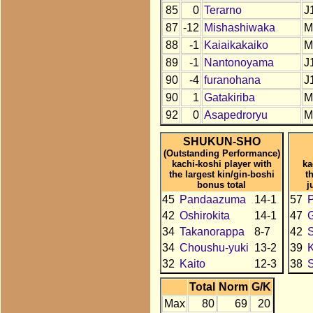
85
0
Terarno
J
87
-12
Mishashiwaka
M
88
-1
Kaiaikakaiko
M
89
-1
Nantonoyama
J
90
-4
furanohana
J
90
1
Gatakiriba
M
92
0
Asapedroryu
M
SHUKUN-SHO
(Outstanding Performance)
kachi-koshi player with
ka
the largest kin/gin-boshi
t
bonus total
j
45
Pandaazuma
14-1
57
42
Oshirokita
14-1
47
34
Takanorappa
8-7
42
34
Choushu-yuki
13-2
39
K
32
Kaito
12-3
38
Total
Norm
G/K
Max
80
69
20