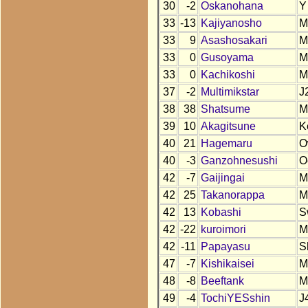
30
-2
Oskanohana
Y
33
-13
Kajiyanosho
M
33
9
Asashosakari
M
33
0
Gusoyama
M
33
0
Kachikoshi
M
37
-2
Multimikstar
J
38
38
Shatsume
M
39
10
Akagitsune
K
40
21
Hagemaru
O
40
-3
Ganzohnesushi
O
42
-7
Gaijingai
M
42
25
Takanorappa
M
42
13
Kobashi
S
42
-22
kuroimori
M
42
-11
Papayasu
S
47
-7
Kishikaisei
M
48
-8
Beeftank
M
49
-4
TochiYESshin
J