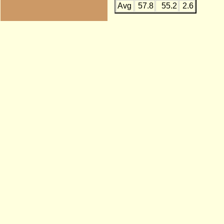
Avg
57.8
55.2
2.6