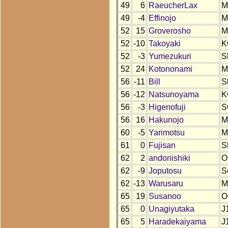
49
6
RaeucherLax
M
49
-4
Effinojo
M
52
15
Groverosho
M
52
-10
Takoyaki
K
52
-3
Yumezukuri
S
52
24
Kotononami
M
56
-11
Bill
S
56
-12
Natsunoyama
K
56
-3
Higenofuji
S
56
16
Hakunojo
M
60
-5
Yarimotsu
M
61
0
Fujisan
S
62
2
andonishiki
O
62
-9
Joputosu
S
62
-13
Warusaru
M
65
19
Susanoo
O
65
0
Unagiyutaka
J
65
5
Haradekaiyama
J