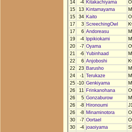
14
-4
Kitakachiyama
O
15
13
Kintamayama
M
15
34
Kaito
O
17
3
ScreechingOwl
K
17
6
Andoreasu
M
19
-4
Ippikiokami
M
20
-7
Oyama
O
21
-6
Yubinhaad
M
22
6
Anjoboshi
K
22
23
Barusho
M
24
-1
Terukaze
M
25
-10
Genkiyama
M
26
11
Frinkanohana
O
26
5
Gonzaburow
M
26
-8
Hironoumi
J
26
-8
Minaminotora
O
30
-7
Oortael
O
30
-4
joaoiyama
S