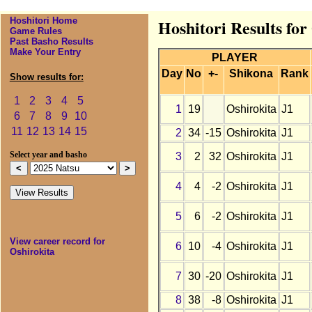
Hoshitori Home
Hoshitori Results for
Game Rules
Past Basho Results
Make Your Entry
PLAYER
Day
No
+-
Shikona
Rank
Show results for:
1
2
3
4
5
1
19
Oshirokita
J1
6
7
8
9
10
11
12
13
14
15
2
34
-15
Oshirokita
J1
3
2
32
Oshirokita
J1
Select year and basho
4
4
-2
Oshirokita
J1
5
6
-2
Oshirokita
J1
View career record for
6
10
-4
Oshirokita
J1
Oshirokita
7
30
-20
Oshirokita
J1
8
38
-8
Oshirokita
J1