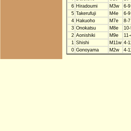
6
Hiradoumi
M3w
6-9
5
Takerufuji
M4e
6-9
4
Hakuoho
M7e
8-7
3
Onokatsu
M8e
10-
2
Aonishiki
M9e
11-
1
Shishi
M11w
4-1
0
Gonoyama
M2w
4-1