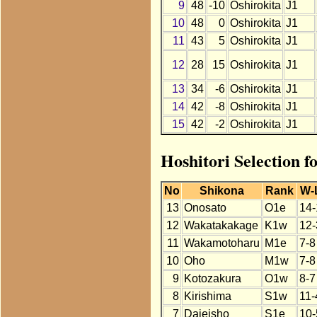
9
48
-10
Oshirokita
J1
10
48
0
Oshirokita
J1
11
43
5
Oshirokita
J1
12
28
15
Oshirokita
J1
13
34
-6
Oshirokita
J1
14
42
-8
Oshirokita
J1
15
42
-2
Oshirokita
J1
Hoshitori Selection f
No
Shikona
Rank
W-
13
Onosato
O1e
14-
12
Wakatakakage
K1w
12-
11
Wakamotoharu
M1e
7-8
10
Oho
M1w
7-8
9
Kotozakura
O1w
8-7
8
Kirishima
S1w
11-
7
Daieisho
S1e
10-