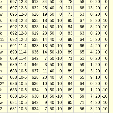
e
697
12-3
613
34
50
0
78
58
0
20
0
9
697
12-3
632
25
40
0
101
68
13
20
0
w
695
12-3
626
19
50
0
73
53
0
20
0
k
693
12-3
635
18
50
-10
85
67
8
20
-10
e
692
12-3
638
14
50
-10
84
66
8
20
-10
k
692
12-3
619
23
50
0
83
63
0
20
0
13
692
12-3
638
14
40
0
89
64
5
20
0
h
691
11-4
638
13
50
-10
90
66
4
20
0
w
690
11-4
636
14
50
-10
89
65
4
20
0
e
689
11-4
642
7
50
-10
71
51
0
20
0
5
689
11-4
646
3
50
-10
80
59
1
20
0
h
688
10-5
637
11
40
0
89
66
3
20
0
w
688
10-5
628
20
40
0
74
55
9
10
0
2*
686
10-5
636
10
50
-10
84
64
0
20
0
k
683
10-5
634
9
50
-10
69
58
1
20
-10
2
683
10-5
630
13
50
-10
76
59
7
20
-10
w
681
10-5
642
9
40
-10
85
71
4
20
-10
2
681
10-5
634
7
50
-10
69
56
3
20
-10