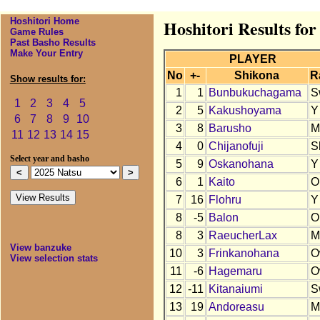
Hoshitori Home
Hoshitori Results for
Game Rules
Past Basho Results
Make Your Entry
PLAYER
No
+-
Shikona
R
Show results for:
1
1
Bunbukuchagama
S
1
2
3
4
5
2
5
Kakushoyama
Y
6
7
8
9
10
3
8
Barusho
M
11
12
13
14
15
4
0
Chijanofuji
S
Select year and basho
5
9
Oskanohana
Y
6
1
Kaito
O
7
16
Flohru
Y
8
-5
Balon
O
8
3
RaeucherLax
M
View banzuke
10
3
Frinkanohana
O
View selection stats
11
-6
Hagemaru
O
12
-11
Kitanaiumi
S
13
19
Andoreasu
M