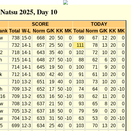
 Natsu 2025, Day 10
SCORE
TODAY
ank
Total
W-L
Norm
G/K
KK
MK
Total
Norm
G/K
KK
MK
w
738
15-0
668
20
50
0
99
67
12
20
0
732
14-1
657
25
50
0
111
78
13
20
0
2
718
14-1
643
35
40
0
102
72
10
20
0
h
715
14-1
648
27
50
-10
88
62
6
20
0
714
14-1
645
19
50
0
100
71
9
20
0
k
712
14-1
630
42
40
0
91
61
10
20
0
710
13-2
651
19
40
0
103
73
10
20
0
h
709
13-2
652
17
50
-10
74
64
0
20
-10
16
709
13-2
653
16
50
-10
93
62
11
20
0
w
708
13-2
637
21
50
0
93
65
8
20
0
w
705
13-2
637
18
50
0
79
59
0
20
0
w
704
13-2
633
31
50
-10
63
53
0
20
-10
5
699
12-3
634
25
40
0
103
70
13
20
0