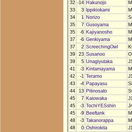
32
-14
Hakunojo
M
33
3
Ippikiokami
M
34
1
Norizo
S
35
7
Gusoyama
M
35
-6
Kajiyanosho
M
37
-6
Genkiyama
M
37
2
ScreechingOwl
K
39
23
Susanoo
O
39
5
Unagiyutaka
J
41
-3
Kintamayama
M
42
-1
Terarno
J
43
-4
Papayasu
S
44
13
Pitinosato
S
45
7
Kaiowaka
J
45
-3
TochiYESshin
J
45
-9
Beeftank
M
48
-3
Takanorappa
M
48
0
Oshirokita
J