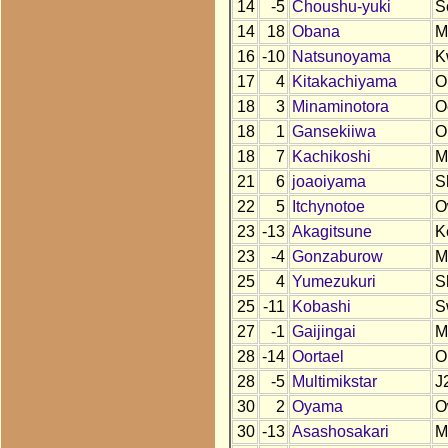
14
-5
Choushu-yuki
S
14
18
Obana
M
16
-10
Natsunoyama
K
17
4
Kitakachiyama
O
18
3
Minaminotora
O
18
1
Gansekiiwa
O
18
7
Kachikoshi
M
21
6
joaoiyama
S
22
5
Itchynotoe
O
23
-13
Akagitsune
K
23
-4
Gonzaburow
M
25
4
Yumezukuri
S
25
-11
Kobashi
S
27
-1
Gaijingai
M
28
-14
Oortael
O
28
-5
Multimikstar
J
30
2
Oyama
O
30
-13
Asashosakari
M