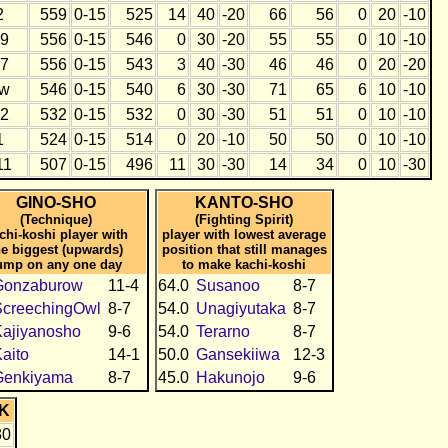
2
559
0-15
525
14
40
-20
66
56
0
20
-10
9
556
0-15
546
0
30
-20
55
55
0
10
-10
7
556
0-15
543
3
40
-30
46
46
0
20
-20
w
546
0-15
540
6
30
-30
71
65
6
10
-10
2
532
0-15
532
0
30
-30
51
51
0
10
-10
1
524
0-15
514
0
20
-10
50
50
0
10
-10
11
507
0-15
496
11
30
-30
14
34
0
10
-30
GINO-SHO
KANTO-SHO
(Technique)
(Fighting Spirit)
chi-koshi player with
player with lowest average
he biggest (upwards)
position that still manages
ump on any one day
to make kachi-koshi
Gonzaburow
11-4
64.0
Susanoo
8-7
ScreechingOwl
8-7
54.0
Unagiyutaka
8-7
ajiyanosho
9-6
54.0
Terarno
8-7
aito
14-1
50.0
Gansekiiwa
12-3
Genkiyama
8-7
45.0
Hakunojo
9-6
K
30