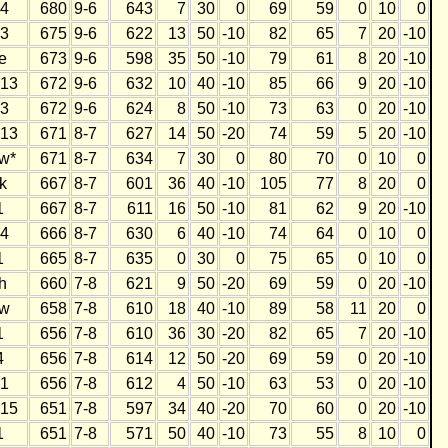
4
680
9-6
643
7
30
0
69
59
0
10
0
3
675
9-6
622
13
50
-10
82
65
7
20
-10
e
673
9-6
598
35
50
-10
79
61
8
20
-10
13
672
9-6
632
10
40
-10
85
66
9
20
-10
3
672
9-6
624
8
50
-10
73
63
0
20
-10
13
671
8-7
627
14
50
-20
74
59
5
20
-10
w*
671
8-7
634
7
30
0
80
70
0
10
0
k
667
8-7
601
36
40
-10
105
77
8
20
0
1
667
8-7
611
16
50
-10
81
62
9
20
-10
4
666
8-7
630
6
40
-10
74
64
0
10
0
1
665
8-7
635
0
30
0
75
65
0
10
0
h
660
7-8
621
9
50
-20
69
59
0
20
-10
w
658
7-8
610
18
40
-10
89
58
11
20
0
1
656
7-8
610
36
30
-20
82
65
7
20
-10
4
656
7-8
614
12
50
-20
69
59
0
20
-10
1
656
7-8
612
4
50
-10
63
53
0
20
-10
15
651
7-8
597
34
40
-20
70
60
0
20
-10
1
651
7-8
571
50
40
-10
73
55
8
10
0