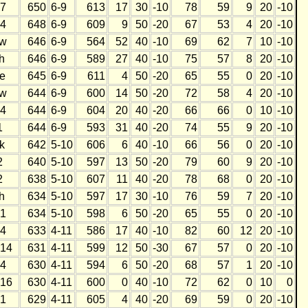
7
650
6-9
613
17
30
-10
78
59
9
20
-10
4
648
6-9
609
9
50
-20
67
53
4
20
-10
w
646
6-9
564
52
40
-10
69
62
7
10
-10
h
646
6-9
589
27
40
-10
75
57
8
20
-10
e
645
6-9
611
4
50
-20
65
55
0
20
-10
w
644
6-9
600
14
50
-20
72
58
4
20
-10
4
644
6-9
604
20
40
-20
66
66
0
10
-10
1
644
6-9
593
31
40
-20
74
55
9
20
-10
k
642
5-10
606
6
40
-10
66
56
0
20
-10
2
640
5-10
597
13
50
-20
79
60
9
20
-10
2
638
5-10
607
11
40
-20
78
68
0
20
-10
h
634
5-10
597
17
30
-10
76
59
7
20
-10
1
634
5-10
598
6
50
-20
65
55
0
20
-10
4
633
4-11
586
17
40
-10
82
60
12
20
-10
14
631
4-11
599
12
50
-30
67
57
0
20
-10
4
630
4-11
594
6
50
-20
68
57
1
20
-10
16
630
4-11
600
0
40
-10
72
62
0
10
0
1
629
4-11
605
4
40
-20
69
59
0
20
-10