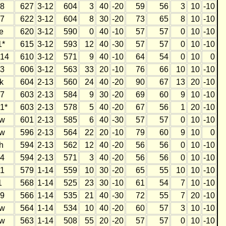
8
627
3-12
604
3
40
-20
59
56
3
10
-10
7
622
3-12
604
8
30
-20
73
65
8
10
-10
e
620
3-12
590
0
40
-10
57
57
0
10
-10
1*
615
3-12
593
12
40
-30
57
57
0
10
-10
14
610
3-12
571
9
40
-10
64
54
0
10
0
3
606
3-12
563
33
20
-10
76
66
10
10
-10
k
604
2-13
560
24
40
-20
90
67
13
20
-10
7
603
2-13
584
9
30
-20
69
60
9
10
-10
1*
603
2-13
578
5
40
-20
67
56
1
20
-10
w
601
2-13
585
6
40
-30
57
57
0
10
-10
w
596
2-13
564
22
20
-10
79
60
9
10
0
h
594
2-13
562
12
40
-20
56
56
0
10
-10
4
594
2-13
571
3
40
-20
56
56
0
10
-10
1
579
1-14
559
10
30
-20
65
55
10
10
-10
1
568
1-14
525
23
30
-10
61
54
7
10
-10
9
566
1-14
535
21
40
-30
72
55
7
20
-10
w
564
1-14
534
10
40
-20
60
57
3
10
-10
w
563
1-14
508
55
20
-20
57
57
0
10
-10