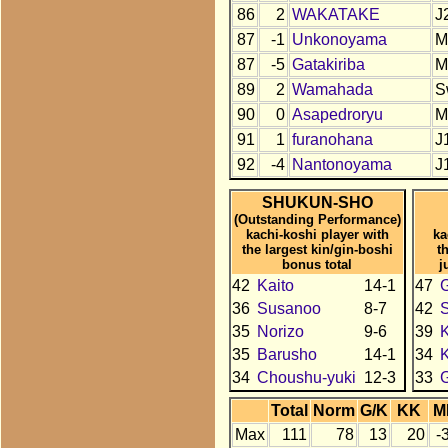
86
2
WAKATAKE
J
87
-1
Unkonoyama
M
87
-5
Gatakiriba
M
89
2
Wamahada
S
90
0
Asapedroryu
M
91
1
furanohana
J
92
-4
Nantonoyama
J
SHUKUN-SHO
(Outstanding Performance)
kachi-koshi player with
ka
the largest kin/gin-boshi
t
bonus total
j
42
Kaito
14-1
47
36
Susanoo
8-7
42
35
Norizo
9-6
39
K
35
Barusho
14-1
34
K
34
Choushu-yuki
12-3
33
Total
Norm
G/K
KK
M
Max
111
78
13
20
-