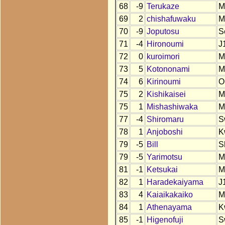
68
-9
Terukaze
M
69
2
chishafuwaku
M
70
-9
Joputosu
S
71
-4
Hironoumi
J
72
0
kuroimori
M
73
5
Kotononami
M
74
6
Kirinoumi
O
75
2
Kishikaisei
M
75
1
Mishashiwaka
M
77
-4
Shiromaru
S
78
1
Anjoboshi
K
79
-5
Bill
S
79
-5
Yarimotsu
M
81
-1
Ketsukai
M
82
1
Haradekaiyama
J
83
4
Kaiaikakaiko
M
84
1
Athenayama
K
85
-1
Higenofuji
S