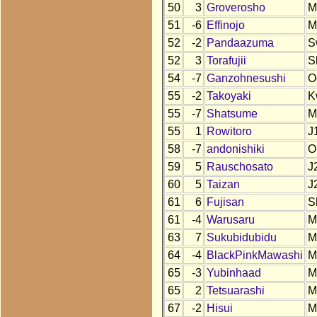
50
3
Groverosho
M
51
-6
Effinojo
M
52
-2
Pandaazuma
S
52
3
Torafujii
S
54
-7
Ganzohnesushi
O
55
-2
Takoyaki
K
55
-7
Shatsume
M
55
1
Rowitoro
J
58
-7
andonishiki
O
59
5
Rauschosato
J
60
5
Taizan
J
61
6
Fujisan
S
61
-4
Warusaru
M
63
7
Sukubidubidu
M
64
-4
BlackPinkMawashi
M
65
-3
Yubinhaad
M
65
2
Tetsuarashi
M
67
-2
Hisui
M