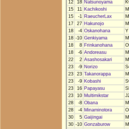
12
18
Natsunoyama
K
15
11
Kachikoshi
M
15
-1
RaeucherLax
M
17
27
Hakunojo
M
18
-4
Oskanohana
Y
18
-10
Genkiyama
M
18
8
Frinkanohana
O
18
-6
Andoreasu
M
22
2
Asashosakari
M
23
-9
Norizo
S
23
23
Takanorappa
M
23
-9
Kobashi
S
23
16
Papayasu
S
23
10
Multimikstar
J
28
-8
Obana
M
28
-4
Minaminotora
O
30
5
Gaijingai
M
30
-10
Gonzaburow
M