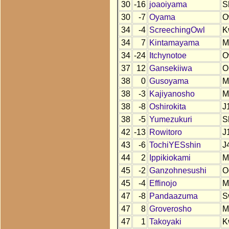
30
-16
joaoiyama
S
30
-7
Oyama
O
34
-4
ScreechingOwl
K
34
7
Kintamayama
M
34
-24
Itchynotoe
O
37
12
Gansekiiwa
O
38
0
Gusoyama
M
38
-3
Kajiyanosho
M
38
-8
Oshirokita
J
38
-5
Yumezukuri
S
42
-13
Rowitoro
J
43
-6
TochiYESshin
J
44
2
Ippikiokami
M
45
-2
Ganzohnesushi
O
45
-4
Effinojo
M
47
-8
Pandaazuma
S
47
8
Groverosho
M
47
1
Takoyaki
K