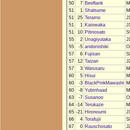
50
7
Beeftank
M
51
1
Shatsume
M
51
25
Terarno
J
51
1
Kaiowaka
J
51
10
Pitinosato
S
55
2
Unagiyutaka
J
55
-5
andonishiki
O
57
6
Fujisan
S
57
12
Taizan
J
57
3
Warusaru
M
60
5
Hisui
M
60
-3
BlackPinkMawashi
M
60
-8
Yubinhaad
M
63
-7
Susanoo
O
64
-14
Terukaze
M
65
-21
Hironoumi
J
66
4
Torafujii
S
67
0
Rauschosato
J