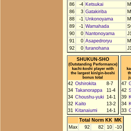
86
-4
Ketsukai
M
86
3
Gatakiriba
M
88
-1
Unkonoyama
M
89
-1
Wamahada
S
90
0
Nantonoyama
J
91
0
Asapedroryu
M
92
0
furanohana
J
SHUKUN-SHO
(Outstanding Performance)
kachi-koshi player with
ka
the largest kin/gin-boshi
t
bonus total
j
42
Oshirokita
8-7
47
34
Takanorappa
11-4
42
34
Choushu-yuki
14-1
39
K
32
Kaito
13-2
34
K
31
Kitanaiumi
14-1
33
Total
Norm
KK
MK
Max
92
82
10
-10