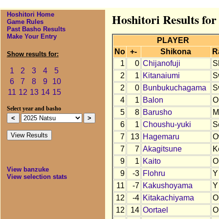
Hoshitori Home
Hoshitori Results for
Game Rules
Past Basho Results
Make Your Entry
PLAYER
No
+-
Shikona
R
Show results for:
1
0
Chijanofuji
S
1
2
3
4
5
2
1
Kitanaiumi
S
6
7
8
9
10
2
0
Bunbukuchagama
S
11
12
13
14
15
4
1
Balon
O
Select year and basho
5
8
Barusho
M
6
1
Choushu-yuki
S
7
13
Hagemaru
O
7
7
Akagitsune
K
9
1
Kaito
O
View banzuke
9
-3
Flohru
Y
View selection stats
11
-7
Kakushoyama
Y
12
-4
Kitakachiyama
O
12
14
Oortael
O