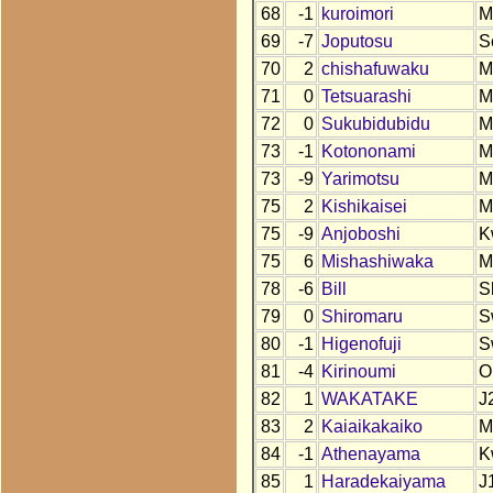
68
-1
kuroimori
M
69
-7
Joputosu
S
70
2
chishafuwaku
M
71
0
Tetsuarashi
M
72
0
Sukubidubidu
M
73
-1
Kotononami
M
73
-9
Yarimotsu
M
75
2
Kishikaisei
M
75
-9
Anjoboshi
K
75
6
Mishashiwaka
M
78
-6
Bill
S
79
0
Shiromaru
S
80
-1
Higenofuji
S
81
-4
Kirinoumi
O
82
1
WAKATAKE
J
83
2
Kaiaikakaiko
M
84
-1
Athenayama
K
85
1
Haradekaiyama
J