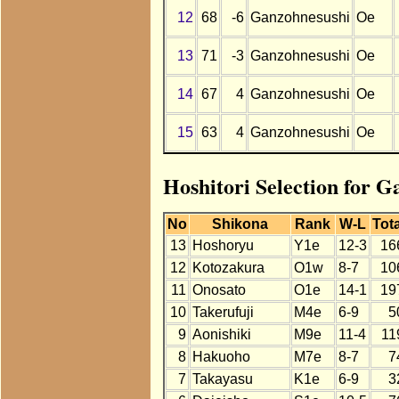
12
68
-6
Ganzohnesushi
Oe
13
71
-3
Ganzohnesushi
Oe
14
67
4
Ganzohnesushi
Oe
15
63
4
Ganzohnesushi
Oe
Hoshitori Selection for G
No
Shikona
Rank
W-L
Tota
13
Hoshoryu
Y1e
12-3
16
12
Kotozakura
O1w
8-7
10
11
Onosato
O1e
14-1
19
10
Takerufuji
M4e
6-9
5
9
Aonishiki
M9e
11-4
11
8
Hakuoho
M7e
8-7
7
7
Takayasu
K1e
6-9
3