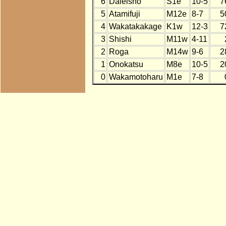
6
Daieisho
S1e
10-5
7
5
Atamifuji
M12e
8-7
5
4
Wakatakakage
K1w
12-3
7
3
Shishi
M11w
4-11
2
Roga
M14w
9-6
2
1
Onokatsu
M8e
10-5
2
0
Wakamotoharu
M1e
7-8