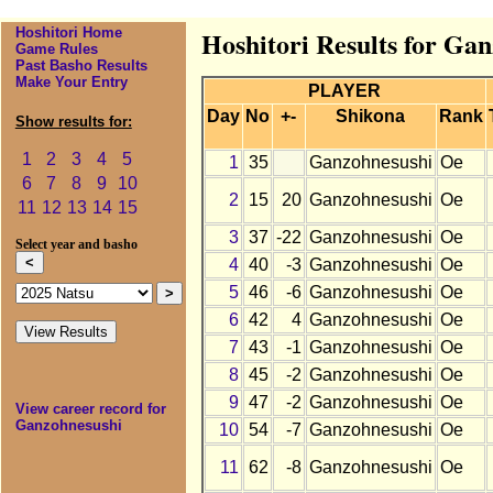
Hoshitori Home
Hoshitori Results for Ga
Game Rules
Past Basho Results
Make Your Entry
PLAYER
Day
No
+-
Shikona
Rank
Show results for:
1
2
3
4
5
1
35
Ganzohnesushi
Oe
6
7
8
9
10
2
15
20
Ganzohnesushi
Oe
11
12
13
14
15
3
37
-22
Ganzohnesushi
Oe
Select year and basho
4
40
-3
Ganzohnesushi
Oe
5
46
-6
Ganzohnesushi
Oe
6
42
4
Ganzohnesushi
Oe
7
43
-1
Ganzohnesushi
Oe
8
45
-2
Ganzohnesushi
Oe
9
47
-2
Ganzohnesushi
Oe
View career record for
Ganzohnesushi
10
54
-7
Ganzohnesushi
Oe
11
62
-8
Ganzohnesushi
Oe