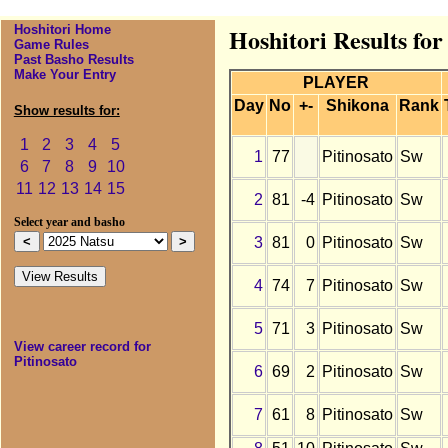
Hoshitori Home
Hoshitori Results for
Game Rules
Past Basho Results
Make Your Entry
PLAYER
Day
No
+-
Shikona
Rank
Show results for:
1
2
3
4
5
1
77
Pitinosato
Sw
6
7
8
9
10
11
12
13
14
15
2
81
-4
Pitinosato
Sw
Select year and basho
3
81
0
Pitinosato
Sw
4
74
7
Pitinosato
Sw
5
71
3
Pitinosato
Sw
View career record for
Pitinosato
6
69
2
Pitinosato
Sw
7
61
8
Pitinosato
Sw