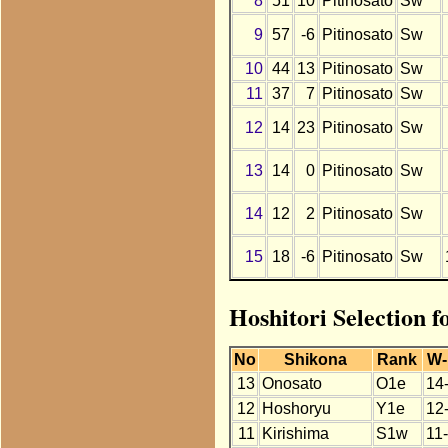
8
51
10
Pitinosato
Sw
9
57
-6
Pitinosato
Sw
10
44
13
Pitinosato
Sw
11
37
7
Pitinosato
Sw
12
14
23
Pitinosato
Sw
13
14
0
Pitinosato
Sw
14
12
2
Pitinosato
Sw
15
18
-6
Pitinosato
Sw
Hoshitori Selection f
No
Shikona
Rank
W-
13
Onosato
O1e
14
12
Hoshoryu
Y1e
12
11
Kirishima
S1w
11