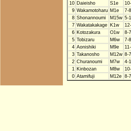
10
Daieisho
S1e
10
9
Wakamotoharu
M1e
7-
8
Shonannoumi
M15w
5-
7
Wakatakakage
K1w
12
6
Kotozakura
O1w
8-
5
Tobizaru
M6w
7-
4
Aonishiki
M9e
11
3
Takanosho
M12w
8-
2
Churanoumi
M7w
4-
1
Kinbozan
M8w
10
0
Atamifuji
M12e
8-