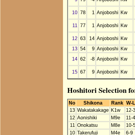
10
78
1
Anjoboshi
Kw
11
77
1
Anjoboshi
Kw
12
63
14
Anjoboshi
Kw
13
54
9
Anjoboshi
Kw
14
62
-8
Anjoboshi
Kw
15
67
9
Anjoboshi
Kw
Hoshitori Selection f
No
Shikona
Rank
W-
13
Wakatakakage
K1w
12-
12
Aonishiki
M9e
11-
11
Onokatsu
M8e
10-
10
Takerufuji
M4e
6-9