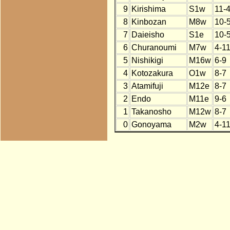
9
Kirishima
S1w
11-
8
Kinbozan
M8w
10-
7
Daieisho
S1e
10-
6
Churanoumi
M7w
4-1
5
Nishikigi
M16w
6-9
4
Kotozakura
O1w
8-7
3
Atamifuji
M12e
8-7
2
Endo
M11e
9-6
1
Takanosho
M12w
8-7
0
Gonoyama
M2w
4-1