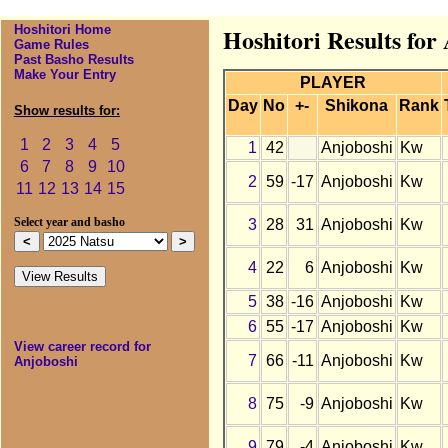
Hoshitori Home
Hoshitori Results for
Game Rules
Past Basho Results
Make Your Entry
PLAYER
Day
No
+-
Shikona
Rank
Show results for:
1
2
3
4
5
1
42
Anjoboshi
Kw
6
7
8
9
10
2
59
-17
Anjoboshi
Kw
11
12
13
14
15
3
28
31
Anjoboshi
Kw
Select year and basho
4
22
6
Anjoboshi
Kw
5
38
-16
Anjoboshi
Kw
6
55
-17
Anjoboshi
Kw
View career record for
7
66
-11
Anjoboshi
Kw
Anjoboshi
8
75
-9
Anjoboshi
Kw
9
79
-4
Anjoboshi
Kw