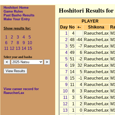
Hoshitori Home
Hoshitori Results fo
Game Rules
Past Basho Results
Make Your Entry
PLAYER
Day
No
+-
Shikona
R
Show results for:
1
4
RaeucherLax
M
1
2
3
4
5
2
48
-44
RaeucherLax
M
6
7
8
9
10
3
55
-7
RaeucherLax
M
11
12
13
14
15
4
49
6
RaeucherLax
M
Select year and basho
5
51
-2
RaeucherLax
M
6
19
32
RaeucherLax
M
7
14
5
RaeucherLax
M
8
15
-1
RaeucherLax
M
9
11
4
RaeucherLax
M
View career record for
10
8
3
RaeucherLax
M
RaeucherLax
11
3
5
RaeucherLax
M
12
1
2
RaeucherLax
M
13
1
0
RaeucherLax
M