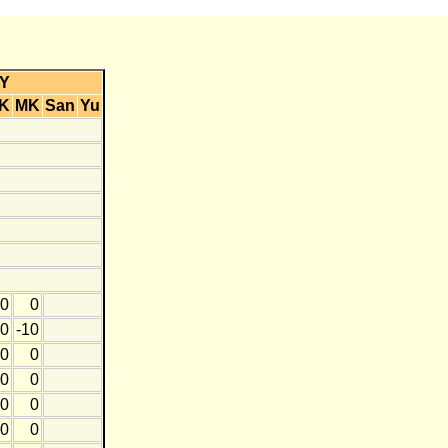
Y
K
MK
San
Yu
0
0
0
-10
0
0
0
0
0
0
0
0