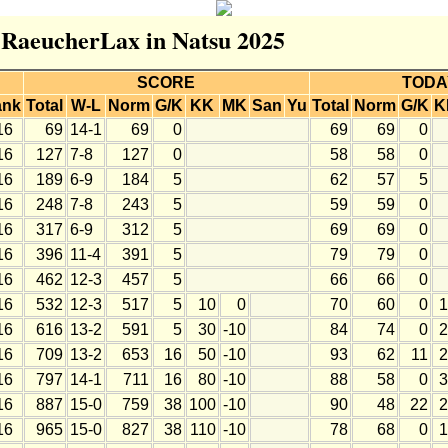
r RaeucherLax in Natsu 2025
SCORE
TODA
ank
Total
W-L
Norm
G/K
KK
MK
San
Yu
Total
Norm
G/K
K
16
69
14-1
69
0
69
69
0
16
127
7-8
127
0
58
58
0
16
189
6-9
184
5
62
57
5
16
248
7-8
243
5
59
59
0
16
317
6-9
312
5
69
69
0
16
396
11-4
391
5
79
79
0
16
462
12-3
457
5
66
66
0
16
532
12-3
517
5
10
0
70
60
0
1
16
616
13-2
591
5
30
-10
84
74
0
2
16
709
13-2
653
16
50
-10
93
62
11
2
16
797
14-1
711
16
80
-10
88
58
0
3
16
887
15-0
759
38
100
-10
90
48
22
2
16
965
15-0
827
38
110
-10
78
68
0
1