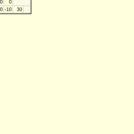
0
0
0
-10
30