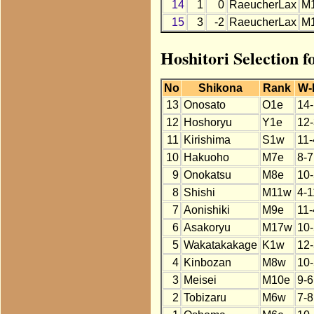
14
1
0
RaeucherLax
M
15
3
-2
RaeucherLax
M
Hoshitori Selection 
No
Shikona
Rank
W-
13
Onosato
O1e
14-
12
Hoshoryu
Y1e
12-
11
Kirishima
S1w
11-
10
Hakuoho
M7e
8-7
9
Onokatsu
M8e
10-
8
Shishi
M11w
4-1
7
Aonishiki
M9e
11-
6
Asakoryu
M17w
10-
5
Wakatakakage
K1w
12-
4
Kinbozan
M8w
10-
3
Meisei
M10e
9-6
2
Tobizaru
M6w
7-8