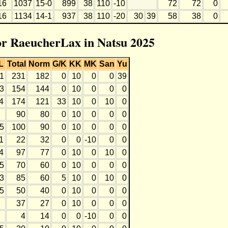
16
1037
15-0
899
38
110
-10
72
72
0
16
1134
14-1
937
38
110
-20
30
39
58
38
0
for RaeucherLax in Natsu 2025
L
Total
Norm
G/K
KK
MK
San
Yu
1
231
182
0
10
0
0
39
3
154
144
0
10
0
0
0
4
174
121
33
10
0
10
0
90
80
0
10
0
0
0
5
100
90
0
10
0
0
0
1
22
32
0
0
-10
0
0
4
97
77
0
10
0
10
0
5
70
60
0
10
0
0
0
3
85
60
5
10
0
10
0
5
50
40
0
10
0
0
0
37
27
0
10
0
0
0
4
14
0
0
-10
0
0