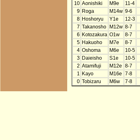
10
Aonishiki
M9e
11-4
9
Roga
M14w
9-6
8
Hoshoryu
Y1e
12-3
7
Takanosho
M12w
8-7
6
Kotozakura
O1w
8-7
5
Hakuoho
M7e
8-7
4
Oshoma
M6e
10-5
3
Daieisho
S1e
10-5
2
Atamifuji
M12e
8-7
1
Kayo
M16e
7-8
0
Tobizaru
M6w
7-8