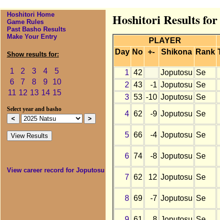
Hoshitori Home
Hoshitori Results for
Game Rules
Past Basho Results
Make Your Entry
PLAYER
Day
No
+-
Shikona
Rank
Show results for:
1
2
3
4
5
1
42
Joputosu
Se
6
7
8
9
10
2
43
-1
Joputosu
Se
11
12
13
14
15
3
53
-10
Joputosu
Se
Select year and basho
4
62
-9
Joputosu
Se
5
66
-4
Joputosu
Se
6
74
-8
Joputosu
Se
View career record for Joputosu
7
62
12
Joputosu
Se
8
69
-7
Joputosu
Se
9
61
8
Joputosu
Se