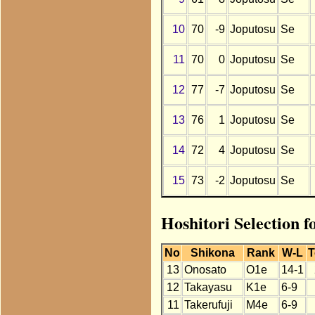
10
70
-9
Joputosu
Se
11
70
0
Joputosu
Se
12
77
-7
Joputosu
Se
13
76
1
Joputosu
Se
14
72
4
Joputosu
Se
15
73
-2
Joputosu
Se
Hoshitori Selection f
No
Shikona
Rank
W-L
T
13
Onosato
O1e
14-1
12
Takayasu
K1e
6-9
11
Takerufuji
M4e
6-9