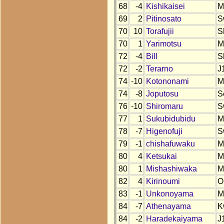
68
-4
Kishikaisei
M
69
2
Pitinosato
S
70
10
Torafujii
S
70
1
Yarimotsu
M
72
-4
Bill
S
72
-2
Terarno
J
74
-10
Kotononami
M
74
-8
Joputosu
S
76
-10
Shiromaru
S
77
1
Sukubidubidu
M
78
-7
Higenofuji
S
79
-1
chishafuwaku
M
80
4
Ketsukai
M
80
1
Mishashiwaka
M
82
4
Kirinoumi
O
83
-1
Unkonoyama
M
84
-7
Athenayama
K
84
-2
Haradekaiyama
J