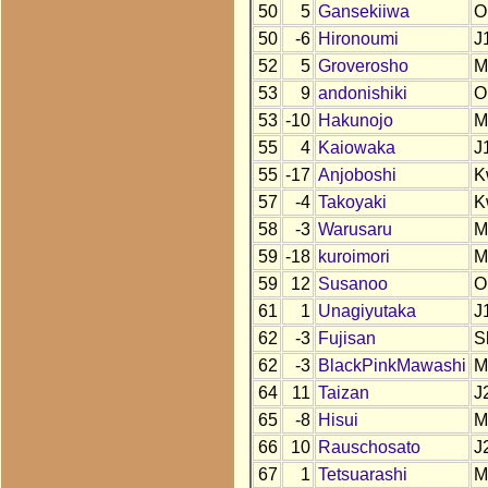
50
5
Gansekiiwa
O
50
-6
Hironoumi
J
52
5
Groverosho
M
53
9
andonishiki
O
53
-10
Hakunojo
M
55
4
Kaiowaka
J
55
-17
Anjoboshi
K
57
-4
Takoyaki
K
58
-3
Warusaru
M
59
-18
kuroimori
M
59
12
Susanoo
O
61
1
Unagiyutaka
J
62
-3
Fujisan
S
62
-3
BlackPinkMawashi
M
64
11
Taizan
J
65
-8
Hisui
M
66
10
Rauschosato
J
67
1
Tetsuarashi
M