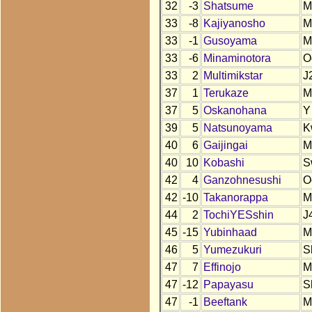
32
-3
Shatsume
M
33
-8
Kajiyanosho
M
33
-1
Gusoyama
M
33
-6
Minaminotora
O
33
2
Multimikstar
J
37
1
Terukaze
M
37
5
Oskanohana
Y
39
5
Natsunoyama
K
40
6
Gaijingai
M
40
10
Kobashi
S
42
4
Ganzohnesushi
O
42
-10
Takanorappa
M
44
2
TochiYESshin
J
45
-15
Yubinhaad
M
46
5
Yumezukuri
S
47
7
Effinojo
M
47
-12
Papayasu
S
47
-1
Beeftank
M