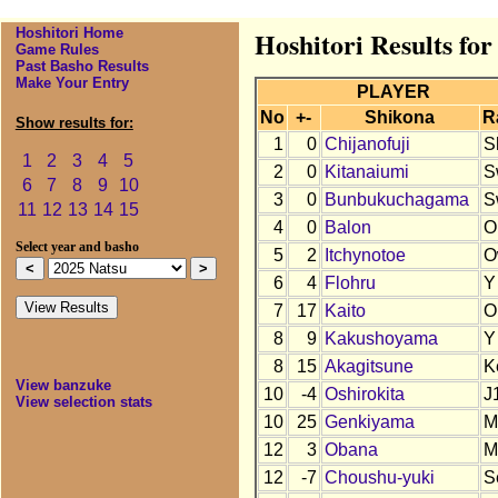
Hoshitori Home
Hoshitori Results for
Game Rules
Past Basho Results
Make Your Entry
PLAYER
No
+-
Shikona
R
Show results for:
1
0
Chijanofuji
S
1
2
3
4
5
2
0
Kitanaiumi
S
6
7
8
9
10
3
0
Bunbukuchagama
S
11
12
13
14
15
4
0
Balon
O
Select year and basho
5
2
Itchynotoe
O
6
4
Flohru
Y
7
17
Kaito
O
8
9
Kakushoyama
Y
8
15
Akagitsune
K
View banzuke
10
-4
Oshirokita
J
View selection stats
10
25
Genkiyama
M
12
3
Obana
M
12
-7
Choushu-yuki
S