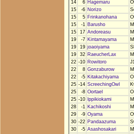
14
6
Hagemaru
O
15
-6
Norizo
S
15
5
Frinkanohana
O
15
-1
Barusho
M
15
17
Andoreasu
M
19
-7
Kintamayama
M
19
19
joaoiyama
S
19
32
RaeucherLax
M
22
-10
Rowitoro
J
22
8
Gonzaburow
M
22
-5
Kitakachiyama
O
25
-14
ScreechingOwl
K
25
-8
Oortael
O
25
-10
Ippikiokami
M
28
-1
Kachikoshi
M
29
-9
Oyama
O
30
-22
Pandaazuma
S
30
-5
Asashosakari
M