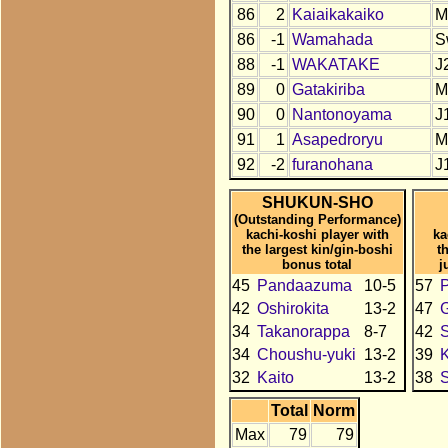
86
2
Kaiaikakaiko
M
86
-1
Wamahada
S
88
-1
WAKATAKE
J
89
0
Gatakiriba
M
90
0
Nantonoyama
J
91
1
Asapedroryu
M
92
-2
furanohana
J
SHUKUN-SHO
(Outstanding Performance)
kachi-koshi player with
ka
the largest kin/gin-boshi
t
bonus total
j
45
Pandaazuma
10-5
57
42
Oshirokita
13-2
47
34
Takanorappa
8-7
42
34
Choushu-yuki
13-2
39
K
32
Kaito
13-2
38
Total
Norm
Max
79
79