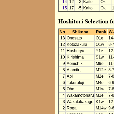
14
12
3
Kaito
Ok
15
17
-5
Kaito
Ok
Hoshitori Selection f
No
Shikona
Rank
W-
13
Onosato
O1e
14
12
Kotozakura
O1w
8-
11
Hoshoryu
Y1e
12
10
Kirishima
S1w
11
9
Aonishiki
M9e
11
8
Atamifuji
M12e
8-
7
Abi
M2e
7-
6
Takerufuji
M4e
6-
5
Oho
M1w
7-
4
Wakamotoharu
M1e
7-
3
Wakatakakage
K1w
12
2
Roga
M14w
9-