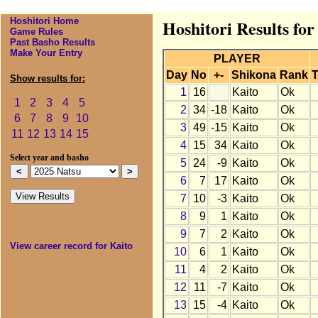
Hoshitori Home
Hoshitori Results for
Game Rules
Past Basho Results
Make Your Entry
PLAYER
Day
No
+-
Shikona
Rank
T
Show results for:
1
16
Kaito
Ok
1
2
3
4
5
2
34
-18
Kaito
Ok
6
7
8
9
10
3
49
-15
Kaito
Ok
11
12
13
14
15
4
15
34
Kaito
Ok
Select year and basho
5
24
-9
Kaito
Ok
6
7
17
Kaito
Ok
7
10
-3
Kaito
Ok
8
9
1
Kaito
Ok
9
7
2
Kaito
Ok
View career record for Kaito
10
6
1
Kaito
Ok
11
4
2
Kaito
Ok
12
11
-7
Kaito
Ok
13
15
-4
Kaito
Ok