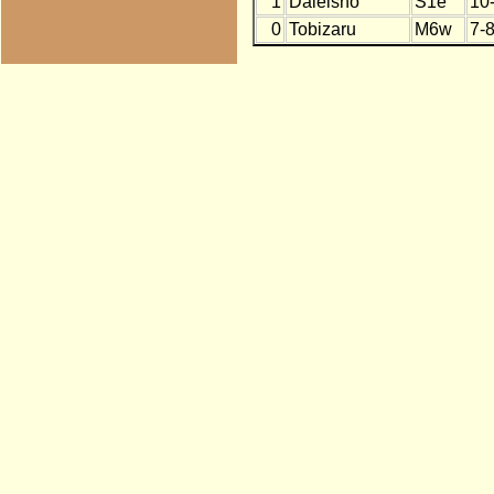
1
Daieisho
S1e
10
0
Tobizaru
M6w
7-