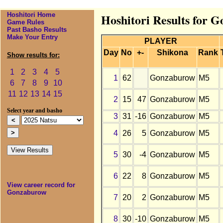
Hoshitori Home
Hoshitori Results for 
Game Rules
Past Basho Results
Make Your Entry
PLAYER
Day
No
+-
Shikona
Rank
Show results for:
1
2
3
4
5
1
62
Gonzaburow
M5
6
7
8
9
10
11
12
13
14
15
2
15
47
Gonzaburow
M5
Select year and basho
3
31
-16
Gonzaburow
M5
4
26
5
Gonzaburow
M5
5
30
-4
Gonzaburow
M5
6
22
8
Gonzaburow
M5
View career record for
Gonzaburow
7
20
2
Gonzaburow
M5
8
30
-10
Gonzaburow
M5