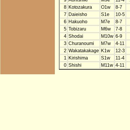
8
Kotozakura
O1w
8-7
7
Daieisho
S1e
10-5
6
Hakuoho
M7e
8-7
5
Tobizaru
M6w
7-8
4
Shodai
M10w
6-9
3
Churanoumi
M7w
4-11
2
Wakatakakage
K1w
12-3
1
Kirishima
S1w
11-4
0
Shishi
M11w
4-11