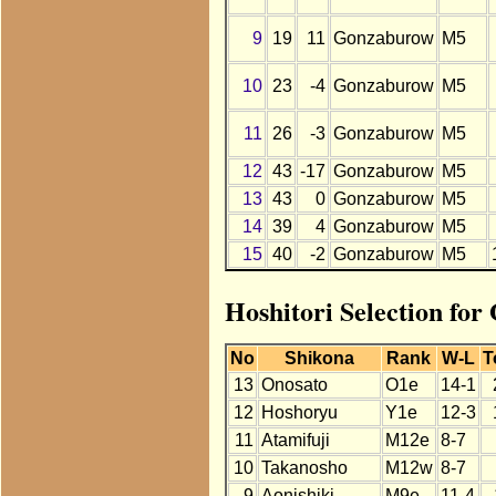
9
19
11
Gonzaburow
M5
10
23
-4
Gonzaburow
M5
11
26
-3
Gonzaburow
M5
12
43
-17
Gonzaburow
M5
13
43
0
Gonzaburow
M5
14
39
4
Gonzaburow
M5
15
40
-2
Gonzaburow
M5
Hoshitori Selection fo
No
Shikona
Rank
W-L
T
13
Onosato
O1e
14-1
12
Hoshoryu
Y1e
12-3
11
Atamifuji
M12e
8-7
10
Takanosho
M12w
8-7
9
Aonishiki
M9e
11-4