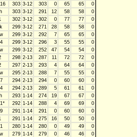
16
303
3-12
303
0
65
65
0
h
303
3-12
291
12
58
58
0
1
302
3-12
302
0
77
77
0
k
299
3-12
271
28
58
58
0
w
299
3-12
292
7
65
65
0
4
299
3-12
296
3
55
55
0
w
299
3-12
252
47
54
54
0
2
298
2-13
287
11
72
72
0
2
297
2-13
293
4
64
64
0
w
295
2-13
288
7
55
55
0
7
294
2-13
294
0
60
60
0
4
294
2-13
289
5
61
61
0
h
293
1-14
274
19
67
67
0
1*
292
1-14
288
4
69
69
0
9
291
1-14
291
0
60
60
0
1
291
1-14
275
16
50
50
0
1
280
1-14
280
0
49
49
0
w
279
1-14
279
0
46
46
0