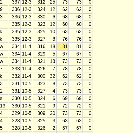
2
337
12-3
312
25
73
73
0
9
336
12-3
324
12
62
62
0
3
336
12-3
330
6
68
68
0
335
12-3
323
12
60
60
0
k
335
12-3
325
10
63
63
0
k
335
12-3
327
8
76
76
0
w
334
11-4
316
18
81
81
0
w
334
11-4
329
5
67
67
0
w
334
11-4
321
13
73
73
0
e
333
11-4
326
7
78
78
0
k
332
11-4
300
32
62
62
0
3
331
10-5
323
8
73
73
0
2
331
10-5
327
4
73
73
0
e
330
10-5
324
6
69
69
0
13
330
10-5
321
9
72
72
0
4
329
10-5
309
20
73
73
0
4
328
10-5
325
3
63
63
0
5
328
10-5
326
2
67
67
0