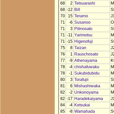
68
2
Tetsuarashi
M
68
-12
Bill
S
70
15
Terarno
J
71
-6
Susanoo
O
71
3
Pitinosato
S
71
-11
Yarimotsu
M
71
-15
Higenofuji
S
75
8
Taizan
J
76
1
Rauschosato
J
77
-9
Athenayama
K
78
-4
chishafuwaku
M
78
-1
Sukubidubidu
M
80
3
Torafujii
S
81
6
Mishashiwaka
M
82
-2
Unkonoyama
M
82
-17
Haradekaiyama
J
84
-4
Ketsukai
M
85
-8
Wamahada
S