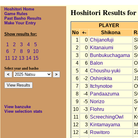
Hoshitori Home
Hoshitori Results for
Game Rules
Past Basho Results
Make Your Entry
PLAYER
No
+-
Shikona
R
Show results for:
1
0
Chijanofuji
S
1
2
3
4
5
2
0
Kitanaiumi
S
6
7
8
9
10
3
0
Bunbukuchagama
S
11
12
13
14
15
4
6
Balon
O
Select year and basho
5
4
Choushu-yuki
S
6
-2
Oshirokita
J
7
3
Itchynotoe
O
8
-4
Pandaazuma
S
9
-5
Norizo
S
View banzuke
10
-3
Flohru
Y
View selection stats
11
6
ScreechingOwl
K
12
3
Kintamayama
M
12
-4
Rowitoro
J