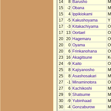
14
8
Barusho
M
15
-2
Obana
M
15
4
Ippikiokami
M
17
-5
Kakushoyama
Y
17
-3
Kitakachiyama
O
17
13
Oortael
O
20
20
Hagemaru
O
20
0
Oyama
O
20
6
Frinkanohana
O
23
16
Akagitsune
K
24
-9
Kaito
O
25
8
Kajiyanosho
M
25
8
Asashosakari
M
27
-1
Minaminotora
O
27
6
Kachikoshi
M
29
9
Shatsume
M
30
-9
Yubinhaad
M
30
-4
Gonzaburow
M