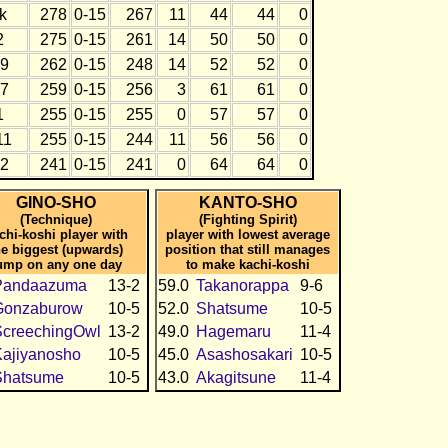
k
278
0-15
267
11
44
44
0
2
275
0-15
261
14
50
50
0
9
262
0-15
248
14
52
52
0
7
259
0-15
256
3
61
61
0
1
255
0-15
255
0
57
57
0
11
255
0-15
244
11
56
56
0
2
241
0-15
241
0
64
64
0
GINO-SHO
KANTO-SHO
(Technique)
(Fighting Spirit)
chi-koshi player with
player with lowest average
he biggest (upwards)
position that still manages
ump on any one day
to make kachi-koshi
Pandaazuma
13-2
59.0
Takanorappa
9-6
Gonzaburow
10-5
52.0
Shatsume
10-5
ScreechingOwl
13-2
49.0
Hagemaru
11-4
ajiyanosho
10-5
45.0
Asashosakari
10-5
Shatsume
10-5
43.0
Akagitsune
11-4