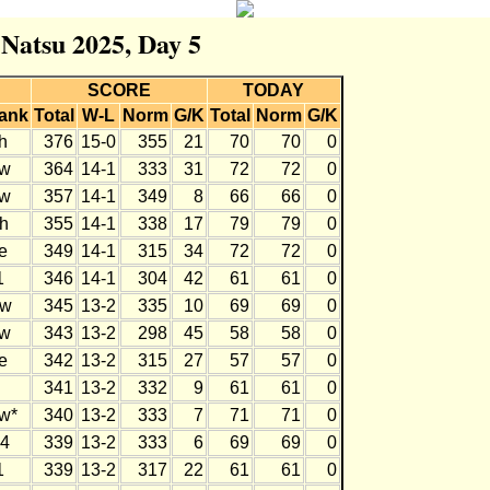
 Natsu 2025, Day 5
SCORE
TODAY
ank
Total
W-L
Norm
G/K
Total
Norm
G/K
h
376
15-0
355
21
70
70
0
w
364
14-1
333
31
72
72
0
w
357
14-1
349
8
66
66
0
h
355
14-1
338
17
79
79
0
e
349
14-1
315
34
72
72
0
1
346
14-1
304
42
61
61
0
w
345
13-2
335
10
69
69
0
w
343
13-2
298
45
58
58
0
e
342
13-2
315
27
57
57
0
341
13-2
332
9
61
61
0
w*
340
13-2
333
7
71
71
0
4
339
13-2
333
6
69
69
0
1
339
13-2
317
22
61
61
0