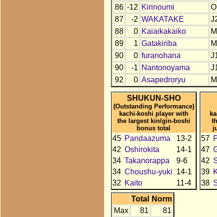
86
-12
Kirinoumi
O
87
-2
WAKATAKE
J
88
0
Kaiaikakaiko
M
89
1
Gatakiriba
M
90
0
furanohana
J
90
-1
Nantonoyama
J
92
0
Asapedroryu
M
SHUKUN-SHO
(Outstanding Performance)
kachi-koshi player with
ka
the largest kin/gin-boshi
t
bonus total
j
45
Pandaazuma
13-2
57
42
Oshirokita
14-1
47
34
Takanorappa
9-6
42
34
Choushu-yuki
14-1
39
K
32
Kaito
11-4
38
Total
Norm
Max
81
81