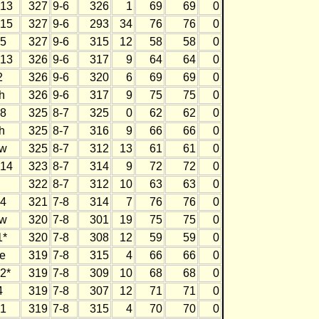
13
327
9-6
326
1
69
69
0
15
327
9-6
293
34
76
76
0
5
327
9-6
315
12
58
58
0
13
326
9-6
317
9
64
64
0
2
326
9-6
320
6
69
69
0
h
326
9-6
317
9
75
75
0
8
325
8-7
325
0
62
62
0
h
325
8-7
316
9
66
66
0
w
325
8-7
312
13
61
61
0
14
323
8-7
314
9
72
72
0
322
8-7
312
10
63
63
0
4
321
7-8
314
7
76
76
0
w
320
7-8
301
19
75
75
0
1*
320
7-8
308
12
59
59
0
e
319
7-8
315
4
66
66
0
2*
319
7-8
309
10
68
68
0
4
319
7-8
307
12
71
71
0
1
319
7-8
315
4
70
70
0