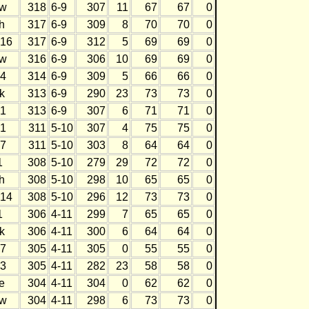
w
318
6-9
307
11
67
67
0
h
317
6-9
309
8
70
70
0
16
317
6-9
312
5
69
69
0
w
316
6-9
306
10
69
69
0
4
314
6-9
309
5
66
66
0
k
313
6-9
290
23
73
73
0
1
313
6-9
307
6
71
71
0
1
311
5-10
307
4
75
75
0
7
311
5-10
303
8
64
64
0
1
308
5-10
279
29
72
72
0
h
308
5-10
298
10
65
65
0
14
308
5-10
296
12
73
73
0
1
306
4-11
299
7
65
65
0
k
306
4-11
300
6
64
64
0
7
305
4-11
305
0
55
55
0
3
305
4-11
282
23
58
58
0
e
304
4-11
304
0
62
62
0
w
304
4-11
298
6
73
73
0