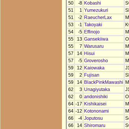
50
-8
Kobashi
S
51
1
Yumezukuri
S
51
-2
RaeucherLax
M
53
-1
Takoyaki
K
54
-5
Effinojo
M
55
13
Gansekiiwa
O
55
7
Warusaru
M
57
14
Hisui
M
57
-5
Groverosho
M
59
12
Kaiowaka
J
59
2
Fujisan
S
59
14
BlackPinkMawashi
M
62
3
Unagiyutaka
J
62
0
andonishiki
O
64
-17
Kishikaisei
M
64
-12
Kotononami
M
66
-4
Joputosu
S
66
14
Shiromaru
S