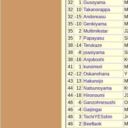
32
1
Gusoyama
M
32
10
Takanorappa
M
32
-15
Andoreasu
M
35
-10
Genkiyama
M
35
2
Multimikstar
J
35
7
Papayasu
S
38
-14
Terukaze
M
38
-8
joaoiyama
S
38
-16
Anjoboshi
K
41
1
kuroimori
M
42
-12
Oskanohana
Y
43
13
Hakunojo
M
44
12
Natsunoyama
K
44
-18
Hironoumi
J
46
-6
Ganzohnesushi
O
46
-4
Gaijingai
M
46
3
TochiYESshin
J
46
2
Beeftank
M