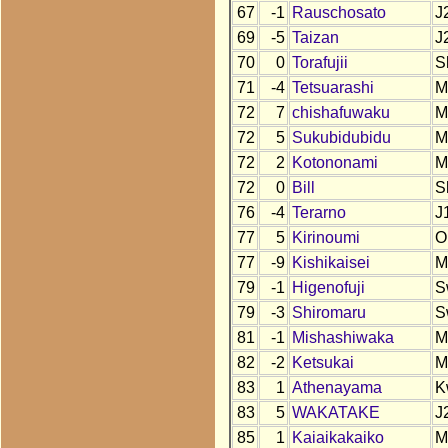
67
-1
Rauschosato
J
69
-5
Taizan
J
70
0
Torafujii
S
71
-4
Tetsuarashi
M
72
7
chishafuwaku
M
72
5
Sukubidubidu
M
72
2
Kotononami
M
72
0
Bill
S
76
-4
Terarno
J
77
5
Kirinoumi
O
77
-9
Kishikaisei
M
79
-1
Higenofuji
S
79
-3
Shiromaru
S
81
-1
Mishashiwaka
M
82
-2
Ketsukai
M
83
1
Athenayama
K
83
5
WAKATAKE
J
85
1
Kaiaikakaiko
M