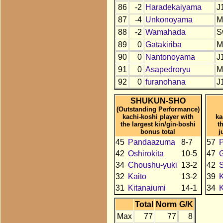
86
-2
Haradekaiyama
J
87
-4
Unkonoyama
M
88
-2
Wamahada
S
89
0
Gatakiriba
M
90
0
Nantonoyama
J
91
0
Asapedroryu
M
92
0
furanohana
J
SHUKUN-SHO
(Outstanding Performance)
kachi-koshi player with
ka
the largest kin/gin-boshi
t
bonus total
j
45
Pandaazuma
8-7
57
42
Oshirokita
10-5
47
34
Choushu-yuki
13-2
42
32
Kaito
13-2
39
K
31
Kitanaiumi
14-1
34
K
Total
Norm
G/K
Max
77
77
8