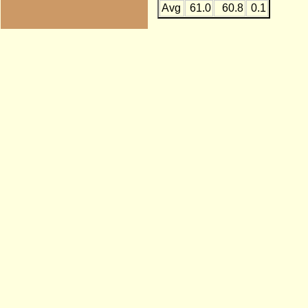
Avg
61.0
60.8
0.1