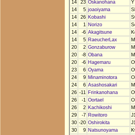
14
23
Oskanohana
Y
14
5
joaoiyama
S
14
26
Kobashi
S
14
1
Norizo
S
14
-6
Akagitsune
K
14
5
RaeucherLax
M
20
2
Gonzaburow
M
20
-8
Obana
M
20
-6
Hagemaru
O
23
6
Oyama
O
24
9
Minaminotora
O
24
6
Asashosakari
M
26
-11
Frinkanohana
O
26
-1
Oortael
O
26
2
Kachikoshi
M
29
-7
Rowitoro
J
30
-20
Oshirokita
J
30
9
Natsunoyama
K