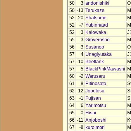
50
3
andonishiki
O
50
-13
Terukaze
M
52
-20
Shatsume
M
52
-7
Yubinhaad
M
52
3
Kaiowaka
J
55
-3
Groverosho
M
56
3
Susanoo
O
57
4
Unagiyutaka
J
57
-10
Beeftank
M
57
5
BlackPinkMawashi
M
60
-2
Warusaru
M
61
8
Pitinosato
S
62
12
Joputosu
S
63
-1
Fujisan
S
64
6
Yarimotsu
M
65
0
Hisui
M
66
-11
Anjoboshi
K
67
-8
kuroimori
M