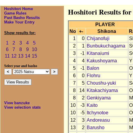
Hoshitori Home
Hoshitori Results for
Game Rules
Past Basho Results
Make Your Entry
PLAYER
No
+-
Shikona
R
Show results for:
1
0
Chijanofuji
S
1
2
3
4
5
2
1
Bunbukuchagama
S
6
7
8
9
10
3
-1
Kitanaiumi
S
11
12
13
14
15
4
4
Kakushoyama
Y
Select year and basho
5
-1
Balon
O
6
0
Flohru
Y
7
5
Choushu-yuki
S
8
14
Kitakachiyama
O
8
2
Genkiyama
M
View banzuke
10
-3
Kaito
O
View selection stats
10
-5
Itchynotoe
O
12
3
Andoreasu
M
13
2
Barusho
M