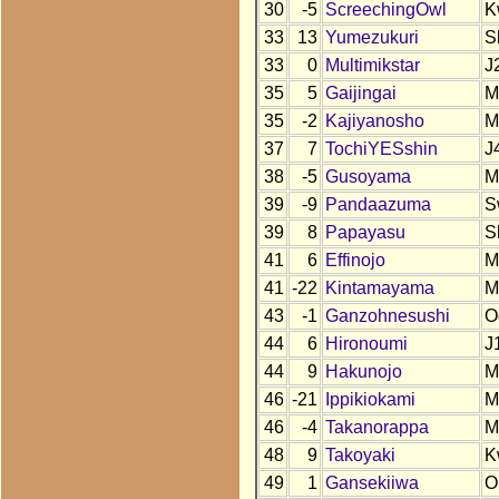
30
-5
ScreechingOwl
K
33
13
Yumezukuri
S
33
0
Multimikstar
J
35
5
Gaijingai
M
35
-2
Kajiyanosho
M
37
7
TochiYESshin
J
38
-5
Gusoyama
M
39
-9
Pandaazuma
S
39
8
Papayasu
S
41
6
Effinojo
M
41
-22
Kintamayama
M
43
-1
Ganzohnesushi
O
44
6
Hironoumi
J
44
9
Hakunojo
M
46
-21
Ippikiokami
M
46
-4
Takanorappa
M
48
9
Takoyaki
K
49
1
Gansekiiwa
O