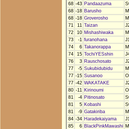
68
-43
Pandaazuma
S
68
-18
Barusho
M
68
-18
Groverosho
M
71
11
Taizan
J
72
10
Mishashiwaka
M
73
-1
furanohana
J
74
6
Takanorappa
M
74
15
TochiYESshin
J
76
3
Rauschosato
J
77
-5
Sukubidubidu
M
77
-15
Susanoo
O
77
-42
WAKATAKE
J
80
-11
Kirinoumi
O
81
-4
Pitinosato
S
81
5
Kobashi
S
81
-9
Gatakiriba
M
84
-34
Haradekaiyama
J
85
6
BlackPinkMawashi
M