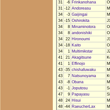
31
-6
Frinkanohana
O
31
-12
Andoreasu
M
34
-3
Gaijingai
M
34
-15
Oshirokita
J
34
8
Minaminotora
O
34
8
andonishiki
O
34
22
Hironoumi
J
34
-18
Kaito
O
34
1
Multimikstar
J
41
21
Akagitsune
K
41
1
Effinojo
M
43
-35
chishafuwaku
M
43
7
Natsunoyama
K
43
-8
Obana
M
43
-1
Joputosu
S
47
9
Papayasu
S
48
24
Hisui
M
48
-44
RaeucherLax
M