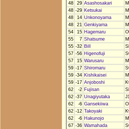
48
29
Asashosakari
M
48
-29
Ketsukai
M
48
14
Unkonoyama
M
48
21
Genkiyama
M
54
15
Hagemaru
O
55
7
Shatsume
M
55
-32
Bill
S
57
-56
Higenofuji
S
57
15
Warusaru
M
59
-17
Shiromaru
S
59
-34
Kishikaisei
M
59
-17
Anjoboshi
K
62
-2
Fujisan
S
62
-37
Unagiyutaka
J
62
-6
Gansekiiwa
O
62
-12
Takoyaki
K
62
-6
Hakunojo
M
67
-36
Wamahada
S