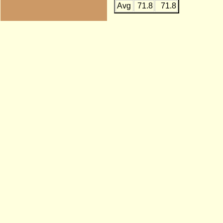
Avg
71.8
71.8