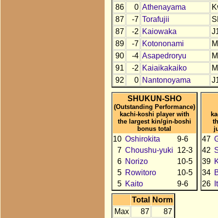
86
0
Athenayama
K
87
-7
Torafujii
S
87
-2
Kaiowaka
J
89
-7
Kotononami
M
90
-4
Asapedroryu
M
91
-2
Kaiaikakaiko
M
92
0
Nantonoyama
J
SHUKUN-SHO
(Outstanding Performance)
kachi-koshi player with
ka
the largest kin/gin-boshi
t
bonus total
j
10
Oshirokita
9-6
47
7
Choushu-yuki
12-3
42
6
Norizo
10-5
39
K
5
Rowitoro
10-5
34
B
5
Kaito
9-6
26
I
Total
Norm
Max
87
87