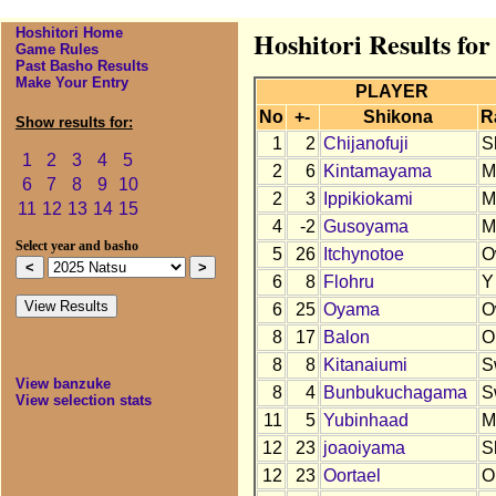
Hoshitori Home
Hoshitori Results for
Game Rules
Past Basho Results
Make Your Entry
PLAYER
No
+-
Shikona
R
Show results for:
1
2
Chijanofuji
S
1
2
3
4
5
2
6
Kintamayama
M
6
7
8
9
10
2
3
Ippikiokami
M
11
12
13
14
15
4
-2
Gusoyama
M
Select year and basho
5
26
Itchynotoe
O
6
8
Flohru
Y
6
25
Oyama
O
8
17
Balon
O
8
8
Kitanaiumi
S
View banzuke
8
4
Bunbukuchagama
S
View selection stats
11
5
Yubinhaad
M
12
23
joaoiyama
S
12
23
Oortael
O