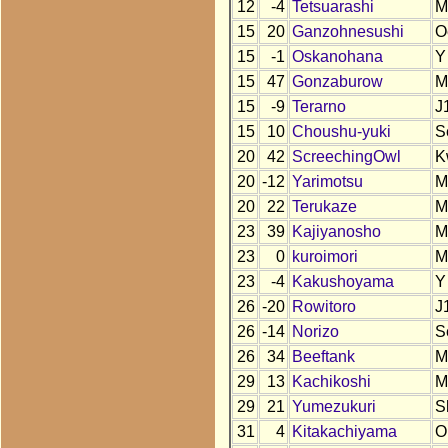
12
-4
Tetsuarashi
M
15
20
Ganzohnesushi
O
15
-1
Oskanohana
Y
15
47
Gonzaburow
M
15
-9
Terarno
J
15
10
Choushu-yuki
S
20
42
ScreechingOwl
K
20
-12
Yarimotsu
M
20
22
Terukaze
M
23
39
Kajiyanosho
M
23
0
kuroimori
M
23
-4
Kakushoyama
Y
26
-20
Rowitoro
J
26
-14
Norizo
S
26
34
Beeftank
M
29
13
Kachikoshi
M
29
21
Yumezukuri
S
31
4
Kitakachiyama
O