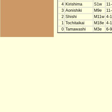
4
Kirishima
S1w
11
3
Aonishiki
M9e
11
2
Shishi
M11w
4-
1
Tochitaikai
M18e
4-
0
Tamawashi
M3e
6-9