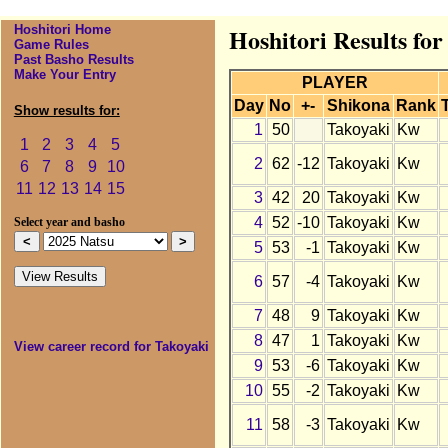
Hoshitori Home
Hoshitori Results for
Game Rules
Past Basho Results
Make Your Entry
PLAYER
Day
No
+-
Shikona
Rank
Show results for:
1
50
Takoyaki
Kw
1
2
3
4
5
2
62
-12
Takoyaki
Kw
6
7
8
9
10
11
12
13
14
15
3
42
20
Takoyaki
Kw
4
52
-10
Takoyaki
Kw
Select year and basho
5
53
-1
Takoyaki
Kw
6
57
-4
Takoyaki
Kw
7
48
9
Takoyaki
Kw
8
47
1
Takoyaki
Kw
View career record for Takoyaki
9
53
-6
Takoyaki
Kw
10
55
-2
Takoyaki
Kw
11
58
-3
Takoyaki
Kw