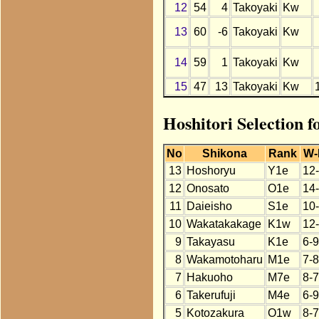
12
54
4
Takoyaki
Kw
13
60
-6
Takoyaki
Kw
14
59
1
Takoyaki
Kw
15
47
13
Takoyaki
Kw
Hoshitori Selection f
No
Shikona
Rank
W-
13
Hoshoryu
Y1e
12
12
Onosato
O1e
14
11
Daieisho
S1e
10
10
Wakatakakage
K1w
12
9
Takayasu
K1e
6-9
8
Wakamotoharu
M1e
7-8
7
Hakuoho
M7e
8-7
6
Takerufuji
M4e
6-9
5
Kotozakura
O1w
8-7