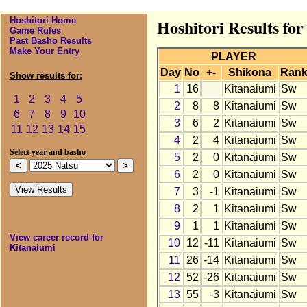
Hoshitori Home
Hoshitori Results fo
Game Rules
Past Basho Results
Make Your Entry
PLAYER
Day
No
+-
Shikona
Ran
Show results for:
1
16
Kitanaiumi
Sw
1
2
3
4
5
2
8
8
Kitanaiumi
Sw
6
7
8
9
10
3
6
2
Kitanaiumi
Sw
11
12
13
14
15
4
2
4
Kitanaiumi
Sw
Select year and basho
5
2
0
Kitanaiumi
Sw
6
2
0
Kitanaiumi
Sw
7
3
-1
Kitanaiumi
Sw
8
2
1
Kitanaiumi
Sw
9
1
1
Kitanaiumi
Sw
View career record for
10
12
-11
Kitanaiumi
Sw
Kitanaiumi
11
26
-14
Kitanaiumi
Sw
12
52
-26
Kitanaiumi
Sw
13
55
-3
Kitanaiumi
Sw