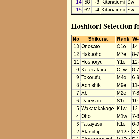
14
58
-3
Kitanaiumi
Sw
15
62
-4
Kitanaiumi
Sw
Hoshitori Selection 
No
Shikona
Rank
W-
13
Onosato
O1e
14
12
Hakuoho
M7e
8-
11
Hoshoryu
Y1e
12
10
Kotozakura
O1w
8-
9
Takerufuji
M4e
6-
8
Aonishiki
M9e
11
7
Abi
M2e
7-
6
Daieisho
S1e
10
5
Wakatakakage
K1w
12
4
Oho
M1w
7-
3
Takayasu
K1e
6-
2
Atamifuji
M12e
8-