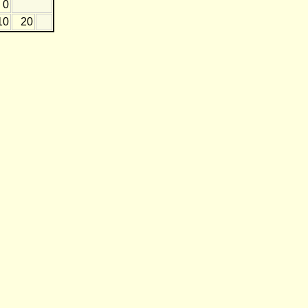
0
10
20