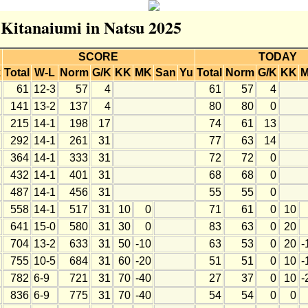
r Kitanaiumi in Natsu 2025
SCORE
TODAY
k
Total
W-L
Norm
G/K
KK
MK
San
Yu
Total
Norm
G/K
KK
61
12-3
57
4
61
57
4
141
13-2
137
4
80
80
0
215
14-1
198
17
74
61
13
292
14-1
261
31
77
63
14
364
14-1
333
31
72
72
0
432
14-1
401
31
68
68
0
487
14-1
456
31
55
55
0
558
14-1
517
31
10
0
71
61
0
10
641
15-0
580
31
30
0
83
63
0
20
704
13-2
633
31
50
-10
63
53
0
20
-
755
10-5
684
31
60
-20
51
51
0
10
-
782
6-9
721
31
70
-40
27
37
0
10
-
836
6-9
775
31
70
-40
54
54
0
0