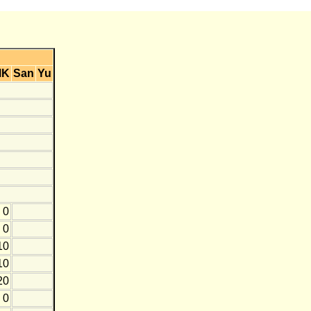
MK
San
Yu
0
0
10
10
20
0