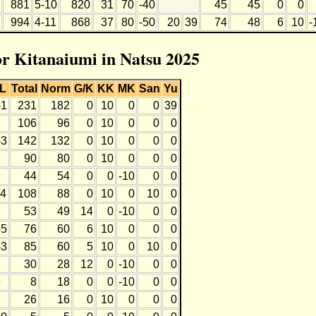
881
5-10
820
31
70
-40
45
45
0
0
994
4-11
868
37
80
-50
20
39
74
48
6
10
-
for Kitanaiumi in Natsu 2025
L
Total
Norm
G/K
KK
MK
San
Yu
-1
231
182
0
10
0
0
39
7
106
96
0
10
0
0
0
-3
142
132
0
10
0
0
0
7
90
80
0
10
0
0
0
9
44
54
0
0
-10
0
0
-4
108
88
0
10
0
10
0
8
53
49
14
0
-10
0
0
-5
76
60
6
10
0
0
0
-3
85
60
5
10
0
10
0
8
30
28
12
0
-10
0
0
9
8
18
0
0
-10
0
0
7
26
16
0
10
0
0
0