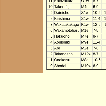
11
Kotozakura
O1w
8-7
10
Takerufuji
M4e
6-9
9
Daieisho
S1e
10-5
8
Kirishima
S1w
11-4
7
Wakatakakage
K1w
12-3
6
Wakamotoharu
M1e
7-8
5
Hakuoho
M7e
8-7
4
Aonishiki
M9e
11-4
3
Abi
M2e
7-8
2
Takanosho
M12w
8-7
1
Onokatsu
M8e
10-5
0
Shodai
M10w
6-9