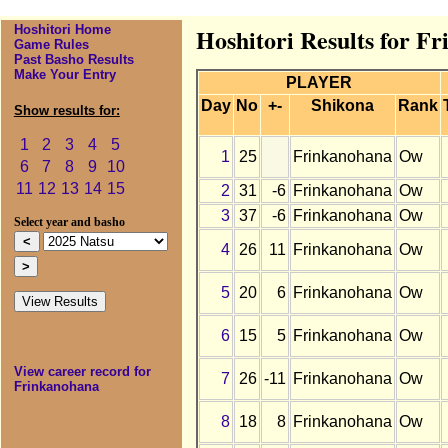
Hoshitori Home
Hoshitori Results for F
Game Rules
Past Basho Results
Make Your Entry
PLAYER
Day
No
+-
Shikona
Rank
Show results for:
1
2
3
4
5
1
25
Frinkanohana
Ow
6
7
8
9
10
11
12
13
14
15
2
31
-6
Frinkanohana
Ow
3
37
-6
Frinkanohana
Ow
Select year and basho
4
26
11
Frinkanohana
Ow
5
20
6
Frinkanohana
Ow
6
15
5
Frinkanohana
Ow
View career record for
7
26
-11
Frinkanohana
Ow
Frinkanohana
8
18
8
Frinkanohana
Ow