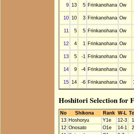
9
13
5
Frinkanohana
Ow
10
10
3
Frinkanohana
Ow
11
5
5
Frinkanohana
Ow
12
4
1
Frinkanohana
Ow
13
5
-1
Frinkanohana
Ow
14
9
-4
Frinkanohana
Ow
15
14
-6
Frinkanohana
Ow
Hoshitori Selection for
No
Shikona
Rank
W-L
To
13
Hoshoryu
Y1e
12-3
12
Onosato
O1e
14-1