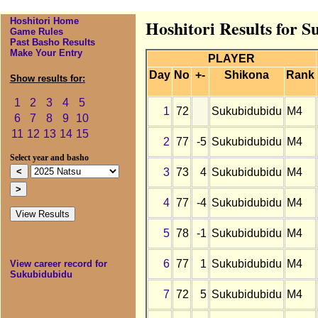
Hoshitori Home
Hoshitori Results for 
Game Rules
Past Basho Results
Make Your Entry
PLAYER
Day
No
+-
Shikona
Rank
Show results for:
1
2
3
4
5
1
72
Sukubidubidu
M4
6
7
8
9
10
11
12
13
14
15
2
77
-5
Sukubidubidu
M4
Select year and basho
3
73
4
Sukubidubidu
M4
4
77
-4
Sukubidubidu
M4
5
78
-1
Sukubidubidu
M4
6
77
1
Sukubidubidu
M4
View career record for
Sukubidubidu
7
72
5
Sukubidubidu
M4