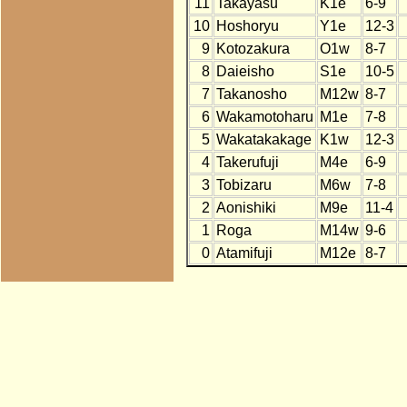
11
Takayasu
K1e
6-9
10
Hoshoryu
Y1e
12-3
9
Kotozakura
O1w
8-7
8
Daieisho
S1e
10-5
7
Takanosho
M12w
8-7
6
Wakamotoharu
M1e
7-8
5
Wakatakakage
K1w
12-3
4
Takerufuji
M4e
6-9
3
Tobizaru
M6w
7-8
2
Aonishiki
M9e
11-4
1
Roga
M14w
9-6
0
Atamifuji
M12e
8-7