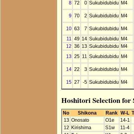
8
72
0
Sukubidubidu
M4
9
70
2
Sukubidubidu
M4
10
63
7
Sukubidubidu
M4
11
49
14
Sukubidubidu
M4
12
36
13
Sukubidubidu
M4
13
25
11
Sukubidubidu
M4
14
22
3
Sukubidubidu
M4
15
27
-5
Sukubidubidu
M4
Hoshitori Selection for
No
Shikona
Rank
W-L
T
13
Onosato
O1e
14-1
12
Kirishima
S1w
11-4