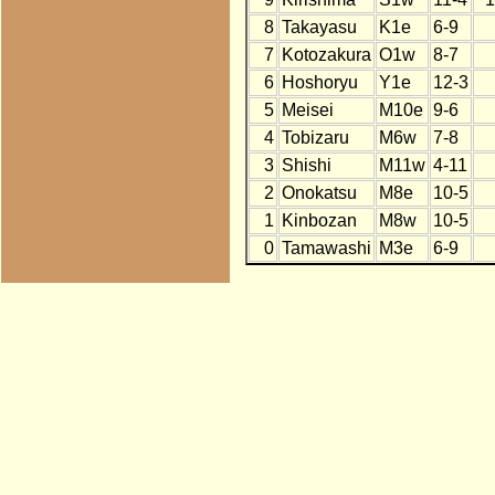
8
Takayasu
K1e
6-9
7
Kotozakura
O1w
8-7
6
Hoshoryu
Y1e
12-3
5
Meisei
M10e
9-6
4
Tobizaru
M6w
7-8
3
Shishi
M11w
4-11
2
Onokatsu
M8e
10-5
1
Kinbozan
M8w
10-5
0
Tamawashi
M3e
6-9