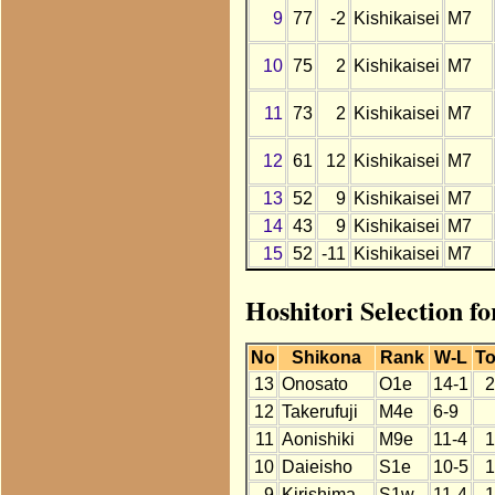
9
77
-2
Kishikaisei
M7
10
75
2
Kishikaisei
M7
11
73
2
Kishikaisei
M7
12
61
12
Kishikaisei
M7
13
52
9
Kishikaisei
M7
14
43
9
Kishikaisei
M7
15
52
-11
Kishikaisei
M7
Hoshitori Selection fo
No
Shikona
Rank
W-L
To
13
Onosato
O1e
14-1
2
12
Takerufuji
M4e
6-9
11
Aonishiki
M9e
11-4
1
10
Daieisho
S1e
10-5
1
9
Kirishima
S1w
11-4
1