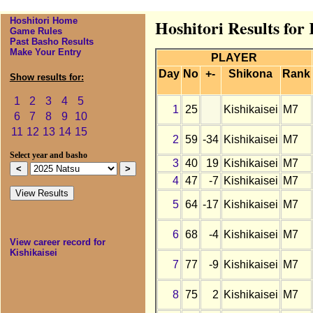
Hoshitori Home
Hoshitori Results for 
Game Rules
Past Basho Results
Make Your Entry
PLAYER
Day
No
+-
Shikona
Rank
Show results for:
1
2
3
4
5
1
25
Kishikaisei
M7
6
7
8
9
10
11
12
13
14
15
2
59
-34
Kishikaisei
M7
Select year and basho
3
40
19
Kishikaisei
M7
4
47
-7
Kishikaisei
M7
5
64
-17
Kishikaisei
M7
6
68
-4
Kishikaisei
M7
View career record for
Kishikaisei
7
77
-9
Kishikaisei
M7
8
75
2
Kishikaisei
M7