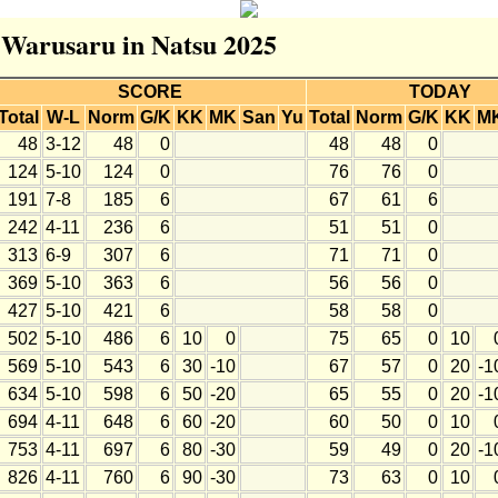
r Warusaru in Natsu 2025
SCORE
TODAY
Total
W-L
Norm
G/K
KK
MK
San
Yu
Total
Norm
G/K
KK
M
48
3-12
48
0
48
48
0
124
5-10
124
0
76
76
0
191
7-8
185
6
67
61
6
242
4-11
236
6
51
51
0
313
6-9
307
6
71
71
0
369
5-10
363
6
56
56
0
427
5-10
421
6
58
58
0
502
5-10
486
6
10
0
75
65
0
10
569
5-10
543
6
30
-10
67
57
0
20
-1
634
5-10
598
6
50
-20
65
55
0
20
-1
694
4-11
648
6
60
-20
60
50
0
10
753
4-11
697
6
80
-30
59
49
0
20
-1
826
4-11
760
6
90
-30
73
63
0
10