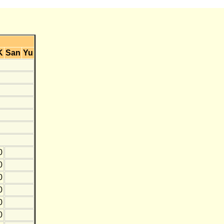
K
San
Yu
0
0
0
0
0
0