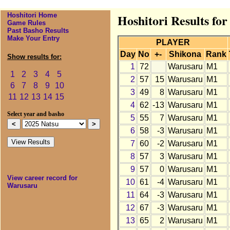
Hoshitori Home
Hoshitori Results fo
Game Rules
Past Basho Results
Make Your Entry
PLAYER
Day
No
+-
Shikona
Rank
Show results for:
1
72
Warusaru
M1
1
2
3
4
5
2
57
15
Warusaru
M1
6
7
8
9
10
3
49
8
Warusaru
M1
11
12
13
14
15
4
62
-13
Warusaru
M1
Select year and basho
5
55
7
Warusaru
M1
6
58
-3
Warusaru
M1
7
60
-2
Warusaru
M1
8
57
3
Warusaru
M1
9
57
0
Warusaru
M1
View career record for
10
61
-4
Warusaru
M1
Warusaru
11
64
-3
Warusaru
M1
12
67
-3
Warusaru
M1
13
65
2
Warusaru
M1