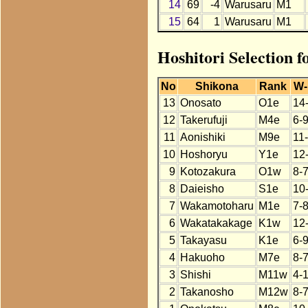
14
69
-4
Warusaru
M1
15
64
1
Warusaru
M1
Hoshitori Selection 
No
Shikona
Rank
W-
13
Onosato
O1e
14
12
Takerufuji
M4e
6-
11
Aonishiki
M9e
11
10
Hoshoryu
Y1e
12
9
Kotozakura
O1w
8-
8
Daieisho
S1e
10
7
Wakamotoharu
M1e
7-
6
Wakatakakage
K1w
12
5
Takayasu
K1e
6-
4
Hakuoho
M7e
8-
3
Shishi
M11w
4-
2
Takanosho
M12w
8-