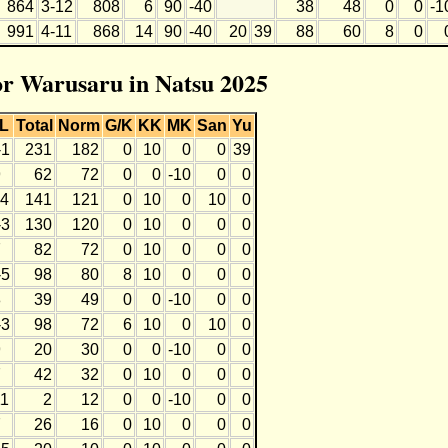
864
3-12
808
6
90
-40
38
48
0
0
-1
991
4-11
868
14
90
-40
20
39
88
60
8
0
for Warusaru in Natsu 2025
L
Total
Norm
G/K
KK
MK
San
Yu
-1
231
182
0
10
0
0
39
9
62
72
0
0
-10
0
0
-4
141
121
0
10
0
10
0
-3
130
120
0
10
0
0
0
7
82
72
0
10
0
0
0
-5
98
80
8
10
0
0
0
8
39
49
0
0
-10
0
0
-3
98
72
6
10
0
10
0
9
20
30
0
0
-10
0
0
7
42
32
0
10
0
0
0
11
2
12
0
0
-10
0
0
7
26
16
0
10
0
0
0