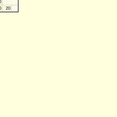
0
0
20