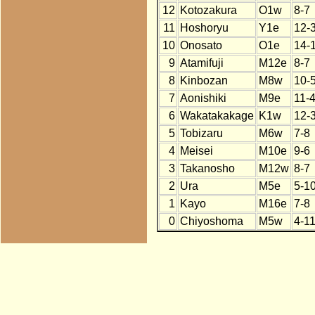
12
Kotozakura
O1w
8-7
11
Hoshoryu
Y1e
12-
10
Onosato
O1e
14-
9
Atamifuji
M12e
8-7
8
Kinbozan
M8w
10-
7
Aonishiki
M9e
11-
6
Wakatakakage
K1w
12-
5
Tobizaru
M6w
7-8
4
Meisei
M10e
9-6
3
Takanosho
M12w
8-7
2
Ura
M5e
5-1
1
Kayo
M16e
7-8
0
Chiyoshoma
M5w
4-1