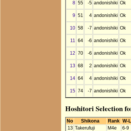
8
55
-5
andonishiki
Ok
9
51
4
andonishiki
Ok
10
58
-7
andonishiki
Ok
11
64
-6
andonishiki
Ok
12
70
-6
andonishiki
Ok
13
68
2
andonishiki
Ok
14
64
4
andonishiki
Ok
15
74
-7
andonishiki
Ok
Hoshitori Selection f
No
Shikona
Rank
W-
13
Takerufuji
M4e
6-9