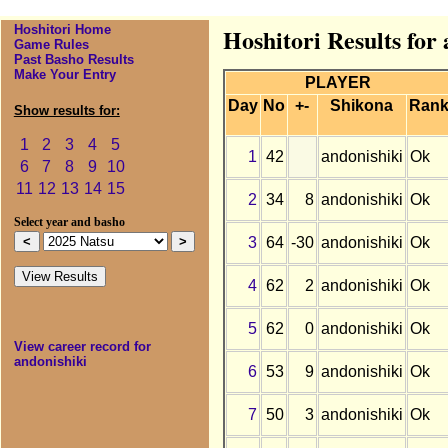
Hoshitori Home
Hoshitori Results for
Game Rules
Past Basho Results
Make Your Entry
PLAYER
Day
No
+-
Shikona
Ran
Show results for:
1
2
3
4
5
1
42
andonishiki
Ok
6
7
8
9
10
11
12
13
14
15
2
34
8
andonishiki
Ok
Select year and basho
3
64
-30
andonishiki
Ok
4
62
2
andonishiki
Ok
5
62
0
andonishiki
Ok
View career record for
andonishiki
6
53
9
andonishiki
Ok
7
50
3
andonishiki
Ok