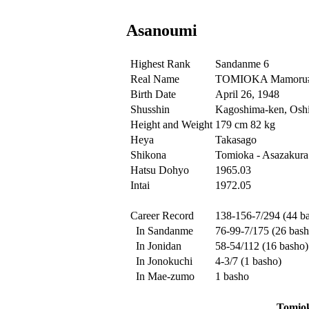
Asanoumi
Highest Rank
Sandanme 6
Real Name
TOMIOKA Mamoru
Birth Date
April 26, 1948
Shusshin
Kagoshima-ken, Oshi
Height and Weight
179 cm 82 kg
Heya
Takasago
Shikona
Tomioka - Asazakura
Hatsu Dohyo
1965.03
Intai
1972.05
Career Record
138-156-7/294 (44 b
In Sandanme
76-99-7/175 (26 bash
In Jonidan
58-54/112 (16 basho)
In Jonokuchi
4-3/7 (1 basho)
In Mae-zumo
1 basho
Tomio