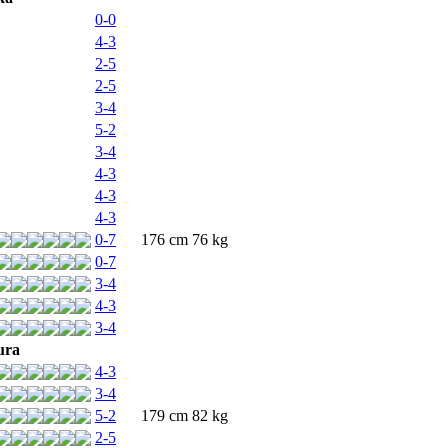
0-0
4-3
2-5
2-5
3-4
5-2
3-4
4-3
4-3
4-3
0-7
176 cm 76 kg
0-7
3-4
4-3
3-4
ura
4-3
3-4
5-2
179 cm 82 kg
2-5