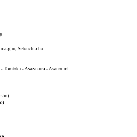
#
ma-gun, Setouchi-cho
 - Tomioka - Asazakura - Asanoumi
asho)
o)
ka