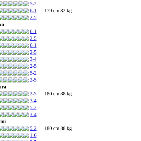
5-2
6-1
179 cm 82 kg
2-5
ka
6-1
2-5
6-1
2-5
3-4
2-5
5-2
2-5
ura
2-5
180 cm 88 kg
3-4
5-2
3-4
umi
5-2
180 cm 88 kg
1-6