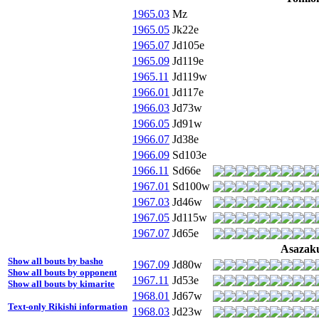
1965.03
Mz
1965.05
Jk22e
1965.07
Jd105e
1965.09
Jd119e
1965.11
Jd119w
1966.01
Jd117e
1966.03
Jd73w
1966.05
Jd91w
1966.07
Jd38e
1966.09
Sd103e
1966.11
Sd66e
1967.01
Sd100w
1967.03
Jd46w
1967.05
Jd115w
1967.07
Jd65e
Asazak
Show all bouts by basho
1967.09
Jd80w
Show all bouts by opponent
1967.11
Jd53e
Show all bouts by kimarite
1968.01
Jd67w
Text-only Rikishi information
1968.03
Jd23w