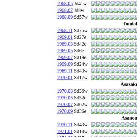
1968.05
Jd41w
1968.07
Jd8w
1968.09
Sd57w
Tomio
1968.11
Sd75w
1969.01
Sd27e
1969.03
Sd42e
1969.05
Sd6e
1969.07
Sd19e
1969.09
Sd24w
1969.11
Sd43w
1970.01
Sd17w
Asazak
1970.03
Sd36w
1970.05
Sd52e
1970.07
Sd62w
1970.09
Sd36e
Asano
1970.11
Sd43w
1971.01
Sd14w