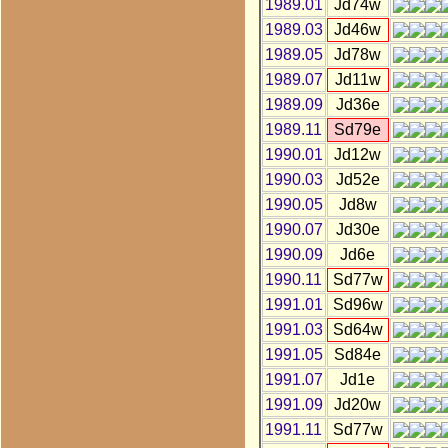
1989.01
Jd74w
1989.03
Jd46w
1989.05
Jd78w
1989.07
Jd11w
1989.09
Jd36e
1989.11
Sd79e
1990.01
Jd12w
1990.03
Jd52e
1990.05
Jd8w
1990.07
Jd30e
1990.09
Jd6e
1990.11
Sd77w
1991.01
Sd96w
1991.03
Sd64w
1991.05
Sd84e
1991.07
Jd1e
1991.09
Jd20w
1991.11
Sd77w