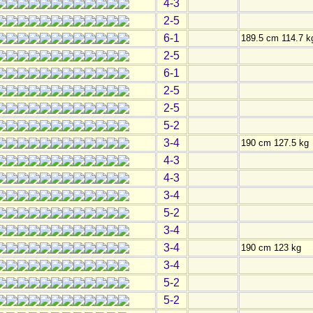
4-3
2-5
6-1
189.5 cm 114.7 k
2-5
6-1
2-5
2-5
5-2
3-4
190 cm 127.5 kg
4-3
4-3
3-4
5-2
3-4
3-4
190 cm 123 kg
3-4
5-2
5-2