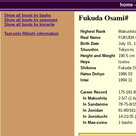
home
Fukuda Osami#
Show all bouts by basho
Show all bouts by opponent
Show all bouts by kimarite
Highest Rank
Makushit
Text-only Rikishi information
Real Name
FUKUDA 
Birth Date
July 15, 
Shusshin
Tokyo-to,
Height and Weight
190.5 cm 
Heya
Izutsu
Shikona
Fukuda O
Hatsu Dohyo
1986.03
Intai
1994.11
Career Record
175-181-8
In Makushita
2-5/7 (1 b
In Sandanme
78-75-8/1
In Jonidan
81-80/161
In Jonokuchi
14-21/35 
In Mae-zumo
1 basho