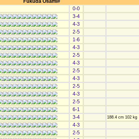
Fukuda Osami#
0-0
3-4
4-3
2-5
1-6
4-3
2-5
4-3
2-5
4-3
2-5
4-3
2-5
6-1
3-4
188.4 cm 102 kg
4-3
2-5