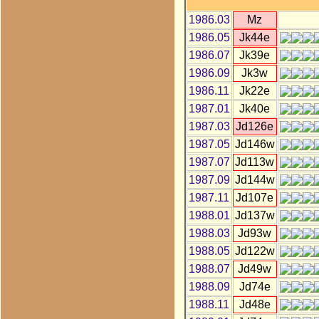
1986.03
Mz
1986.05
Jk44e
1986.07
Jk39e
1986.09
Jk3w
1986.11
Jk22e
1987.01
Jk40e
1987.03
Jd126e
1987.05
Jd146w
1987.07
Jd113w
1987.09
Jd144w
1987.11
Jd107e
1988.01
Jd137w
1988.03
Jd93w
1988.05
Jd122w
1988.07
Jd49w
1988.09
Jd74e
1988.11
Jd48e