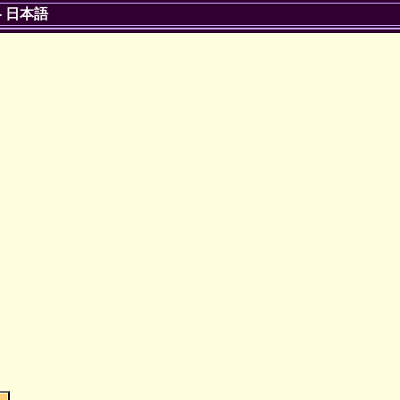
-
日本語