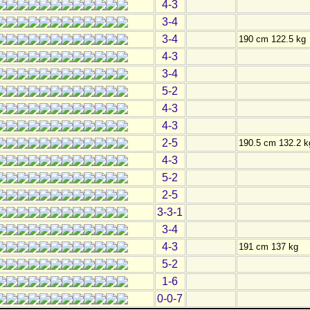
4-3
3-4
3-4
190 cm 122.5 kg
4-3
3-4
5-2
4-3
4-3
2-5
190.5 cm 132.2 k
4-3
5-2
2-5
3-3-1
3-4
4-3
191 cm 137 kg
5-2
1-6
0-0-7