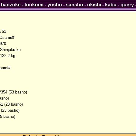
-
banzuke
-
torikumi
-
yusho
-
sansho
-
rikishi
-
kabu
-
query
a 51
Osamu#
1970
 Shinjuku-ku
132.2 kg
sami#
/354 (53 basho)
asho)
51 (23 basho)
 (23 basho)
(5 basho)