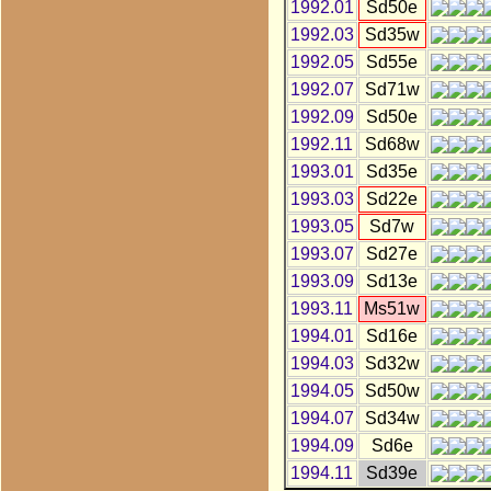
1992.01
Sd50e
1992.03
Sd35w
1992.05
Sd55e
1992.07
Sd71w
1992.09
Sd50e
1992.11
Sd68w
1993.01
Sd35e
1993.03
Sd22e
1993.05
Sd7w
1993.07
Sd27e
1993.09
Sd13e
1993.11
Ms51w
1994.01
Sd16e
1994.03
Sd32w
1994.05
Sd50w
1994.07
Sd34w
1994.09
Sd6e
1994.11
Sd39e