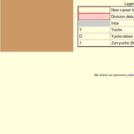
Lege
New career h
Division debu
Intai
Y
Yusho
D
Yusho-doten (
J
Jun-yusho (f
We thank our sponsors
adpl