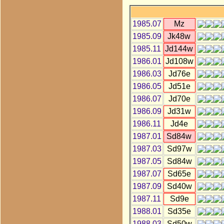
1985.07
Mz
1985.09
Jk48w
1985.11
Jd144w
1986.01
Jd108w
1986.03
Jd76e
1986.05
Jd51e
1986.07
Jd70e
1986.09
Jd31w
1986.11
Jd4e
1987.01
Sd84w
1987.03
Sd97w
1987.05
Sd84w
1987.07
Sd65e
1987.09
Sd40w
1987.11
Sd9e
1988.01
Sd35e
1988.03
Sd50w