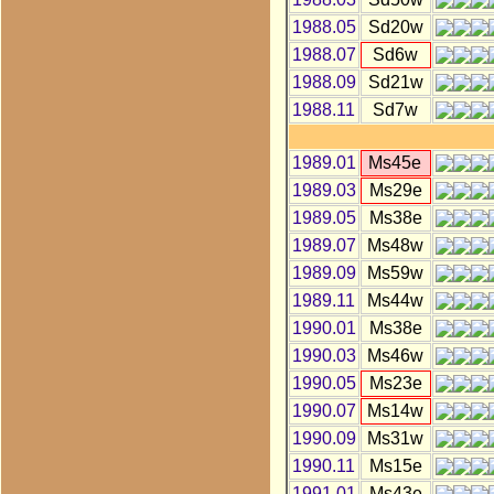
1988.05
Sd20w
1988.07
Sd6w
1988.09
Sd21w
1988.11
Sd7w
1989.01
Ms45e
1989.03
Ms29e
1989.05
Ms38e
1989.07
Ms48w
1989.09
Ms59w
1989.11
Ms44w
1990.01
Ms38e
1990.03
Ms46w
1990.05
Ms23e
1990.07
Ms14w
1990.09
Ms31w
1990.11
Ms15e
1991.01
Ms43e