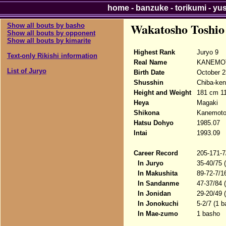
home
-
banzuke
-
torikumi
-
yu
Wakatosho Toshio
Show all bouts by basho
Show all bouts by opponent
Show all bouts by kimarite
Highest Rank
Juryo 9
Text-only Rikishi information
Real Name
KANEMOT
List of Juryo
Birth Date
October 2
Shusshin
Chiba-ken
Height and Weight
181 cm 1
Heya
Magaki
Shikona
Kanemoto
Hatsu Dohyo
1985.07
Intai
1993.09
Career Record
205-171-7
In Juryo
35-40/75 
In Makushita
89-72-7/1
In Sandanme
47-37/84 
In Jonidan
29-20/49 
In Jonokuchi
5-2/7 (1 b
In Mae-zumo
1 basho