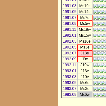
1991.03
Ms19e
1991.05
Ms14e
1991.07
Ms7e
1991.09
Ms5w
1991.11
Ms18w
1992.01
Ms15w
1992.03
Ms10e
1992.05
Ms3e
1992.07
J13e
1992.09
J9e
1992.11
J10w
1993.01
J13e
1993.03
J10e
1993.05
Ms6e
1993.07
Ms3e
1993.09
Ms6w