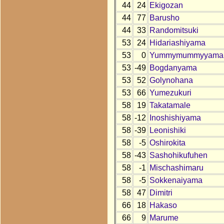
44
24
Ekigozan
44
77
Barusho
44
33
Randomitsuki
53
24
Hidariashiyama
53
0
Yummymummyyama
53
-49
Bogdanyama
53
52
Golynohana
53
66
Yumezukuri
58
19
Takatamale
58
-12
Inoshishiyama
58
-39
Leonishiki
58
-5
Oshirokita
58
-43
Sashohikufuhen
58
-1
Mischashimaru
58
-5
Sokkenaiyama
58
47
Dimitri
66
18
Hakaso
66
9
Marume