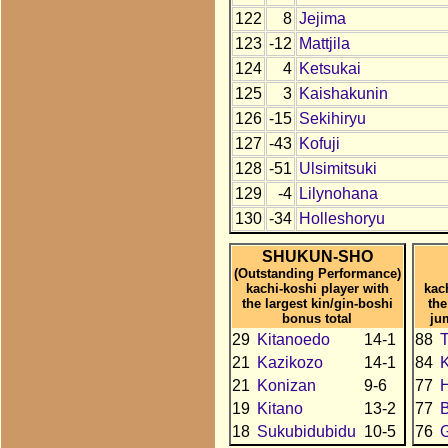
122
8
Jejima
123
-12
Mattjila
124
4
Ketsukai
125
3
Kaishakunin
126
-15
Sekihiryu
127
-43
Kofuji
128
-51
Ulsimitsuki
129
-4
Lilynohana
130
-34
Holleshoryu
SHUKUN-SHO
(Outstanding Performance)
kachi-koshi player with
kac
the largest kin/gin-boshi
the
bonus total
ju
29
Kitanoedo
14-1
88
T
21
Kazikozo
14-1
84
21
Konizan
9-6
77
H
19
Kitano
13-2
77
18
Sukubidubidu
10-5
76