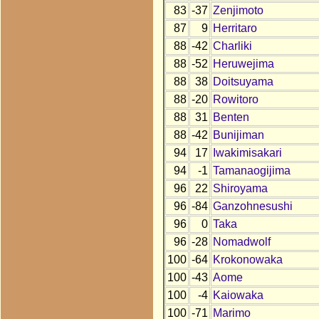
83
-37
Zenjimoto
87
9
Herritaro
88
-42
Charliki
88
-52
Heruwejima
88
38
Doitsuyama
88
-20
Rowitoro
88
31
Benten
88
-42
Bunijiman
94
17
Iwakimisakari
94
-1
Tamanaogijima
96
22
Shiroyama
96
-84
Ganzohnesushi
96
0
Taka
96
-28
Nomadwolf
100
-64
Krokonowaka
100
-43
Aome
100
-4
Kaiowaka
100
-71
Marimo