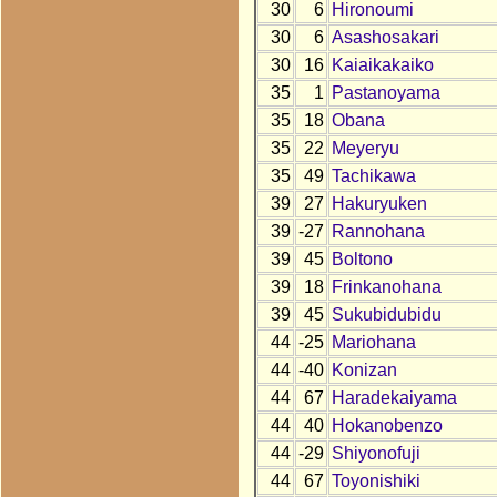
30
6
Hironoumi
30
6
Asashosakari
30
16
Kaiaikakaiko
35
1
Pastanoyama
35
18
Obana
35
22
Meyeryu
35
49
Tachikawa
39
27
Hakuryuken
39
-27
Rannohana
39
45
Boltono
39
18
Frinkanohana
39
45
Sukubidubidu
44
-25
Mariohana
44
-40
Konizan
44
67
Haradekaiyama
44
40
Hokanobenzo
44
-29
Shiyonofuji
44
67
Toyonishiki