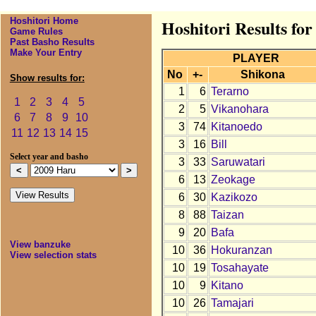
Hoshitori Home
Hoshitori Results fo
Game Rules
Past Basho Results
Make Your Entry
PLAYER
No
+-
Shikona
Show results for:
1
6
Terarno
1
2
3
4
5
2
5
Vikanohara
6
7
8
9
10
3
74
Kitanoedo
11
12
13
14
15
3
16
Bill
Select year and basho
3
33
Saruwatari
6
13
Zeokage
6
30
Kazikozo
8
88
Taizan
9
20
Bafa
View banzuke
10
36
Hokuranzan
View selection stats
10
19
Tosahayate
10
9
Kitano
10
26
Tamajari