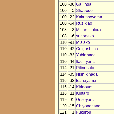
100
-88
Gaijingai
100
5
Shabodo
100
22
Kakushoyama
100
-64
Ruziklao
108
3
Minaminotora
108
-6
sunoneko
110
-91
Misisko
110
-42
Onigashima
110
-33
Yubinhaad
110
-44
Itachiyama
114
-21
Pitinosato
114
-85
Nishikinada
116
-32
leanayama
116
-14
Kirinoumi
116
11
Kintaro
119
-35
Gusoyama
120
-15
Chiyonohana
121
1
Fukurou