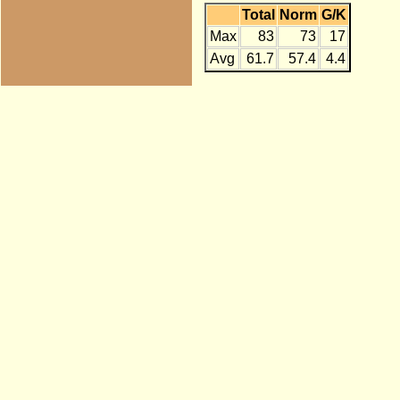
Total
Norm
G/K
Max
83
73
17
Avg
61.7
57.4
4.4