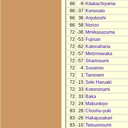
66
-9
Kitakachiyama
66
-37
Konosato
66
36
Anjoboshi
66
58
Norizo
72
-36
Mmikasazuma
72
-53
Fujisan
72
-62
Katonahana
72
-57
Metzinowaka
72
-57
Sharinoumi
72
-4
Susanoo
72
1
Tainosen
72
-15
Seki Haruaki
72
33
Kotononami
72
33
Baka
72
24
Mabunkiyo
83
28
Choshu-yuki
83
-26
Hakajusakari
83
-10
Tetsuonoumi