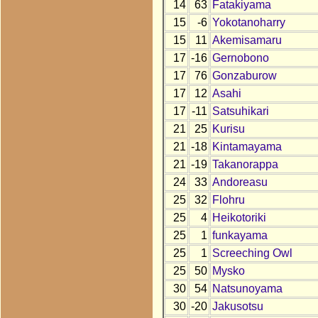
14
63
Fatakiyama
15
-6
Yokotanoharry
15
11
Akemisamaru
17
-16
Gernobono
17
76
Gonzaburow
17
12
Asahi
17
-11
Satsuhikari
21
25
Kurisu
21
-18
Kintamayama
21
-19
Takanorappa
24
33
Andoreasu
25
32
Flohru
25
4
Heikotoriki
25
1
funkayama
25
1
Screeching Owl
25
50
Mysko
30
54
Natsunoyama
30
-20
Jakusotsu