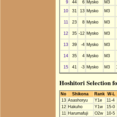
9
44
6
Mysko
M3
10
31
13
Mysko
M3
11
23
8
Mysko
M3
12
35
-12
Mysko
M3
13
39
-4
Mysko
M3
14
35
4
Mysko
M3
15
41
-3
Mysko
M3
Hoshitori Selection 
No
Shikona
Rank
W-L
13
Asashoryu
Y1e
11-4
12
Hakuho
Y1w
15-0
11
Harumafuji
O2w
10-5