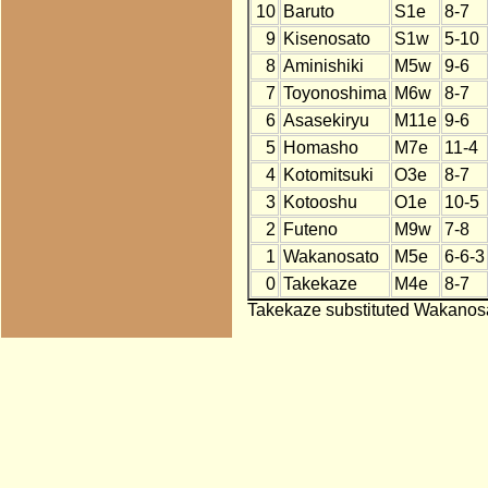
10
Baruto
S1e
8-7
9
Kisenosato
S1w
5-10
8
Aminishiki
M5w
9-6
7
Toyonoshima
M6w
8-7
6
Asasekiryu
M11e
9-6
5
Homasho
M7e
11-4
4
Kotomitsuki
O3e
8-7
3
Kotooshu
O1e
10-5
2
Futeno
M9w
7-8
1
Wakanosato
M5e
6-6-3
0
Takekaze
M4e
8-7
Takekaze substituted Wakanosa