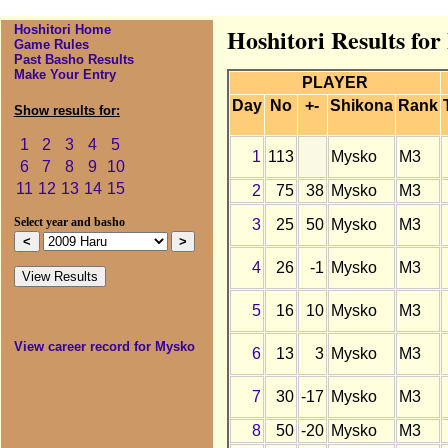
Hoshitori Home
Hoshitori Results fo
Game Rules
Past Basho Results
Make Your Entry
PLAYER
Day
No
+-
Shikona
Rank
Show results for:
1
2
3
4
5
1
113
Mysko
M3
6
7
8
9
10
11
12
13
14
15
2
75
38
Mysko
M3
3
25
50
Mysko
M3
Select year and basho
4
26
-1
Mysko
M3
5
16
10
Mysko
M3
View career record for Mysko
6
13
3
Mysko
M3
7
30
-17
Mysko
M3
8
50
-20
Mysko
M3