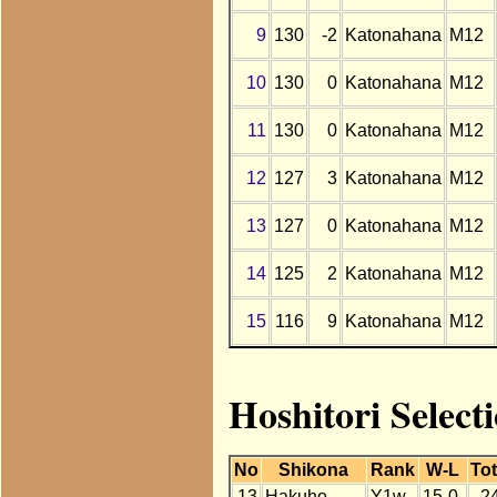
9
130
-2
Katonahana
M12
10
130
0
Katonahana
M12
11
130
0
Katonahana
M12
12
127
3
Katonahana
M12
13
127
0
Katonahana
M12
14
125
2
Katonahana
M12
15
116
9
Katonahana
M12
Hoshitori Selec
No
Shikona
Rank
W-L
Tot
13
Hakuho
Y1w
15-0
2