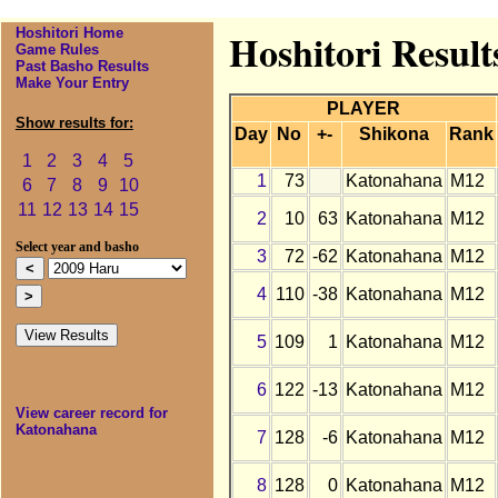
Hoshitori Home
Hoshitori Resul
Game Rules
Past Basho Results
Make Your Entry
PLAYER
Show results for:
Day
No
+-
Shikona
Rank
1
2
3
4
5
1
73
Katonahana
M12
6
7
8
9
10
11
12
13
14
15
2
10
63
Katonahana
M12
Select year and basho
3
72
-62
Katonahana
M12
4
110
-38
Katonahana
M12
5
109
1
Katonahana
M12
6
122
-13
Katonahana
M12
View career record for
Katonahana
7
128
-6
Katonahana
M12
8
128
0
Katonahana
M12