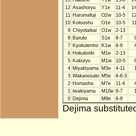
12
Asashoryu
Y1e
11-4
1
11
Harumafuji
O2w
10-5
1
10
Kotooshu
O1e
10-5
1
9
Chiyotaikai
O1w
2-13
8
Baruto
S1e
8-7
7
Kyokutenho
K1w
6-9
6
Hokutoriki
M1e
2-13
5
Kakuryu
M1w
10-5
4
Miyabiyama
M3e
4-11
3
Wakanosato
M5e
6-6-3
2
Homasho
M7e
11-4
1
Iwakiyama
M10e
8-7
0
Dejima
M9e
6-9
Dejima substitute