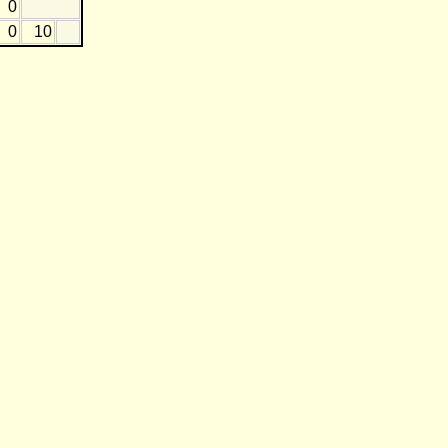
0
0
10