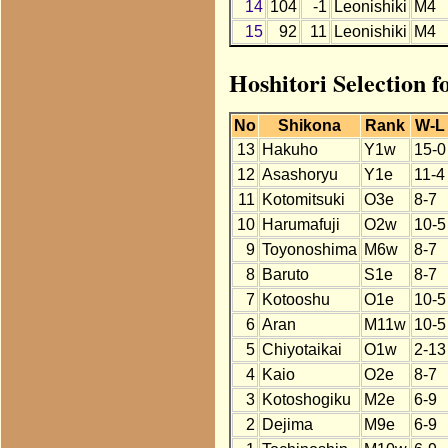
14
104
-1
Leonishiki
M4
15
92
11
Leonishiki
M4
Hoshitori Selection f
No
Shikona
Rank
W-L
13
Hakuho
Y1w
15-0
12
Asashoryu
Y1e
11-4
11
Kotomitsuki
O3e
8-7
10
Harumafuji
O2w
10-5
9
Toyonoshima
M6w
8-7
8
Baruto
S1e
8-7
7
Kotooshu
O1e
10-5
6
Aran
M11w
10-5
5
Chiyotaikai
O1w
2-13
4
Kaio
O2e
8-7
3
Kotoshogiku
M2e
6-9
2
Dejima
M9e
6-9