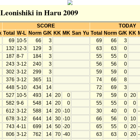
 Leonishiki in Haru 2009
SCORE
TODAY
k
Total
W-L
Norm
G/K
KK
MK
San
Yu
Total
Norm
G/K
KK
69
10-5
66
3
69
66
3
132
12-3
129
3
63
63
0
187
8-7
184
3
55
55
0
243
3-12
240
3
56
56
0
302
3-12
299
3
59
59
0
376
3-12
365
11
74
66
8
448
5-10
434
14
72
69
3
527
10-5
493
14
20
0
79
59
0
20
582
9-6
548
14
20
0
55
55
0
0
612
3-12
588
14
20
-10
30
40
0
0
678
3-12
644
14
30
-10
66
56
0
10
743
4-11
699
14
50
-20
65
55
0
20
806
3-12
762
14
70
-40
63
63
0
20