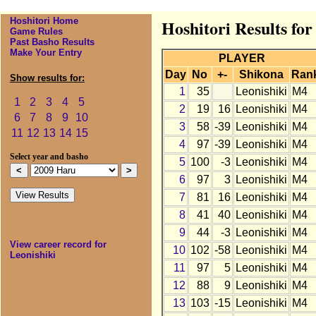
Hoshitori Home
Hoshitori Results for
Game Rules
Past Basho Results
Make Your Entry
PLAYER
Day
No
+-
Shikona
Ran
Show results for:
1
35
Leonishiki
M4
1
2
3
4
5
2
19
16
Leonishiki
M4
6
7
8
9
10
3
58
-39
Leonishiki
M4
11
12
13
14
15
4
97
-39
Leonishiki
M4
Select year and basho
5
100
-3
Leonishiki
M4
6
97
3
Leonishiki
M4
7
81
16
Leonishiki
M4
8
41
40
Leonishiki
M4
9
44
-3
Leonishiki
M4
View career record for
10
102
-58
Leonishiki
M4
Leonishiki
11
97
5
Leonishiki
M4
12
88
9
Leonishiki
M4
13
103
-15
Leonishiki
M4