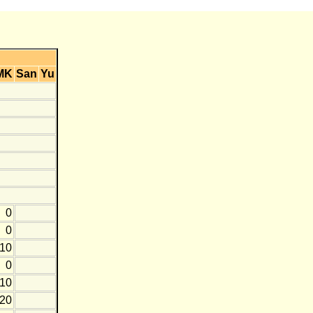
MK
San
Yu
0
0
-10
0
-10
-20