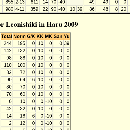
855
2-13
811
14
70
-40
49
49
0
0
980
4-11
859
22
90
-40
10
39
86
48
8
20
or Leonishiki in Haru 2009
Total
Norm
G/K
KK
MK
San
Yu
244
195
0
10
0
0
39
142
132
0
10
0
0
0
98
88
0
10
0
0
0
110
100
0
10
0
0
0
82
72
0
10
0
0
0
90
64
16
10
0
0
0
80
70
0
10
0
0
0
70
60
0
10
0
0
0
0
10
0
0
-10
0
0
42
32
0
10
0
0
0
14
18
6
0
-10
0
0
2
12
0
0
-10
0
0