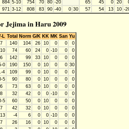
884
5-10
754
70
80
-20
65
45
0
20
971
3-12
808
83
90
-40
0
30
57
54
13
10
-2
for Jejima in Haru 2009
-L
Total
Norm
G/K
KK
MK
San
Yu
-7
140
104
26
10
0
0
0
-10
74
60
24
0
-10
0
0
-6
142
99
33
10
0
0
0
5-0
190
150
0
10
0
0
30
1-4
109
99
0
10
0
0
0
0-5
90
80
0
10
0
0
0
-6
73
63
0
10
0
0
0
-8
32
42
0
0
-10
0
0
0-5
60
50
0
10
0
0
0
-7
42
32
0
10
0
0
0
-13
-4
6
0
0
-10
0
0
-7
26
16
0
10
0
0
0