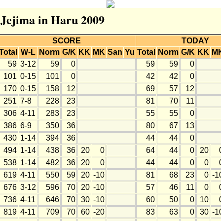
r Jejima in Haru 2009
SCORE
TODAY
Total
W-L
Norm
G/K
KK
MK
San
Yu
Total
Norm
G/K
KK
M
59
3-12
59
0
59
59
0
101
0-15
101
0
42
42
0
170
0-15
158
12
69
57
12
251
7-8
228
23
81
70
11
306
4-11
283
23
55
55
0
386
6-9
350
36
80
67
13
430
1-14
394
36
44
44
0
494
1-14
438
36
20
0
64
44
0
20
538
1-14
482
36
20
0
44
44
0
0
619
4-11
550
59
20
-10
81
68
23
0
-1
676
3-12
596
70
20
-10
57
46
11
0
736
4-11
646
70
30
-10
60
50
0
10
819
4-11
709
70
60
-20
83
63
0
30
-1