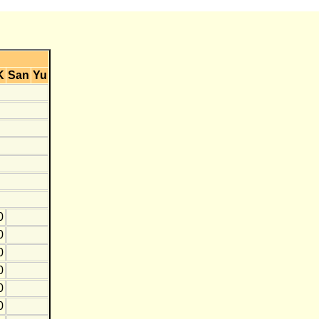
K
San
Yu
0
0
0
0
0
0