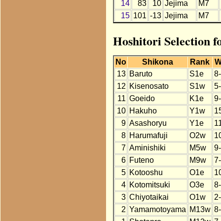
14
83
10
Jejima
M7
15
101
-13
Jejima
M7
Hoshitori Selection 
No
Shikona
Rank
W
13
Baruto
S1e
8
12
Kisenosato
S1w
5
11
Goeido
K1e
9
10
Hakuho
Y1w
1
9
Asashoryu
Y1e
1
8
Harumafuji
O2w
1
7
Aminishiki
M5w
9
6
Futeno
M9w
7
5
Kotooshu
O1e
1
4
Kotomitsuki
O3e
8
3
Chiyotaikai
O1w
2
2
Yamamotoyama
M13w
8