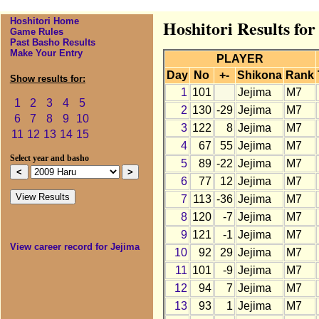
Hoshitori Home
Hoshitori Results fo
Game Rules
Past Basho Results
Make Your Entry
PLAYER
Day
No
+-
Shikona
Rank
Show results for:
1
101
Jejima
M7
1
2
3
4
5
2
130
-29
Jejima
M7
6
7
8
9
10
3
122
8
Jejima
M7
11
12
13
14
15
4
67
55
Jejima
M7
Select year and basho
5
89
-22
Jejima
M7
6
77
12
Jejima
M7
7
113
-36
Jejima
M7
8
120
-7
Jejima
M7
9
121
-1
Jejima
M7
View career record for Jejima
10
92
29
Jejima
M7
11
101
-9
Jejima
M7
12
94
7
Jejima
M7
13
93
1
Jejima
M7