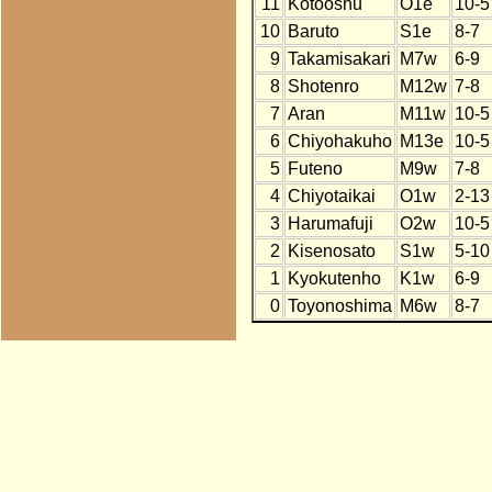
11
Kotooshu
O1e
10-5
10
Baruto
S1e
8-7
9
Takamisakari
M7w
6-9
8
Shotenro
M12w
7-8
7
Aran
M11w
10-5
6
Chiyohakuho
M13e
10-5
5
Futeno
M9w
7-8
4
Chiyotaikai
O1w
2-13
3
Harumafuji
O2w
10-5
2
Kisenosato
S1w
5-10
1
Kyokutenho
K1w
6-9
0
Toyonoshima
M6w
8-7