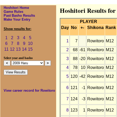
Hoshitori Home
Hoshitori Results fo
Game Rules
Past Basho Results
Make Your Entry
PLAYER
Day
No
+-
Shikona
Rank
Show results for:
1
2
3
4
5
1
7
Rowitoro
M12
6
7
8
9
10
11
12
13
14
15
2
68
-61
Rowitoro
M12
3
88
-20
Rowitoro
M12
Select year and basho
4
78
10
Rowitoro
M12
5
120
-42
Rowitoro
M12
6
121
-1
Rowitoro
M12
View career record for Rowitoro
7
124
-3
Rowitoro
M12
8
123
1
Rowitoro
M12