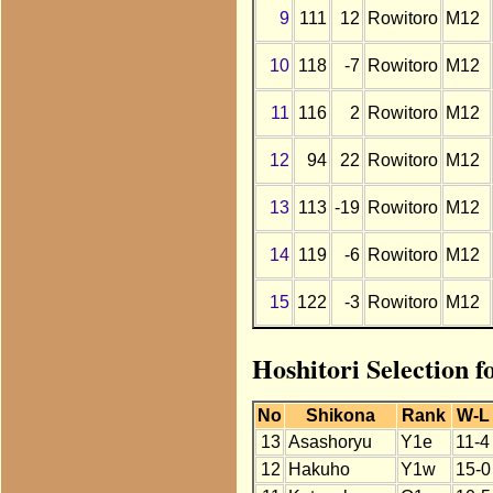
9
111
12
Rowitoro
M12
10
118
-7
Rowitoro
M12
11
116
2
Rowitoro
M12
12
94
22
Rowitoro
M12
13
113
-19
Rowitoro
M12
14
119
-6
Rowitoro
M12
15
122
-3
Rowitoro
M12
Hoshitori Selection 
No
Shikona
Rank
W-L
13
Asashoryu
Y1e
11-4
12
Hakuho
Y1w
15-0