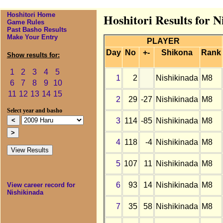
Hoshitori Home
Hoshitori Results for 
Game Rules
Past Basho Results
Make Your Entry
PLAYER
Day
No
+-
Shikona
Rank
Show results for:
1
2
3
4
5
1
2
Nishikinada
M8
6
7
8
9
10
11
12
13
14
15
2
29
-27
Nishikinada
M8
Select year and basho
3
114
-85
Nishikinada
M8
4
118
-4
Nishikinada
M8
5
107
11
Nishikinada
M8
6
93
14
Nishikinada
M8
View career record for
Nishikinada
7
35
58
Nishikinada
M8