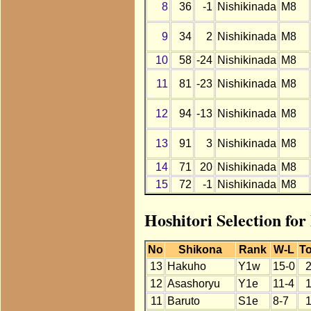
8
36
-1
Nishikinada
M8
9
34
2
Nishikinada
M8
10
58
-24
Nishikinada
M8
11
81
-23
Nishikinada
M8
12
94
-13
Nishikinada
M8
13
91
3
Nishikinada
M8
14
71
20
Nishikinada
M8
15
72
-1
Nishikinada
M8
Hoshitori Selection fo
No
Shikona
Rank
W-L
To
13
Hakuho
Y1w
15-0
12
Asashoryu
Y1e
11-4
11
Baruto
S1e
8-7