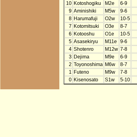
10
Kotoshogiku
M2e
6-9
9
Aminishiki
M5w
9-6
8
Harumafuji
O2w
10-5
7
Kotomitsuki
O3e
8-7
6
Kotooshu
O1e
10-5
5
Asasekiryu
M11e
9-6
4
Shotenro
M12w
7-8
3
Dejima
M9e
6-9
2
Toyonoshima
M6w
8-7
1
Futeno
M9w
7-8
0
Kisenosato
S1w
5-10