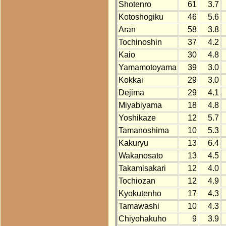
Shotenro
61
3.7
Kotoshogiku
46
5.6
Aran
58
3.8
Tochinoshin
37
4.2
Kaio
30
4.8
Yamamotoyama
39
3.0
Kokkai
29
3.0
Dejima
29
4.1
Miyabiyama
18
4.8
Yoshikaze
12
5.7
Tamanoshima
10
5.3
Kakuryu
13
6.4
Wakanosato
13
4.5
Takamisakari
12
4.0
Tochiozan
12
4.9
Kyokutenho
17
4.3
Tamawashi
10
4.3
Chiyohakuho
9
3.9