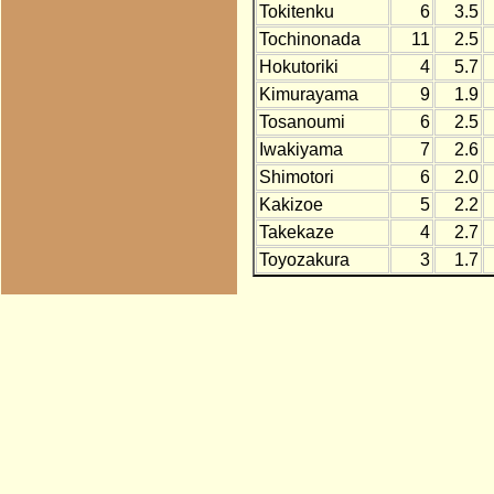
Tokitenku
6
3.5
Tochinonada
11
2.5
Hokutoriki
4
5.7
Kimurayama
9
1.9
Tosanoumi
6
2.5
Iwakiyama
7
2.6
Shimotori
6
2.0
Kakizoe
5
2.2
Takekaze
4
2.7
Toyozakura
3
1.7