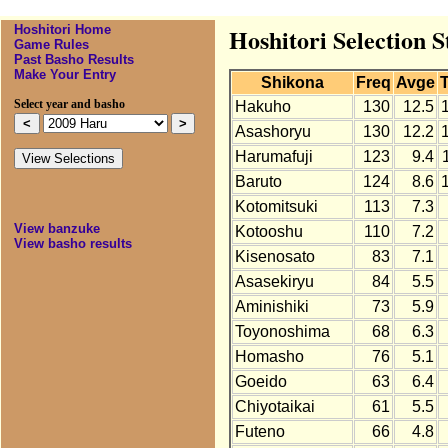
Hoshitori Home
Hoshitori Selection S
Game Rules
Past Basho Results
Make Your Entry
Shikona
Freq
Avge
T
Select year and basho
Hakuho
130
12.5
Asashoryu
130
12.2
Harumafuji
123
9.4
Baruto
124
8.6
Kotomitsuki
113
7.3
View banzuke
Kotooshu
110
7.2
View basho results
Kisenosato
83
7.1
Asasekiryu
84
5.5
Aminishiki
73
5.9
Toyonoshima
68
6.3
Homasho
76
5.1
Goeido
63
6.4
Chiyotaikai
61
5.5
Futeno
66
4.8